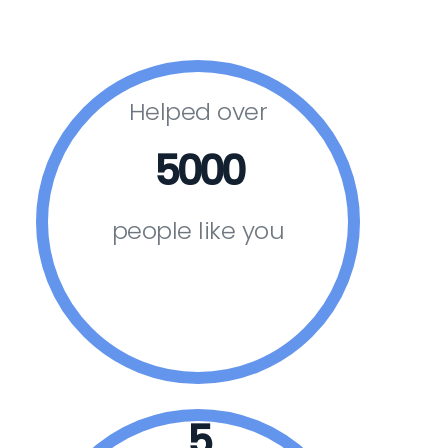
Helped over
5000
people like you
5