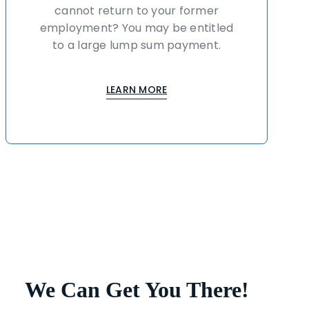
cannot return to your former
employment? You may be entitled
to a large lump sum payment.
LEARN MORE
We Can Get You There!