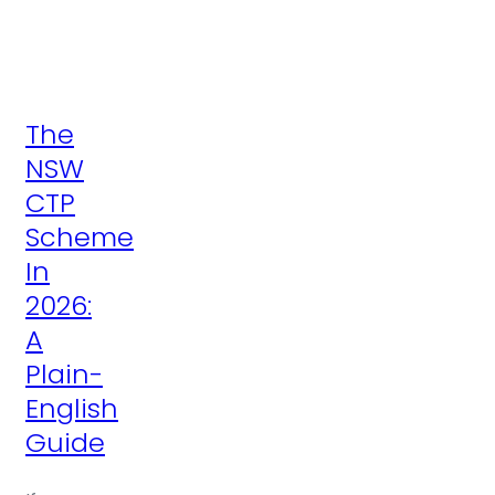
The
NSW
CTP
Scheme
In
2026:
A
Plain-
English
Guide