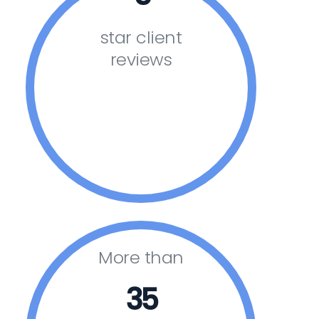
star client
reviews
More than
35