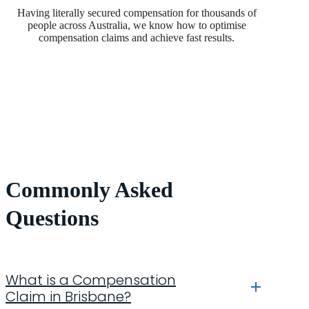
Having literally secured compensation for thousands of
people across Australia, we know how to optimise
compensation claims and achieve fast results.
Commonly Asked
Questions
What is a Compensation
Claim in Brisbane?