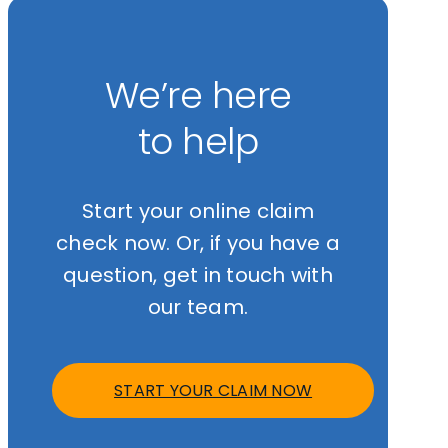
We’re here
to help
Start your online claim
check now. Or, if you have a
question, get in touch with
our team.
START YOUR CLAIM NOW