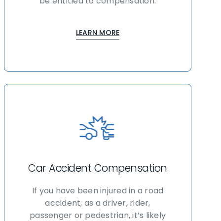
be entitled to compensation.
LEARN MORE
Car Accident Compensation
If you have been injured in a road
accident, as a driver, rider,
passenger or pedestrian, it’s likely