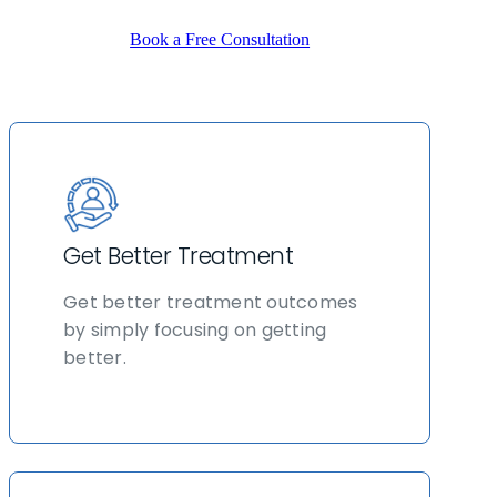
Book a Free Consultation
Get Better Treatment
Get better treatment outcomes
by simply focusing on getting
better.