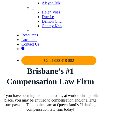
Aleyna Isik
–
Helen Voss
Duc Le
Damon Chu
Ganthy Keo
–
Resources
Locations
Contact Us
Call 1800 318 002
Brisbane’s #1
Compensation Law Firm
If you have been injured on the roads, at work or in a public
place, you may be entitled to compensation and/or a large
sum pay-out. Talk to the team at Queensland’s #1 leading
compensation law firm today!