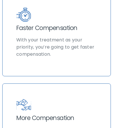
Faster Compensation
With your treatment as your
priority, you’re going to get faster
compensation.
More Compensation