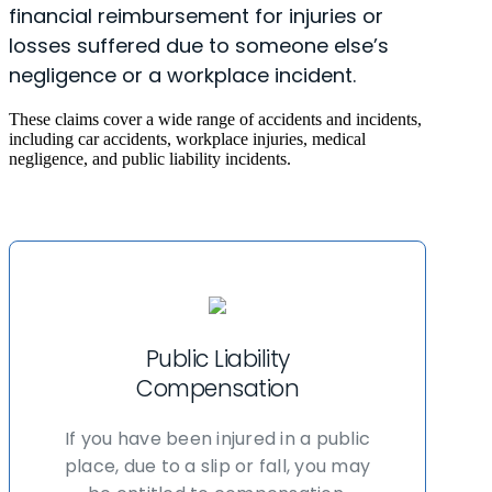
financial reimbursement for injuries or
losses suffered due to someone else’s
negligence or a workplace incident.
These claims cover a wide range of accidents and incidents,
including car accidents, workplace injuries, medical
negligence, and public liability incidents.
Public Liability
Compensation
If you have been injured in a public
place, due to a slip or fall, you may