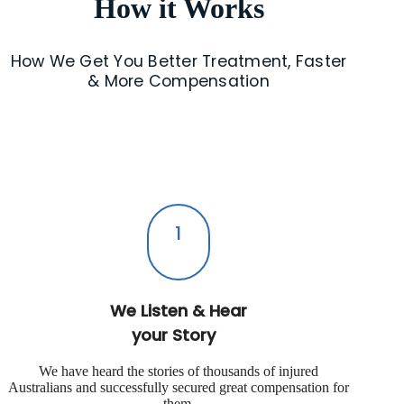
How it Works
How We Get You Better Treatment, Faster
& More Compensation
1
We Listen & Hear
your Story
We have heard the stories of thousands of injured
Australians and successfully secured great compensation for
them.