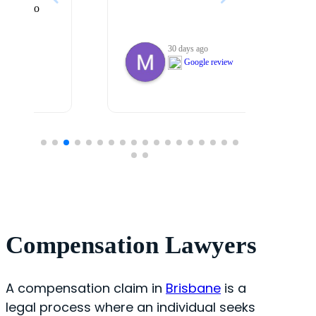
30 days ago
Google review
Compensation Lawyers
A compensation claim in
Brisbane
is a
legal process where an individual seeks