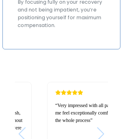
By focusing fully on your recovery
and not being impatient, you’re
positioning yourself for maximum
compensation.
“Very impressed with all parties involved made
me feel exceptionally comfortable throughout
the whole process”