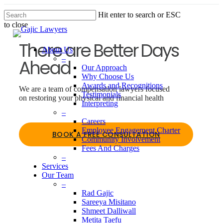
Skip
Hit enter to search or ESC
to
to close
main
Close
content
Search
There are Better Days
About Us
–
Ahead
Our Approach
Why Choose Us
Awards and Recognitions
We are a team of compensation lawyers focused
Testimonials
on restoring your physical and financial health
Interpreting
–
Careers
Employee Engagement Charter
BOOK A FREE CONSULTATION
Community Involvement
Fees And Charges
–
Services
Our Team
–
Men
Rad Gajic
Sareeya Misitano
Shmeet Dalliwall
Metita Taefu