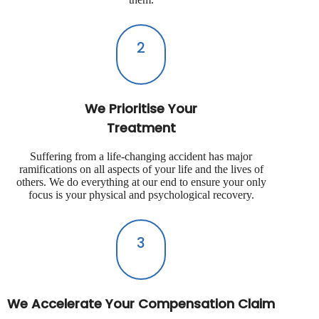
2
We Prioritise Your
Treatment
Suffering from a life-changing accident has major
ramifications on all aspects of your life and the lives of
others. We do everything at our end to ensure your only
focus is your physical and psychological recovery.
3
We Accelerate Your Compensation Claim