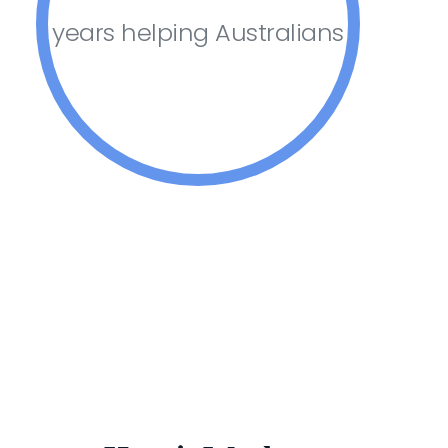
years helping Australians