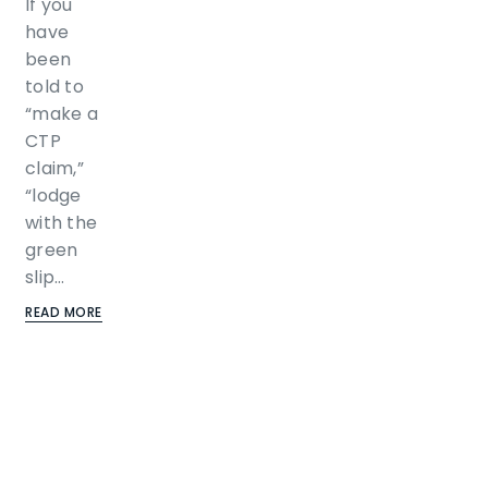
If you
have
been
told to
“make a
CTP
claim,”
“lodge
with the
green
slip…
READ MORE