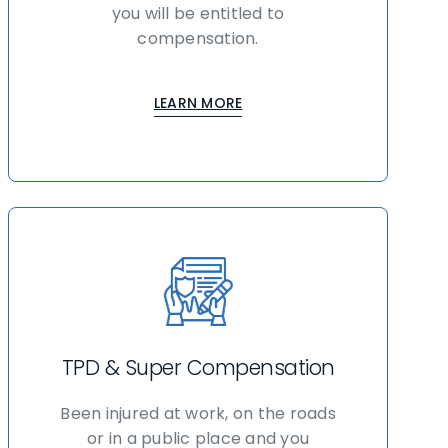
you will be entitled to
compensation.
LEARN MORE
TPD & Super Compensation
Been injured at work, on the roads
or in a public place and you