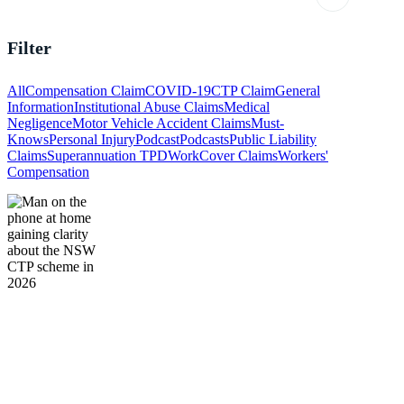
Filter
All
Compensation Claim
COVID-19
CTP Claim
General
Information
Institutional Abuse Claims
Medical
Negligence
Motor Vehicle Accident Claims
Must-
Knows
Personal Injury
Podcast
Podcasts
Public Liability
Claims
Superannuation TPD
WorkCover Claims
Workers'
Compensation