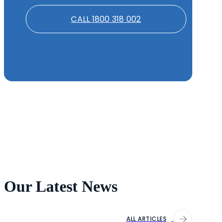
CALL 1800 318 002
Our Latest News
ALL ARTICLES