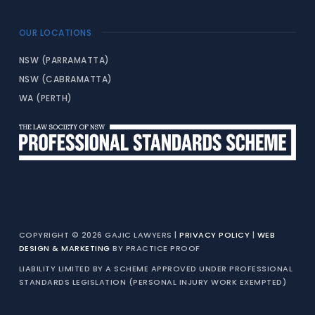
OUR LOCATIONS
NSW (PARRAMATTA)
NSW (CABRAMATTA)
WA (PERTH)
COPYRIGHT © 2026 GAJIC LAWYERS |
PRIVACY POLICY
|
WEB
DESIGN & MARKETING
BY PRACTICE PROOF
LIABILITY LIMITED BY A SCHEME APPROVED UNDER PROFESSIONAL
STANDARDS LEGISLATION (PERSONAL INJURY WORK EXEMPTED)