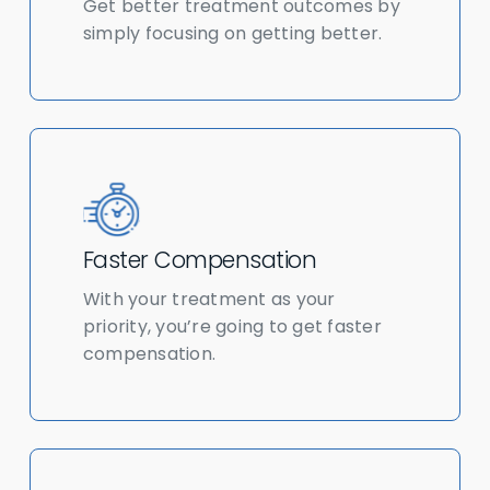
Get better treatment outcomes by
simply focusing on getting better.
Faster Compensation
With your treatment as your
priority, you’re going to get faster
compensation.