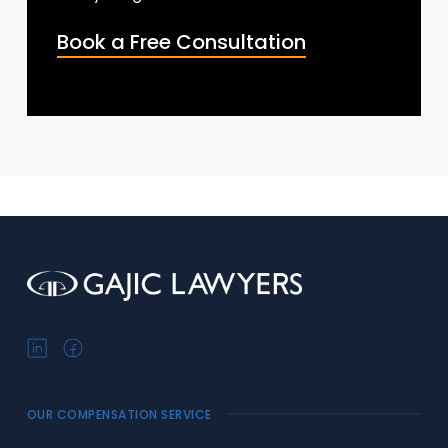
Book a Free Consultation
OUR COMPENSATION SERVICE