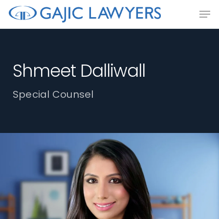
Skip
Men
to
main
content
Shmeet Dalliwall
Special Counsel