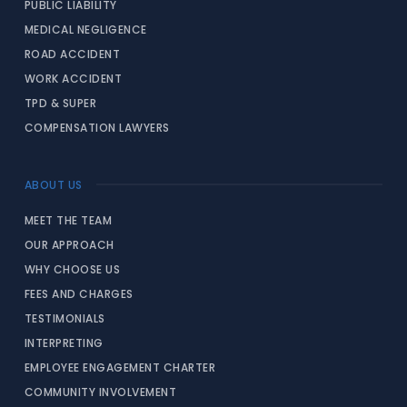
PUBLIC LIABILITY
MEDICAL NEGLIGENCE
ROAD ACCIDENT
WORK ACCIDENT
TPD & SUPER
COMPENSATION LAWYERS
ABOUT US
MEET THE TEAM
OUR APPROACH
WHY CHOOSE US
FEES AND CHARGES
TESTIMONIALS
INTERPRETING
EMPLOYEE ENGAGEMENT CHARTER
COMMUNITY INVOLVEMENT