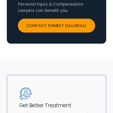
Personal Injury & Compensation
Lawyers can benefit you.
CONTACT SHMEET DALLIWALL
Get Better Treatment