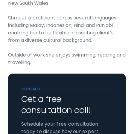
New South Wales.
Shmeet is proficient across several languages
including Malay, Indonesian, Hindi and Punjabi
enabling her to be flexible in assisting client’s
from a diverse cultural background.
Outside of work she enjoys swimming, reading and
travelling.
CONTACT
Get a free
consultation call!
Schedule your free consultation
today to discuss how our expert