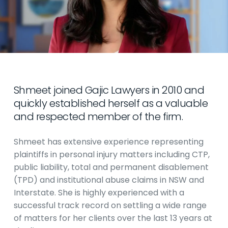
Shmeet joined Gajic Lawyers in 2010 and
quickly established herself as a valuable
and respected member of the firm.
Shmeet has extensive experience representing
plaintiffs in personal injury matters including CTP,
public liability, total and permanent disablement
(TPD) and institutional abuse claims in NSW and
Interstate. She is highly experienced with a
successful track record on settling a wide range
of matters for her clients over the last 13 years at