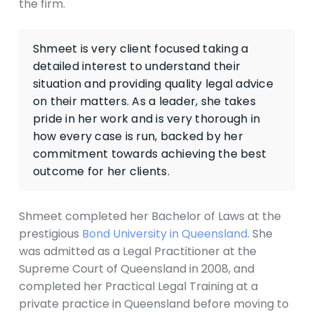
the firm.
Shmeet is very client focused taking a
detailed interest to understand their
situation and providing quality legal advice
on their matters. As a leader, she takes
pride in her work and is very thorough in
how every case is run, backed by her
commitment towards achieving the best
outcome for her clients.
Shmeet completed her Bachelor of Laws at the
prestigious
Bond University in Queensland
. She
was admitted as a Legal Practitioner at the
Supreme Court of Queensland in 2008, and
completed her Practical Legal Training at a
private practice in Queensland before moving to