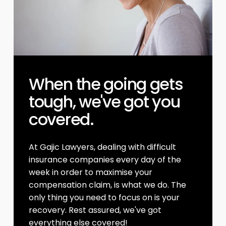
When the going gets
tough, we've got you
covered.
At Gajic Lawyers, dealing with difficult
insurance companies every day of the
week in order to maximise your
compensation claim, is what we do. The
only thing you need to focus on is your
recovery. Rest assured, we've got
everything else covered!