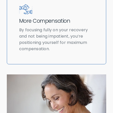
More Compensation
By focusing fully on your recovery
and not being impatient, you’re
positioning yourself for maximum
compensation.