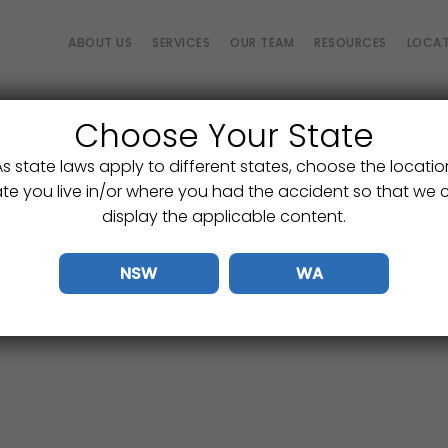
ABOUT US
SERVICES
OUR TEAM
RESOURCES
LOCAT
Choose Your State
Rate Your Experience
As state laws apply to different states, choose the locatio
We’re always striving to improve.
ate you live in/or where you had the accident so that we 
s know how we did and how we can make things even bet
display the applicable content.
NSW
WA