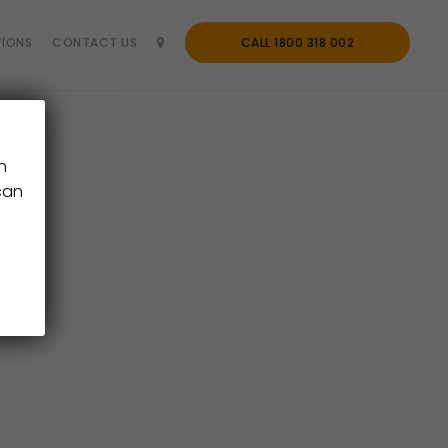
IONS
CONTACT US
CALL 1800 318 002
n
can
ter.