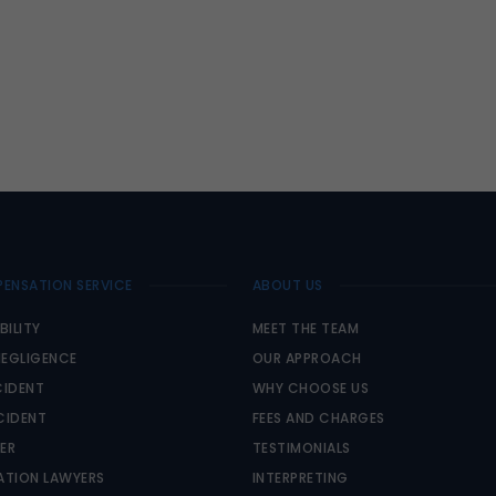
ENSATION SERVICE
ABOUT US
BILITY
MEET THE TEAM
NEGLIGENCE
OUR APPROACH
IDENT
WHY CHOOSE US
CIDENT
FEES AND CHARGES
PER
TESTIMONIALS
TION LAWYERS
INTERPRETING