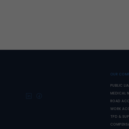
OUR COMP
PUBLIC LIA
MEDICAL 
ROAD ACC
WORK AC
TPD & SU
COMPENSA