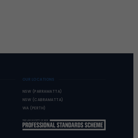
OUR LOCATIONS
NSW (PARRAMATTA)
NSW (CABRAMATTA)
WA (PERTH)