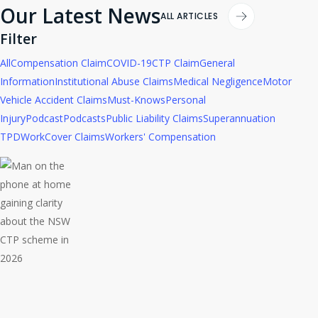
Our Latest News
ALL ARTICLES
Filter
All
Compensation Claim
COVID-19
CTP Claim
General
Information
Institutional Abuse Claims
Medical Negligence
Motor
Vehicle Accident Claims
Must-Knows
Personal
Injury
Podcast
Podcasts
Public Liability Claims
Superannuation
TPD
WorkCover Claims
Workers' Compensation