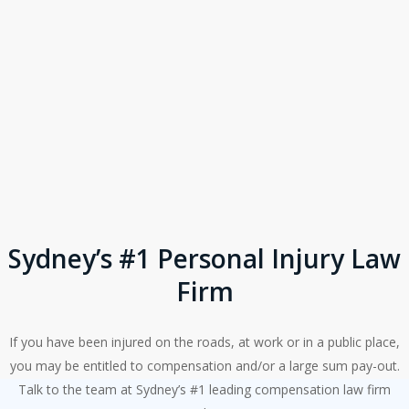
Sydney’s #1 Personal Injury Law
Firm
If you have been injured on the roads, at work or in a public place,
you may be entitled to compensation and/or a large sum pay-out.
Talk to the team at Sydney’s #1 leading compensation law firm