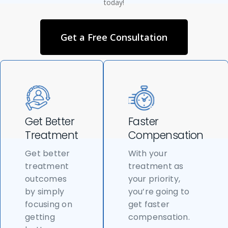
today!
Get a Free Consultation
Get Better
Faster
Treatment
Compensation
Get better
With your
treatment
treatment as
outcomes
your priority,
by simply
you’re going to
focusing on
get faster
getting
compensation.