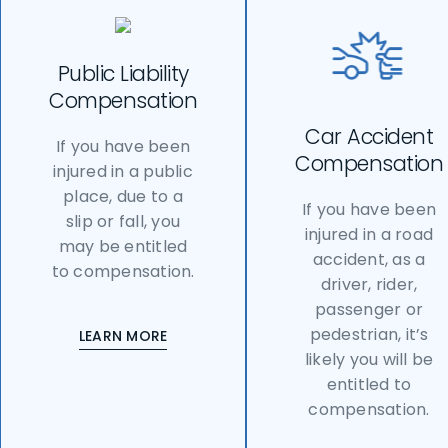
Public Liability
Compensation
Car Accident
If you have been
Compensation
injured in a public
place, due to a
If you have been
slip or fall, you
injured in a road
may be entitled
accident, as a
to compensation.
driver, rider,
passenger or
pedestrian, it’s
LEARN MORE
likely you will be
entitled to
compensation.