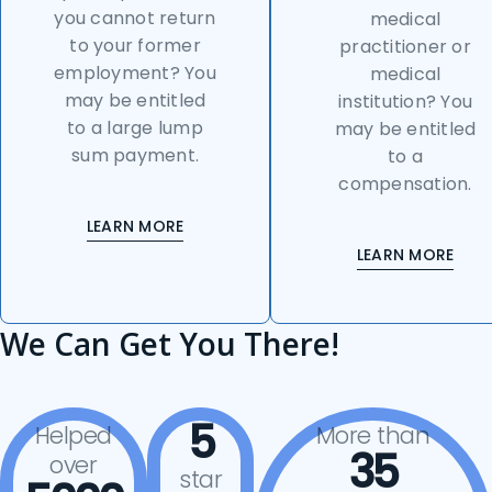
you cannot return
medical
to your former
practitioner or
employment? You
medical
may be entitled
institution? You
to a large lump
may be entitled
sum payment.
to a
compensation.
LEARN MORE
LEARN MORE
We Can Get You There!
5
Helped
More than
35
over
star