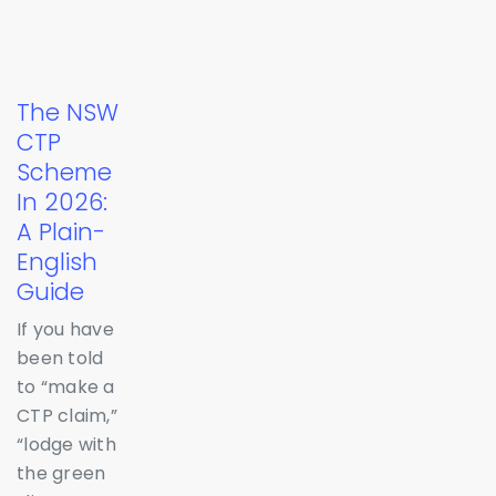
The NSW
CTP
Scheme
In 2026:
A Plain-
English
Guide
If you have
been told
to “make a
CTP claim,”
“lodge with
the green