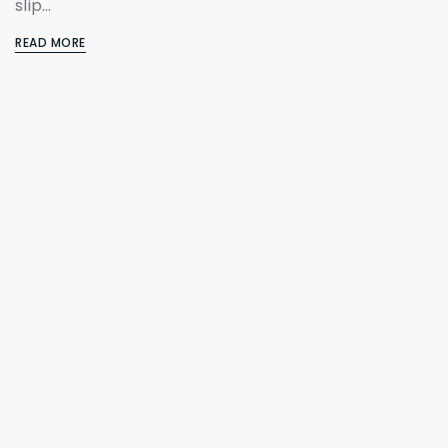
slip…
READ MORE