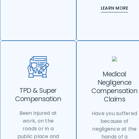
LEARN MORE
Medical
Negligence
TPD & Super
Compensation
Compensation
Claims
Been injured at
Have you suffered
work, on the
because of
roads or in a
negligence at the
public place and
hands of a