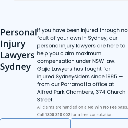
Personal
If you have been injured through no
fault of your own in Sydney, our
Injury
personal injury lawyers are here to
Lawyers
help you claim maximum
compensation under NSW law.
Sydney
Gajic Lawyers has fought for
injured Sydneysiders since 1985 —
from our Parramatta office at
Alfred Park Chambers, 374 Church
Street.
All claims are handled on a
No Win No Fee
basis.
Call
1800 318 002
for a free consultation.