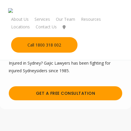
Skip
to
main
About Us
Services
Our Team
Resources
content
Locations
Contact Us
Call 1800 318 002
Personal Injury Lawyers Sydney
Injured in Sydney? Gajic Lawyers has been fighting for
injured Sydneysiders since 1985.
GET A FREE CONSULTATION