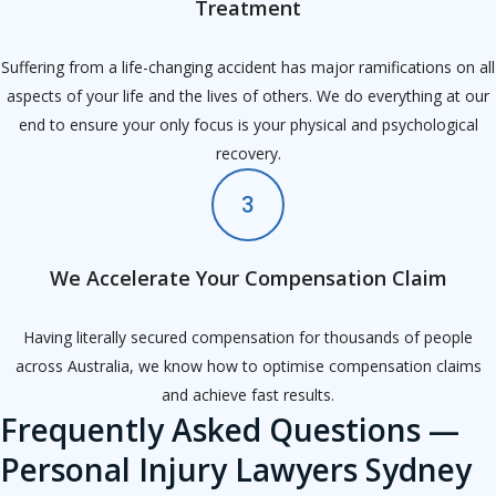
Treatment
Suffering from a life-changing accident has major ramifications on all
aspects of your life and the lives of others. We do everything at our
end to ensure your only focus is your physical and psychological
recovery.
3
We Accelerate Your Compensation Claim
Having literally secured compensation for thousands of people
across Australia, we know how to optimise compensation claims
and achieve fast results.
Frequently Asked Questions —
Personal Injury Lawyers Sydney