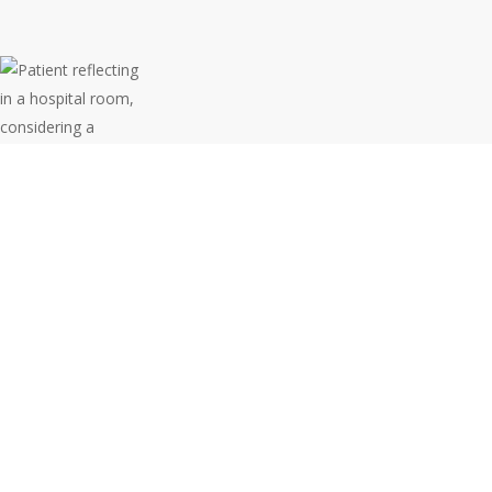
Medical
Negligence
in NSW: