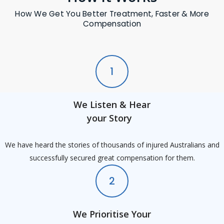
How We Get You Better Treatment, Faster & More
Compensation
1
We Listen & Hear
your Story
We have heard the stories of thousands of injured Australians and
successfully secured great compensation for them.
2
We Prioritise Your