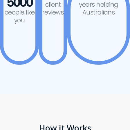
5000
client
years helping
people like
reviews
Australians
you
How it Works