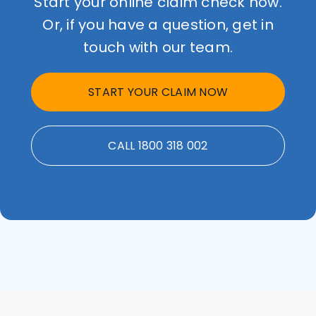
Start your online claim check now.
Or, if you have a question, get in
touch with our team.
START YOUR CLAIM NOW
CALL 1800 318 002