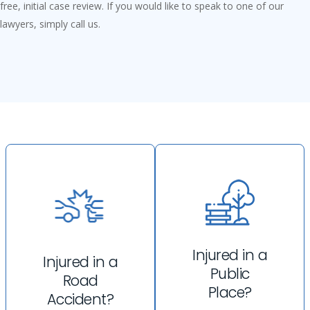
free, initial case review. If you would like to speak to one of our
lawyers, simply call us.
Injured in a
Injured in a
Public
Road
Place?
Accident?