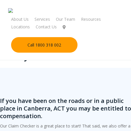
Skip
to
main
About Us
Services
Our Team
Resources
content
Locations
Contact Us
Call 1800 318 002
Start your claim check online
If you have been on the roads or in a public
place in Canberra, ACT you may be entitled to
compensation.
Our Claim Checker is a great place to start! That said, we also offer a