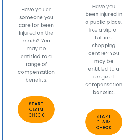
Have you
Have you or
been injured in
someone you
a public place,
care for been
like a slip or
injured on the
fall in a
roads? You
shopping
may be
centre? You
entitled to a
may be
range of
entitled to a
compensation
range of
benefits.
compensation
benefits.
START
CLAIM
CHECK
START
CLAIM
CHECK