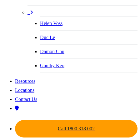
–
Helen Voss
Duc Le
Damon Chu
Ganthy Keo
Resources
Locations
Contact Us
Call 1800 318 002