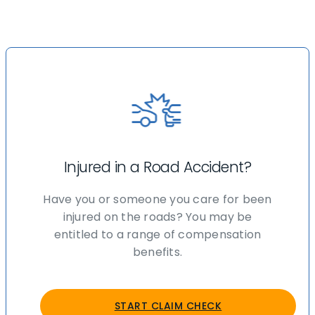
Injured in a Road Accident?
Have you or someone you care for been
injured on the roads? You may be
entitled to a range of compensation
benefits.
START CLAIM CHECK