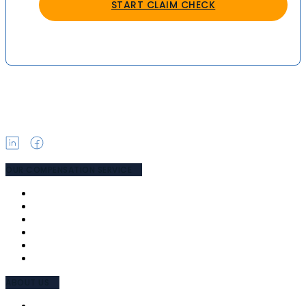
START CLAIM CHECK
OUR COMPENSATION SERVICE
PUBLIC LIABILITY
MEDICAL NEGLIGENCE
ROAD ACCIDENT
WORK ACCIDENT
TPD & SUPER
COMPENSATION LAWYERS
ABOUT US