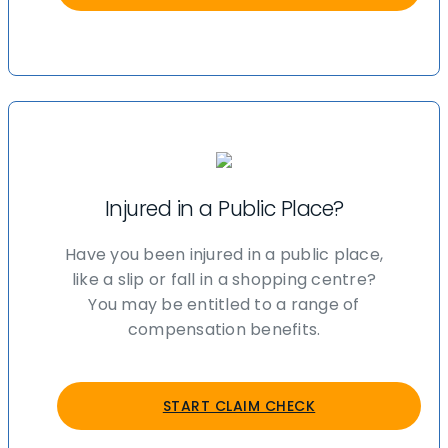
Injured in a Public Place?
Have you been injured in a public place,
like a slip or fall in a shopping centre?
You may be entitled to a range of
compensation benefits.
START CLAIM CHECK