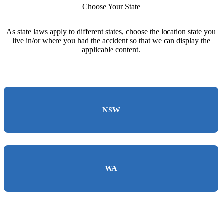
Choose Your State
As state laws apply to different states, choose the location state you
live in/or where you had the accident so that we can display the
applicable content.
NSW
WA