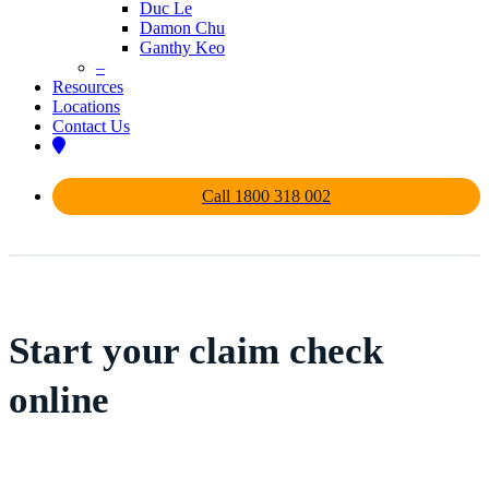
Duc Le
Damon Chu
Ganthy Keo
–
Resources
Locations
Contact Us
Call 1800 318 002
Start your claim check
online