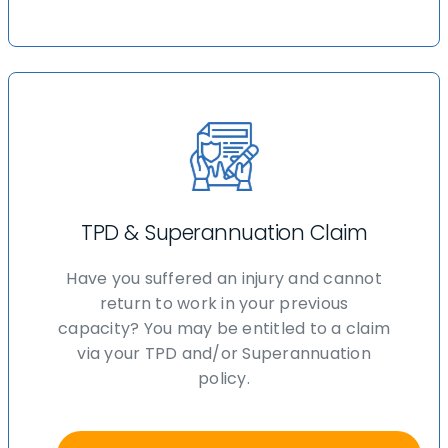
TPD & Superannuation Claim
Have you suffered an injury and cannot
return to work in your previous
capacity? You may be entitled to a claim
via your TPD and/or Superannuation
policy.