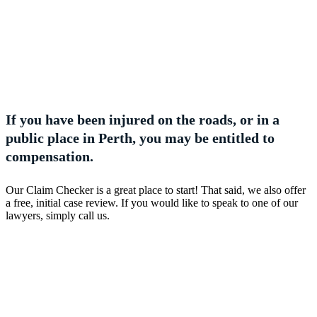
If you have been injured on the roads, or in a
public place in Perth, you may be entitled to
compensation.
Our Claim Checker is a great place to start! That said, we also offer
a free, initial case review. If you would like to speak to one of our
lawyers, simply call us.