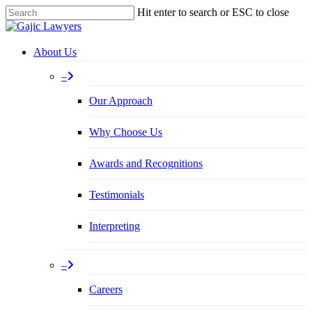
Skip
Hit enter to search or ESC to close
to
Close
main
Search
content
Menu
About Us
–
Our Approach
Why Choose Us
Awards and Recognitions
Testimonials
Interpreting
–
Careers