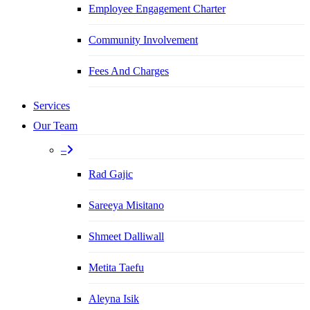
Employee Engagement Charter
Community Involvement
Fees And Charges
Services
Our Team
–
Rad Gajic
Sareeya Misitano
Shmeet Dalliwall
Metita Taefu
Aleyna Isik