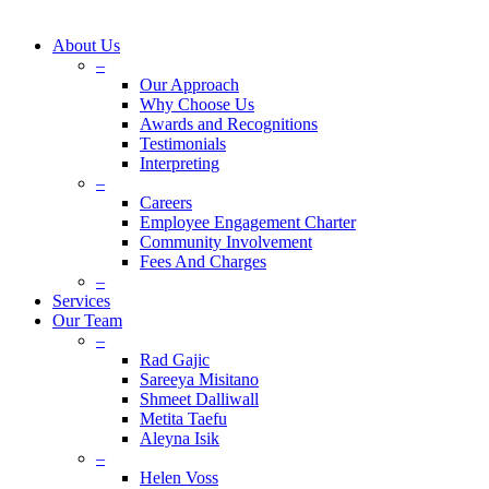
About Us
–
Our Approach
Why Choose Us
Awards and Recognitions
Testimonials
Interpreting
–
Careers
Employee Engagement Charter
Community Involvement
Fees And Charges
–
Services
Our Team
–
Rad Gajic
Sareeya Misitano
Shmeet Dalliwall
Metita Taefu
Aleyna Isik
–
Helen Voss