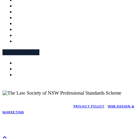
MEET THE TEAM
OUR APPROACH
WHY CHOOSE US
FEES AND CHARGES
TESTIMONIALS
INTERPRETING
EMPLOYEE ENGAGEMENT CHARTER
COMMUNITY INVOLVEMENT
OUR LOCATIONS
NSW (PARRAMATTA)
NSW (CABRAMATTA)
WA (PERTH)
COPYRIGHT © 2026 GAJIC LAWYERS |
PRIVACY POLICY
|
WEB DESIGN &
MARKETING
BY PRACTICE PROOF
LIABILITY LIMITED BY A SCHEME APPROVED UNDER PROFESSIONAL
STANDARDS LEGISLATION (PERSONAL INJURY WORK EXEMPTED)