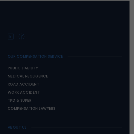
OUR COMPENSATION SERVICE
PUBLIC LIABILITY
MEDICAL NEGLIGENCE
ROAD ACCIDENT
WORK ACCIDENT
TPD & SUPER
COMPENSATION LAWYERS
ABOUT US