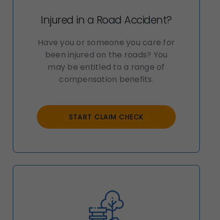
Injured in a Road Accident?
Have you or someone you care for
been injured on the roads? You
may be entitled to a range of
compensation benefits.
START CLAIM CHECK