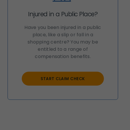
Injured in a Public Place?
Have you been injured in a public
place, like a slip or fall in a
shopping centre? You may be
entitled to a range of
compensation benefits.
START CLAIM CHECK