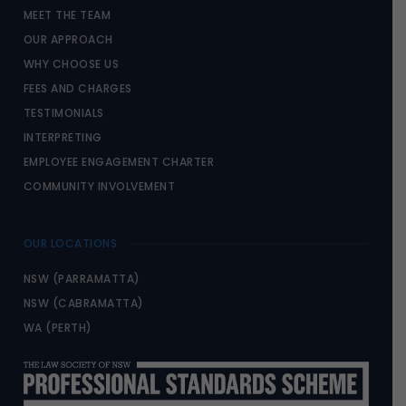
MEET THE TEAM
OUR APPROACH
WHY CHOOSE US
FEES AND CHARGES
TESTIMONIALS
INTERPRETING
EMPLOYEE ENGAGEMENT CHARTER
COMMUNITY INVOLVEMENT
OUR LOCATIONS
NSW (PARRAMATTA)
NSW (CABRAMATTA)
WA (PERTH)