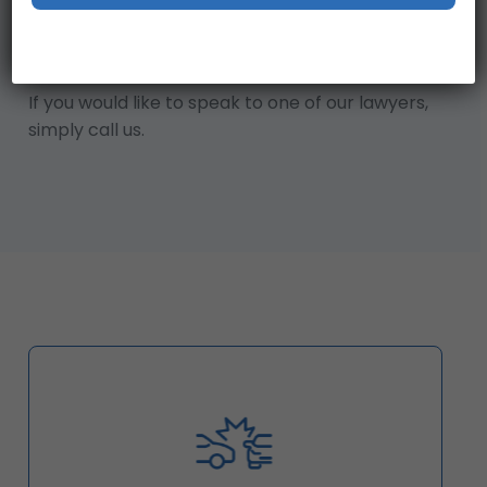
entitled to compensation.
Our Claim Checker is a great place to start!
That said, we also offer a free, initial case review.
If you would like to speak to one of our lawyers,
simply call us.