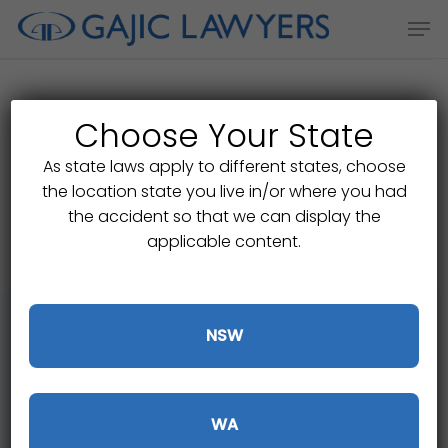
Skip
Men
to
main
content
Choose Your State
Start your claim check
As state laws apply to different states, choose
the location state you live in/or where you had
online
the accident so that we can display the
applicable content.
NSW
If you have been injured on the roads or
WA
in a public place in Victoria you may be