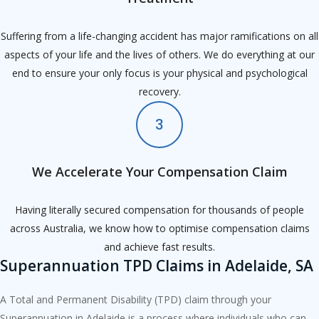
Suffering from a life-changing accident has major ramifications on all
aspects of your life and the lives of others. We do everything at our
end to ensure your only focus is your physical and psychological
recovery.
3
We Accelerate Your Compensation Claim
Having literally secured compensation for thousands of people
across Australia, we know how to optimise compensation claims
and achieve fast results.
Superannuation TPD Claims in Adelaide, SA
A Total and Permanent Disability (TPD) claim through your
Superannuation in Adelaide is a process where individuals who can