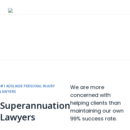
Skip
to
main
content
#1 ADELAIDE PERSONAL INJURY
We are more
LAWYERS
concerned with
Superannuation
helping clients than
maintaining our own
Lawyers
99% success rate.