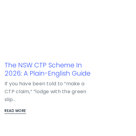
The NSW CTP Scheme In
2026: A Plain-English Guide
If you have been told to “make a
CTP claim,” “lodge with the green
slip…
READ MORE