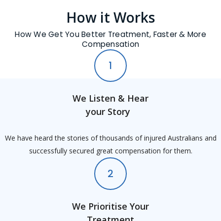
How it Works
How We Get You Better Treatment, Faster & More
Compensation
1
We Listen & Hear
your Story
We have heard the stories of thousands of injured Australians and
successfully secured great compensation for them.
2
We Prioritise Your
Treatment