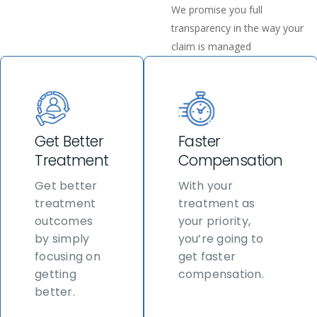
We promise you full
transparency in the way your
claim is managed
Get Better
Faster
Treatment
Compensation
Get better
With your
treatment
treatment as
outcomes
your priority,
by simply
you’re going to
focusing on
get faster
getting
compensation.
better.