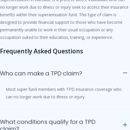
no longer work due to illness or injury seek to access their insurance
benefits within their superannuation fund. This type of claim is
designed to provide financial support to those who have become
permanently unable to work in their usual occupation or any
occupation suited to their education, training, or experience.
Frequently Asked Questions
Who can make a TPD claim?
Most super fund members with TPD insurance coverage who
can no longer work due to illness or injury.
What conditions qualify for a TPD
claim?