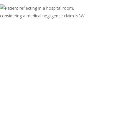
Medical Negligence in
NSW: When a Medical Error
Becomes a Legal Claim
When a medical professional