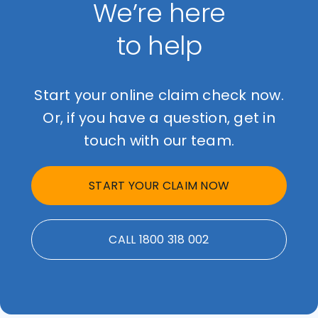
We’re here
to help
Start your online claim check now.
Or, if you have a question, get in
touch with our team.
START YOUR CLAIM NOW
CALL 1800 318 002