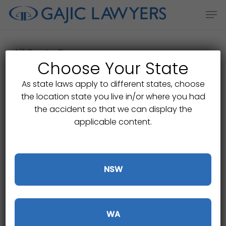
Skip
Men
to
main
content
All Posts By
Choose Your State
Shmeet Dalliwall
As state laws apply to different states, choose
the location state you live in/or where you had
the accident so that we can display the
applicable content.
NSW
WA