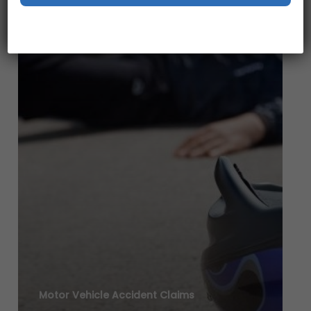
Motor Vehicle Accident Claims