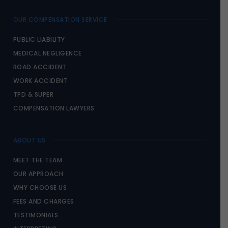
OUR COMPENSATION SERVICE
PUBLIC LIABILITY
MEDICAL NEGLIGENCE
ROAD ACCIDENT
WORK ACCIDENT
TPD & SUPER
COMPENSATION LAWYERS
ABOUT US
MEET THE TEAM
OUR APPROACH
WHY CHOOSE US
FEES AND CHARGES
TESTIMONIALS