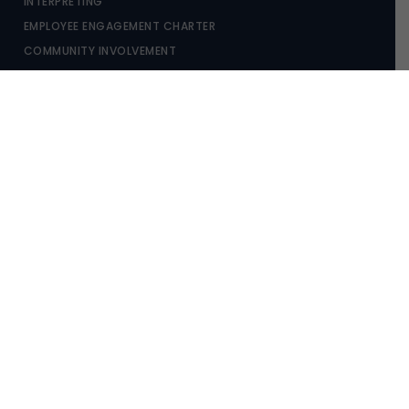
INTERPRETING
EMPLOYEE ENGAGEMENT CHARTER
COMMUNITY INVOLVEMENT
OUR LOCATIONS
NSW (PARRAMATTA)
NSW (CABRAMATTA)
WA (PERTH)
COPYRIGHT © 2026 GAJIC LAWYERS |
PRIVACY POLICY
|
WEB
DESIGN & MARKETING
BY PRACTICE PROOF