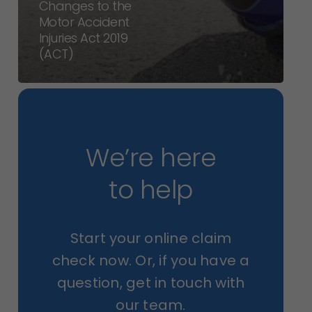
Changes to the
Motor Accident
Injuries Act 2019
(ACT)
We’re here
to help
Start your online claim
check now. Or, if you have a
question, get in touch with
our team.