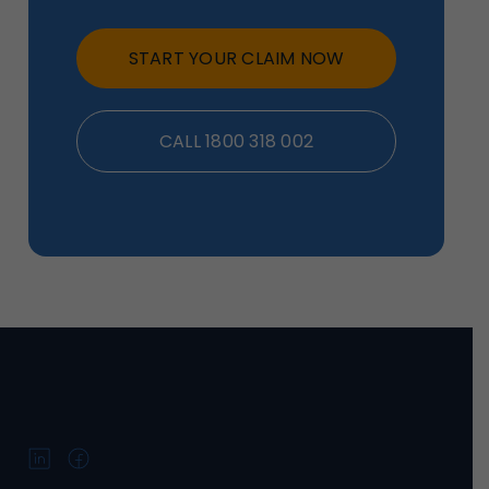
START YOUR CLAIM NOW
CALL 1800 318 002