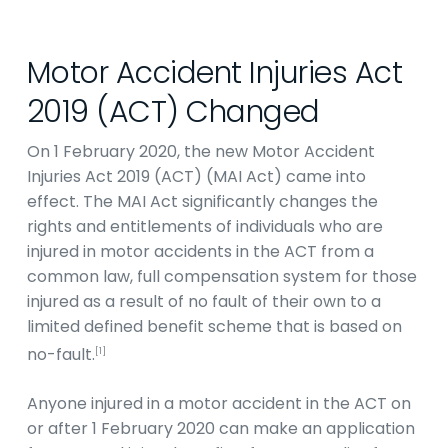
Motor Accident Injuries Act
2019 (ACT) Changed
On 1 February 2020, the new Motor Accident
Injuries Act 2019 (ACT) (MAI Act) came into
effect. The MAI Act significantly changes the
rights and entitlements of individuals who are
injured in motor accidents in the ACT from a
common law, full compensation system for those
injured as a result of no fault of their own to a
limited defined benefit scheme that is based on
no-fault.
[1]
Anyone injured in a motor accident in the ACT on
or after 1 February 2020 can make an application