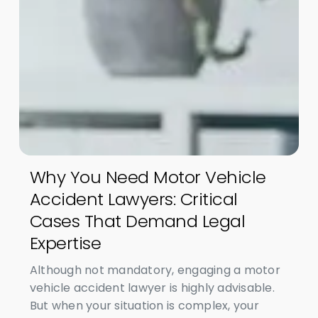
Why You Need Motor Vehicle
Accident Lawyers: Critical
Cases That Demand Legal
Expertise
Although not mandatory, engaging a motor
vehicle accident lawyer is highly advisable.
But when your situation is complex, your