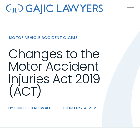
Skip
Men
to
main
content
MOTOR VEHICLE ACCIDENT CLAIMS
Changes to the
Motor Accident
Injuries Act 2019
(ACT)
BY
SHMEET DALLIWALL
FEBRUARY 4, 2021