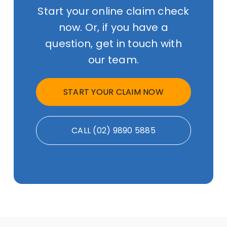
Start your online claim check
now. Or, if you have a
question, get in touch with
our team.
START YOUR CLAIM NOW
CALL (02) 9890 5885