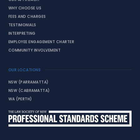
WHY CHOOSE US
FEES AND CHARGES
TESTIMONIALS
INTERPRETING
EMPLOYEE ENGAGEMENT CHARTER
COMMUNITY INVOLVEMENT
OUR LOCATIONS
NSW (PARRAMATTA)
NSW (CABRAMATTA)
WA (PERTH)