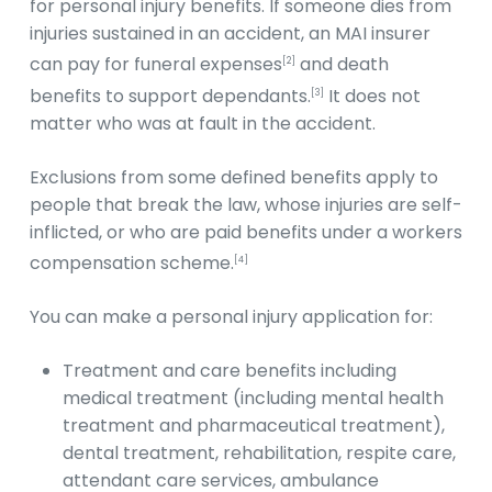
for personal injury benefits. If someone dies from
injuries sustained in an accident, an MAI insurer
can pay for funeral expenses
and death
[2]
benefits to support dependants.
It does not
[3]
matter who was at fault in the accident.
Exclusions from some defined benefits apply to
people that break the law, whose injuries are self-
inflicted, or who are paid benefits under a workers
compensation scheme.
[4]
You can make a personal injury application for:
Treatment and care benefits including
medical treatment (including mental health
treatment and pharmaceutical treatment),
dental treatment, rehabilitation, respite care,
attendant care services, ambulance