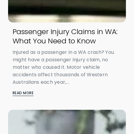
Passenger Injury Claims in WA:
What You Need to Know
Injured as a passenger in a WA crash? You
might have a passenger injury claim, no
matter who caused it. Motor vehicle
accidents affect thousands of Western
Australians each year,...
READ MORE