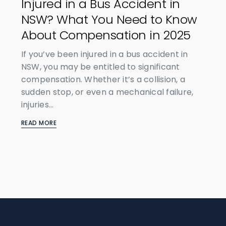
Injured in a Bus Accident in
NSW? What You Need to Know
About Compensation in 2025
If you’ve been injured in a bus accident in
NSW, you may be entitled to significant
compensation. Whether it’s a collision, a
sudden stop, or even a mechanical failure,
injuries...
READ MORE