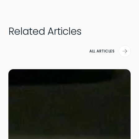
Related Articles
ALL ARTICLES