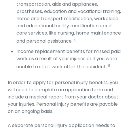
transportation, aids and appliances,
prostheses, education and vocational training,
home and transport modification, workplace
and educational facility modifications, and
care services, like nursing, home maintenance
and personal assistance.
[5]
Income replacement benefits for missed paid
work as a result of your injuries or if you were
unable to start work after the accident.
[6]
In order to apply for personal injury benefits, you
will need to complete an application form and
include a medical report from your doctor about
your injuries. Personal injury benefits are payable
on an ongoing basis.
A separate personal injury application needs to