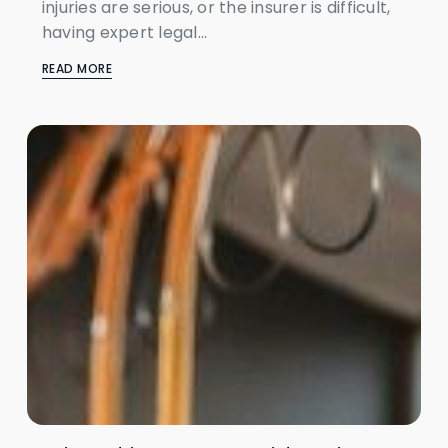
injuries are serious, or the insurer is difficult,
having expert legal...
READ MORE