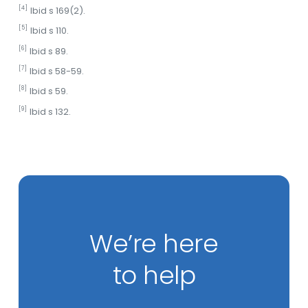
[4]
Ibid s 169(2).
[5]
Ibid s 110.
[6]
Ibid s 89.
[7]
Ibid s 58-59.
[8]
Ibid s 59.
[9]
Ibid s 132.
We’re here
to help