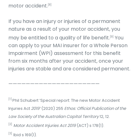
motor accident.
[8]
If you have an injury or injuries of a permanent
nature as a result of your motor accident, you
may be entitled to a quality of life benefit.
You
[9]
can apply to your MAI insurer for a Whole Person
Impairment (WPI) assessment for this benefit
from six months after your accident, once your
injuries are stable and are considered permanent.
—————————————————————
[1]
Phil Schubert ‘Special report: The new Motor Accident
Injuries Act
2019’
(2020) 255
Ethos: Official Publication of the
Law Society of the Australian Capital Territory
12, 12.
[2]
Motor Accident Injuries Act 2019
(ACT) s 178(1).
[3]
Ibid s 169(1).