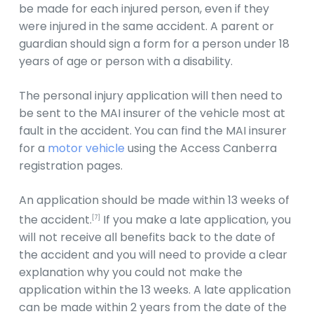
be made for each injured person, even if they
were injured in the same accident. A parent or
guardian should sign a form for a person under 18
years of age or person with a disability.
The personal injury application will then need to
be sent to the MAI insurer of the vehicle most at
fault in the accident. You can find the MAI insurer
for a
motor vehicle
using the Access Canberra
registration pages.
An application should be made within 13 weeks of
the accident.
If you make a late application, you
[7]
will not receive all benefits back to the date of
the accident and you will need to provide a clear
explanation why you could not make the
application within the 13 weeks. A late application
can be made within 2 years from the date of the