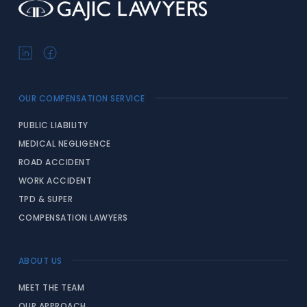
OUR COMPENSATION SERVICE
PUBLIC LIABILITY
MEDICAL NEGLIGENCE
ROAD ACCIDENT
WORK ACCIDENT
TPD & SUPER
COMPENSATION LAWYERS
ABOUT US
MEET THE TEAM
OUR APPROACH