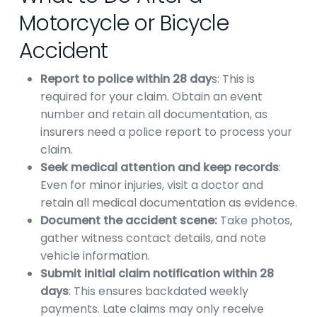
Motorcycle or Bicycle
Accident
Report to police within 28 day
s: This is
required for your claim. Obtain an event
number and retain all documentation, as
insurers need a police report to process your
claim.
Seek medical attention and keep records
:
Even for minor injuries, visit a doctor and
retain all medical documentation as evidence.
Document the accident scene:
Take photos,
gather witness contact details, and note
vehicle information.
Submit initial claim notification within 28
days
: This ensures backdated weekly
payments. Late claims may only receive