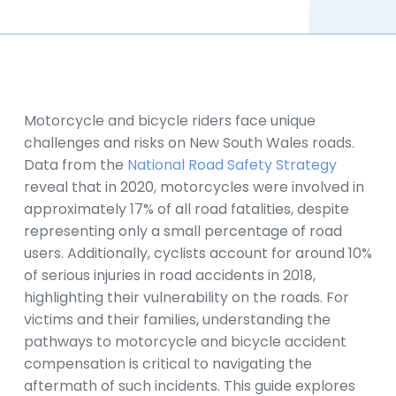
Motorcycle and bicycle riders face unique
challenges and risks on New South Wales roads.
Data from the
National Road Safety Strategy
reveal that in 2020, motorcycles were involved in
approximately 17% of all road fatalities, despite
representing only a small percentage of road
users. Additionally, cyclists account for around 10%
of serious injuries in road accidents in 2018,
highlighting their vulnerability on the roads. For
victims and their families, understanding the
pathways to motorcycle and bicycle accident
compensation is critical to navigating the
aftermath of such incidents. This guide explores