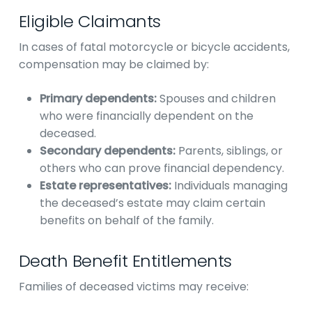
Eligible Claimants
In cases of fatal motorcycle or bicycle accidents,
compensation may be claimed by:
Primary dependents:
Spouses and children
who were financially dependent on the
deceased.
Secondary dependents:
Parents, siblings, or
others who can prove financial dependency.
Estate representatives:
Individuals managing
the deceased’s estate may claim certain
benefits on behalf of the family.
Death Benefit Entitlements
Families of deceased victims may receive: