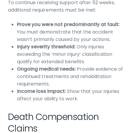
To continue receiving support after 52 weeks,
additional requirements must be met:
Prove you were not predominantly at fault:
You must demonstrate that the accident
wasn’t primarily caused by your actions.
Injury severity threshold:
Only injuries
exceeding the ‘minor injury’ classification
qualify for extended benefits.
Ongoing medical needs:
Provide evidence of
continued treatments and rehabilitation
requirements.
Income loss impact:
Show that your injuries
affect your ability to work.
Death Compensation
Claims