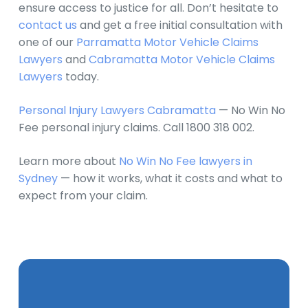
ensure access to justice for all. Don’t hesitate to
contact us
and get a free initial consultation with
one of our
Parramatta Motor Vehicle Claims
Lawyers
and
Cabramatta Motor Vehicle Claims
Lawyers
today.
Personal Injury Lawyers Cabramatta
— No Win No
Fee personal injury claims. Call 1800 318 002.
Learn more about
No Win No Fee lawyers in
Sydney
— how it works, what it costs and what to
expect from your claim.