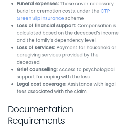
Funeral expenses:
These cover necessary
burial or cremation costs, under the
CTP
Green Slip insurance
scheme
Loss of financial support:
Compensation is
calculated based on the deceased’s income
and the family’s dependency level.
Loss of services:
Payment for household or
caregiving services provided by the
deceased.
Grief counselling:
Access to psychological
support for coping with the loss.
Legal cost coverage:
Assistance with legal
fees associated with the claim.
Documentation
Requirements