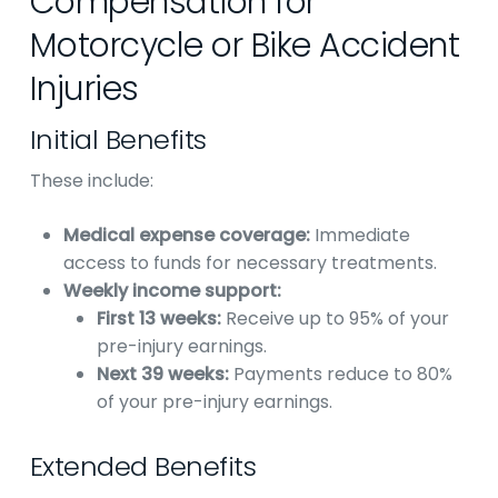
Compensation for
Motorcycle or Bike Accident
Injuries
Initial Benefits
These include:
Medical expense coverage:
Immediate
access to funds for necessary treatments.
Weekly income support:
First 13 weeks:
Receive up to 95% of your
pre-injury earnings.
Next 39 weeks:
Payments reduce to 80%
of your pre-injury earnings.
Extended Benefits