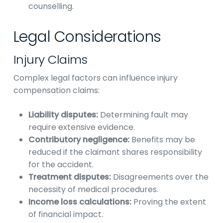
counselling.
Legal Considerations
Injury Claims
Complex legal factors can influence injury
compensation claims:
Liability disputes:
Determining fault may
require extensive evidence.
Contributory negligence:
Benefits may be
reduced if the claimant shares responsibility
for the accident.
Treatment disputes:
Disagreements over the
necessity of medical procedures.
Income loss calculations:
Proving the extent
of financial impact.