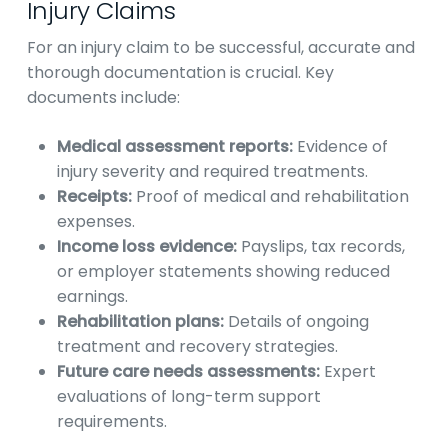
Injury Claims
For an injury claim to be successful, accurate and
thorough documentation is crucial. Key
documents include:
Medical assessment reports:
Evidence of
injury severity and required treatments.
Receipts:
Proof of medical and rehabilitation
expenses.
Income loss evidence:
Payslips, tax records,
or employer statements showing reduced
earnings.
Rehabilitation plans:
Details of ongoing
treatment and recovery strategies.
Future care needs assessments:
Expert
evaluations of long-term support
requirements.