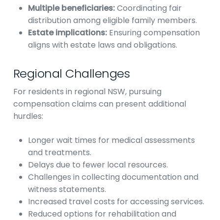
Multiple beneficiaries:
Coordinating fair
distribution among eligible family members.
Estate implications:
Ensuring compensation
aligns with estate laws and obligations.
Regional Challenges
For residents in regional NSW, pursuing
compensation claims can present additional
hurdles:
Longer wait times for medical assessments
and treatments.
Delays due to fewer local resources.
Challenges in collecting documentation and
witness statements.
Increased travel costs for accessing services.
Reduced options for rehabilitation and