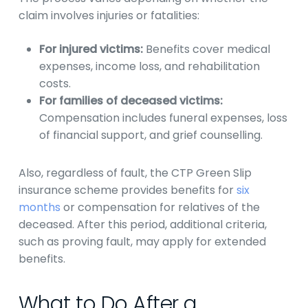
claim involves injuries or fatalities:
For injured victims:
Benefits cover medical
expenses, income loss, and rehabilitation
costs.
For families of deceased victims:
Compensation includes funeral expenses, loss
of financial support, and grief counselling.
Also, regardless of fault, the CTP Green Slip
insurance scheme provides benefits for
six
months
or compensation for relatives of the
deceased. After this period, additional criteria,
such as proving fault, may apply for extended
benefits.
What to Do After a