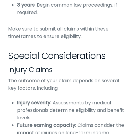
3 years
: Begin common law proceedings, if
required.
Make sure to submit all claims within these
timeframes to ensure eligibility.
Special Considerations
Injury Claims
The outcome of your claim depends on several
key factors, including:
Injury severity:
Assessments by medical
professionals determine eligibility and benefit
levels.
Future earning capacity:
Claims consider the
impact of injuries on long-term income.