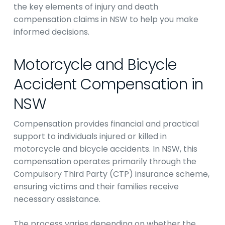
the key elements of injury and death
compensation claims in NSW to help you make
informed decisions.
Motorcycle and Bicycle
Accident Compensation in
NSW
Compensation provides financial and practical
support to individuals injured or killed in
motorcycle and bicycle accidents. In NSW, this
compensation operates primarily through the
Compulsory Third Party (CTP) insurance scheme,
ensuring victims and their families receive
necessary assistance.
The process varies depending on whether the