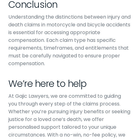
Conclusion
Understanding the distinctions between injury and
death claims in motorcycle and bicycle accidents
is essential for accessing appropriate
compensation. Each claim type has specific
requirements, timeframes, and entitlements that
must be carefully navigated to ensure proper
compensation.
We’re here to help
At Gajic Lawyers, we are committed to guiding
you through every step of the claims process.
Whether you’re pursuing injury benefits or seeking
justice for a loved one’s death, we offer
personalised support tailored to your unique
circumstances. With a no-win, no-fee policy, we