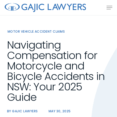
Skip
Men
to
main
content
MOTOR VEHICLE ACCIDENT CLAIMS
Navigating
Compensation for
Motorcycle and
Bicycle Accidents in
NSW: Your 2025
Guide
BY
GAJIC LAWYERS
MAY 30, 2025