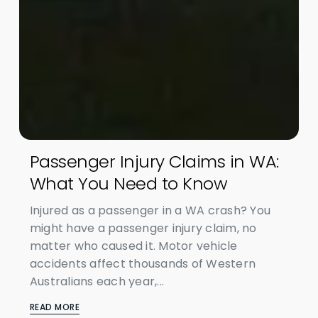
Passenger Injury Claims in WA:
What You Need to Know
Injured as a passenger in a WA crash? You
might have a passenger injury claim, no
matter who caused it. Motor vehicle
accidents affect thousands of Western
Australians each year,...
READ MORE