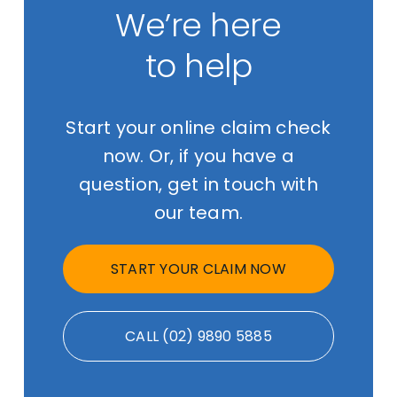
We’re here
to help
Start your online claim check
now. Or, if you have a
question, get in touch with
our team.
START YOUR CLAIM NOW
CALL (02) 9890 5885