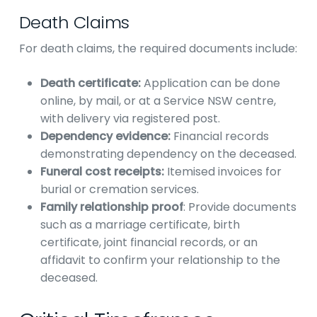
Death Claims
For death claims, the required documents include:
Death certificate:
Application can be done
online, by mail, or at a Service NSW centre,
with delivery via registered post.
Dependency evidence:
Financial records
demonstrating dependency on the deceased.
Funeral cost receipts:
Itemised invoices for
burial or cremation services.
Family relationship proof
: Provide documents
such as a marriage certificate, birth
certificate, joint financial records, or an
affidavit to confirm your relationship to the
deceased.