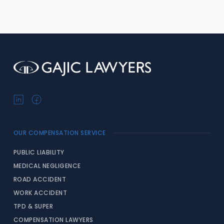
OUR COMPENSATION SERVICE
PUBLIC LIABILITY
MEDICAL NEGLIGENCE
ROAD ACCIDENT
WORK ACCIDENT
TPD & SUPER
COMPENSATION LAWYERS