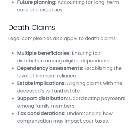
Future planning:
Accounting for long-term
care and expenses.
Death Claims
Legal complexities also apply to death claims:
Multiple beneficiaries:
Ensuring fair
distribution among eligible dependents.
Dependency assessments:
Establishing the
level of financial reliance.
Estate implications:
Aligning claims with the
deceased’s will and estate.
Support distribution:
Coordinating payments
among family members.
Tax considerations:
Understanding how
compensation may impact your taxes.