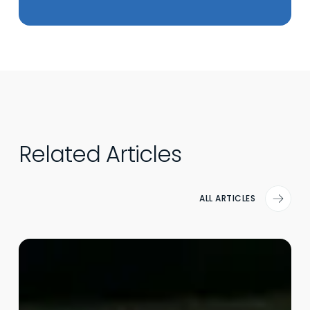
Related Articles
ALL ARTICLES