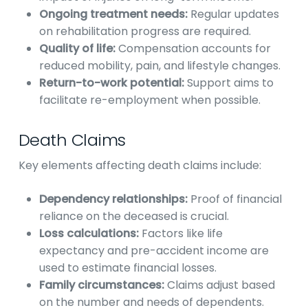
Ongoing treatment needs:
Regular updates
on rehabilitation progress are required.
Quality of life:
Compensation accounts for
reduced mobility, pain, and lifestyle changes.
Return-to-work potential:
Support aims to
facilitate re-employment when possible.
Death Claims
Key elements affecting death claims include:
Dependency relationships:
Proof of financial
reliance on the deceased is crucial.
Loss calculations:
Factors like life
expectancy and pre-accident income are
used to estimate financial losses.
Family circumstances:
Claims adjust based
on the number and needs of dependents.