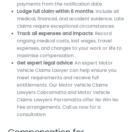
payments from the notification date.
Lodge full claim within 6 months
: Include all
medical, financial, and accident evidence. Late
claims require exceptional circumstances.
Track all expenses and impacts
: Record
ongoing medical costs, lost wages, travel
expenses, and changes to your work or life to
maximise compensation.
Get expert legal advice
: An expert Motor
Vehicle Claims Lawyer can help ensure you
meet requirements and receive full
entitlements. Our Motor Vehicle Claims
Lawyers Cabramatta and Motor Vehicle
Claims Lawyers Parramatta offer No Win No
Fee arrangements. Call us now for a
consultation.