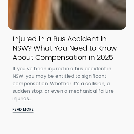
Injured in a Bus Accident in
NSW? What You Need to Know
About Compensation in 2025
If you’ve been injured in a bus accident in
NSW, you may be entitled to significant
compensation. Whether it’s a collision, a
sudden stop, or even a mechanical failure,
injuries...
READ MORE