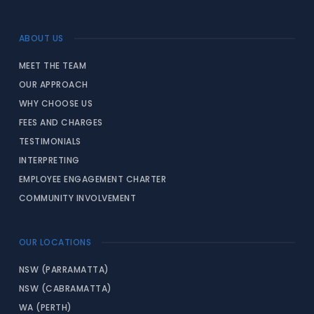
ABOUT US
MEET THE TEAM
OUR APPROACH
WHY CHOOSE US
FEES AND CHARGES
TESTIMONIALS
INTERPRETING
EMPLOYEE ENGAGEMENT CHARTER
COMMUNITY INVOLVEMENT
OUR LOCATIONS
NSW (PARRAMATTA)
NSW (CABRAMATTA)
WA (PERTH)