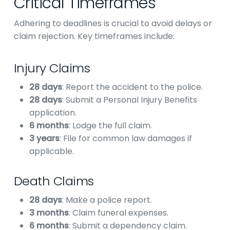
Critical Timeframes
Adhering to deadlines is crucial to avoid delays or
claim rejection. Key timeframes include:
Injury Claims
28 days
: Report the accident to the police.
28 days
: Submit a Personal Injury Benefits
application.
6 months
: Lodge the full claim.
3 years
: File for common law damages if
applicable.
Death Claims
28 days
: Make a police report.
3 months
: Claim funeral expenses.
6 months
: Submit a dependency claim.