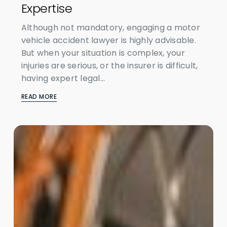
Expertise
Although not mandatory, engaging a motor
vehicle accident lawyer is highly advisable.
But when your situation is complex, your
injuries are serious, or the insurer is difficult,
having expert legal...
READ MORE