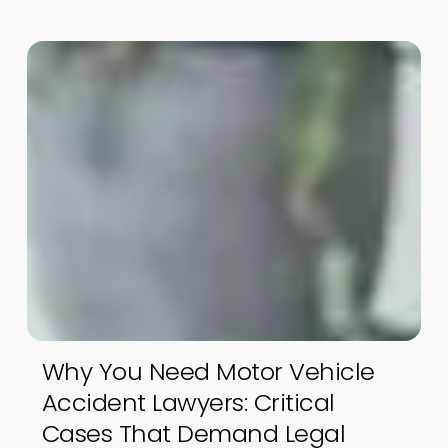
Why You Need Motor Vehicle
Accident Lawyers: Critical
Cases That Demand Legal