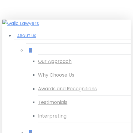
Skip
to
main
content
Menu
ABOUT US
–
Our Approach
Why Choose Us
Awards and Recognitions
Testimonials
Interpreting
–