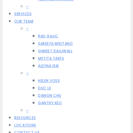
–
SERVICES
OUR TEAM
–
RAD GAJIC
SAREEYA MISITANO
SHMEET DALLIWALL
METITA TAEFU
ALEYNA ISIK
–
HELEN VOSS
DUC LE
DAMON CHU
GANTHY KEO
–
RESOURCES
LOCATIONS
CONTACT US