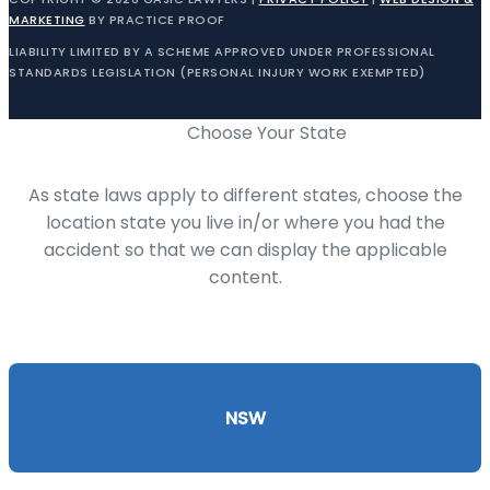
MARKETING
BY PRACTICE PROOF
LIABILITY LIMITED BY A SCHEME APPROVED UNDER PROFESSIONAL
STANDARDS LEGISLATION (PERSONAL INJURY WORK EXEMPTED)
Choose Your State
As state laws apply to different states, choose the
location state you live in/or where you had the
accident so that we can display the applicable
content.
NSW