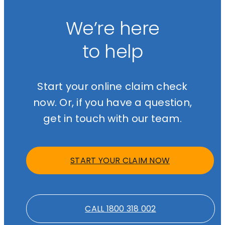
We’re here
to help
Start your online claim check
now. Or, if you have a question,
get in touch with our team.
START YOUR CLAIM NOW
CALL 1800 318 002