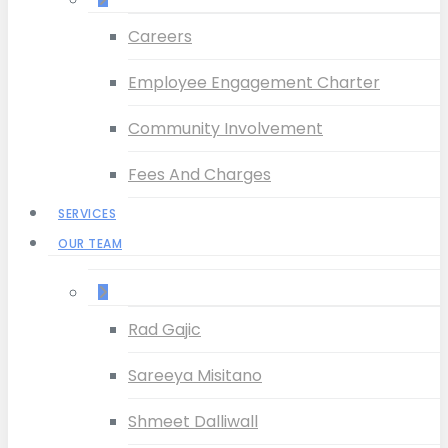
Careers
Employee Engagement Charter
Community Involvement
Fees And Charges
SERVICES
OUR TEAM
–
Rad Gajic
Sareeya Misitano
Shmeet Dalliwall