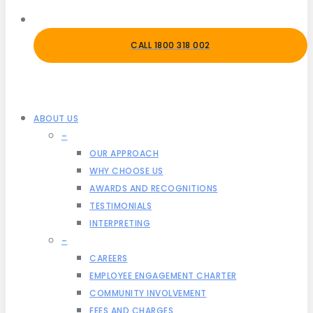
CALL 1800 318 002
ABOUT US
–
OUR APPROACH
WHY CHOOSE US
AWARDS AND RECOGNITIONS
TESTIMONIALS
INTERPRETING
–
CAREERS
EMPLOYEE ENGAGEMENT CHARTER
COMMUNITY INVOLVEMENT
FEES AND CHARGES