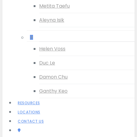
Metita Taefu
Aleyna Isik
–
Helen Voss
Duc Le
Damon Chu
Ganthy Keo
RESOURCES
LOCATIONS
CONTACT US