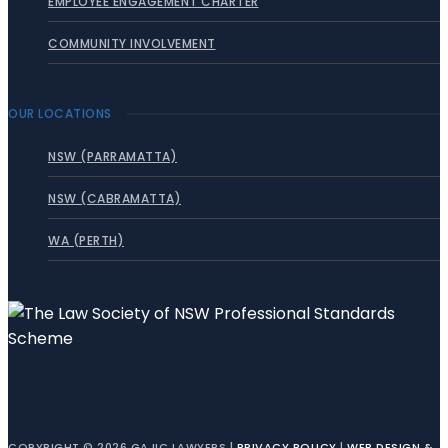
EMPLOYEE ENGAGEMENT CHARTER
COMMUNITY INVOLVEMENT
OUR LOCATIONS
NSW (PARRAMATTA)
NSW (CABRAMATTA)
WA (PERTH)
COPYRIGHT © 2026 GAJIC LAWYERS |
PRIVACY POLICY
|
WEB DESIGN &