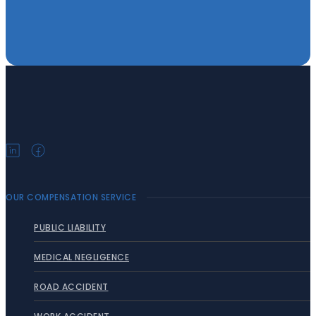
OUR COMPENSATION SERVICE
PUBLIC LIABILITY
MEDICAL NEGLIGENCE
ROAD ACCIDENT