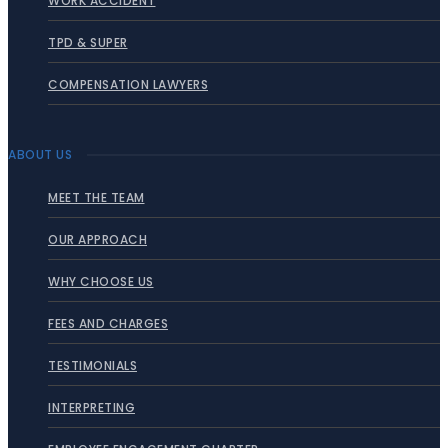
WORK ACCIDENT
TPD & SUPER
COMPENSATION LAWYERS
ABOUT US
MEET THE TEAM
OUR APPROACH
WHY CHOOSE US
FEES AND CHARGES
TESTIMONIALS
INTERPRETING