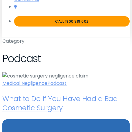
CALL 1800 318 002
Category
Podcast
Medical Negligence
Podcast
What to Do if You Have Had a Bad
Cosmetic Surgery