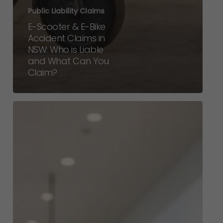
Public Liability Claims
E-Scooter & E-Bike
Accident Claims in
NSW: Who is Liable
and What Can You
Claim?