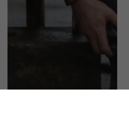
Public Liability Claims