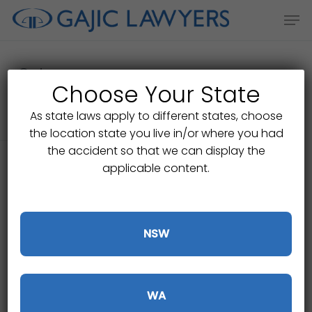
Skip
Men
to
main
content
Category
Choose Your State
Public Liability Claims
As state laws apply to different states, choose
the location state you live in/or where you had
the accident so that we can display the
applicable content.
NSW
WA