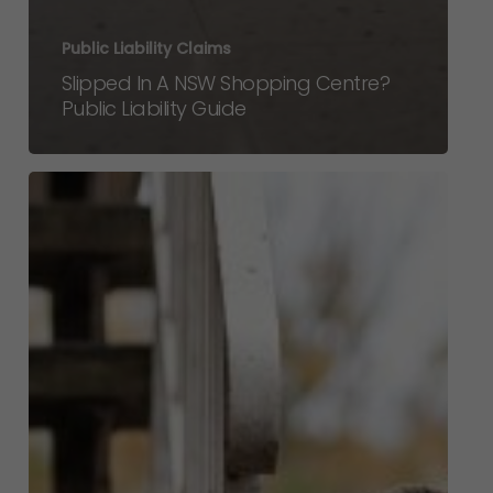
Public Liability Claims
Slipped In A NSW Shopping Centre?
Public Liability Guide