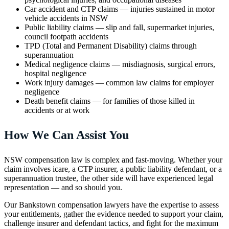
Car accident and CTP claims — injuries sustained in motor
vehicle accidents in NSW
Public liability claims — slip and fall, supermarket injuries,
council footpath accidents
TPD (Total and Permanent Disability) claims through
superannuation
Medical negligence claims — misdiagnosis, surgical errors,
hospital negligence
Work injury damages — common law claims for employer
negligence
Death benefit claims — for families of those killed in
accidents or at work
How We Can Assist You
NSW compensation law is complex and fast-moving. Whether your
claim involves icare, a CTP insurer, a public liability defendant, or a
superannuation trustee, the other side will have experienced legal
representation — and so should you.
Our Bankstown compensation lawyers have the expertise to assess
your entitlements, gather the evidence needed to support your claim,
challenge insurer and defendant tactics, and fight for the maximum