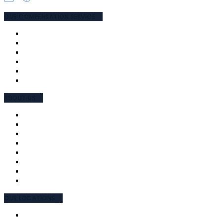
OUR COMPENSATION SERVICE
PUBLIC LIABILITY
MEDICAL NEGLIGENCE
ROAD ACCIDENT
WORK ACCIDENT
TPD & SUPER
COMPENSATION LAWYERS
ABOUT US
MEET THE TEAM
OUR APPROACH
WHY CHOOSE US
FEES AND CHARGES
TESTIMONIALS
INTERPRETING
EMPLOYEE ENGAGEMENT CHARTER
COMMUNITY INVOLVEMENT
OUR LOCATIONS
NSW (PARRAMATTA)