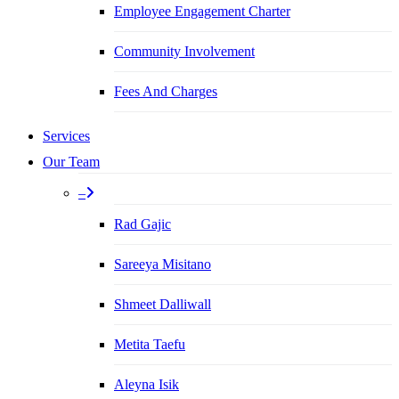
Employee Engagement Charter
Community Involvement
Fees And Charges
Services
Our Team
–
Rad Gajic
Sareeya Misitano
Shmeet Dalliwall
Metita Taefu
Aleyna Isik