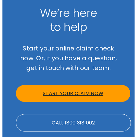
litigating work injury damages claims and will advise you on
nothing unless we successfully resolve your claim. We also offer a
whether this avenue is available in your case.
free initial consultation so you can understand your options before
We’re here
making any decisions. Call
1800 318 002
or start your online claim
check at
gajic.com.au
.
to help
Start your online claim check
now. Or, if you have a question,
get in touch with our team.
START YOUR CLAIM NOW
CALL 1800 318 002