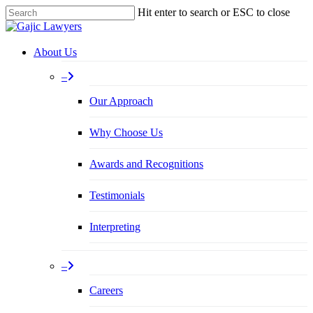
Skip
Hit enter to search or ESC to close
to
Close
main
Search
content
Menu
About Us
–
Our Approach
Why Choose Us
Awards and Recognitions
Testimonials
Interpreting
–
Careers