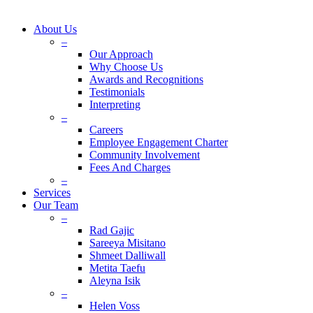
About Us
–
Our Approach
Why Choose Us
Awards and Recognitions
Testimonials
Interpreting
–
Careers
Employee Engagement Charter
Community Involvement
Fees And Charges
–
Services
Our Team
–
Rad Gajic
Sareeya Misitano
Shmeet Dalliwall
Metita Taefu
Aleyna Isik
–
Helen Voss