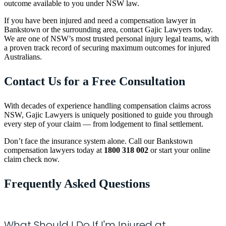
outcome available to you under NSW law.
If you have been injured and need a compensation lawyer in
Bankstown or the surrounding area, contact Gajic Lawyers today.
We are one of NSW’s most trusted personal injury legal teams, with
a proven track record of securing maximum outcomes for injured
Australians.
Contact Us for a Free Consultation
With decades of experience handling compensation claims across
NSW, Gajic Lawyers is uniquely positioned to guide you through
every step of your claim — from lodgement to final settlement.
Don’t face the insurance system alone. Call our Bankstown
compensation lawyers today at
1800 318 002
or start your online
claim check now.
Frequently Asked Questions
What Should I Do If I'm Injured at