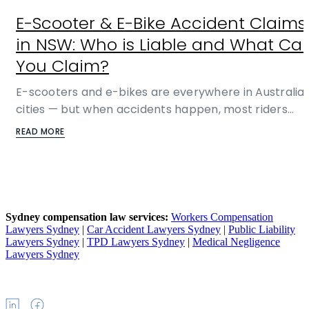
E-Scooter & E-Bike Accident Claims
in NSW: Who is Liable and What Ca
You Claim?
E-scooters and e-bikes are everywhere in Australia
cities — but when accidents happen, most riders…
READ MORE
Sydney compensation law services:
Workers Compensation
Lawyers Sydney
|
Car Accident Lawyers Sydney
|
Public Liability
Lawyers Sydney
|
TPD Lawyers Sydney
|
Medical Negligence
Lawyers Sydney