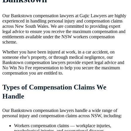
Our Bankstown compensation lawyers at Gajic Lawyers are highly
experienced in handling personal injury and compensation claims
across New South Wales. We are committed to providing expert
legal advice to ensure you receive the maximum compensation and
entitlements available under the NSW workers compensation
scheme.
Whether you have been injured at work, in a car accident, on
someone else’s property, or through medical negligence, our
Bankstown compensation lawyers provide expert legal advice and
No Win No Fee representation to help you secure the maximum
compensation you are entitled to.
Types of Compensation Claims We
Handle
Our Bankstown compensation lawyers handle a wide range of
personal injury and compensation claims across NSW, including:
Workers compensation claims — workplace injuries,
psychological injuries, and occupational diseases