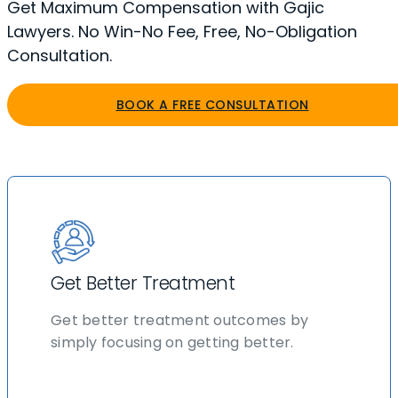
Get Maximum Compensation with Gajic
Lawyers. No Win-No Fee, Free, No-Obligation
Consultation.
BOOK A FREE CONSULTATION
Get Better Treatment
Get better treatment outcomes by
simply focusing on getting better.