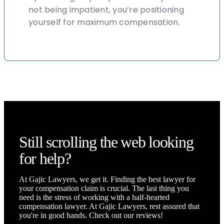
not being impatient, you’re positioning
yourself for maximum compensation.
Still scrolling the web looking
for help?
At Gajic Lawyers, we get it. Finding the best lawyer for
your compensation claim is crucial. The last thing you
need is the stress of working with a half-hearted
compensation lawyer. At Gajic Lawyers, rest assured that
you're in good hands. Check out our reviews!