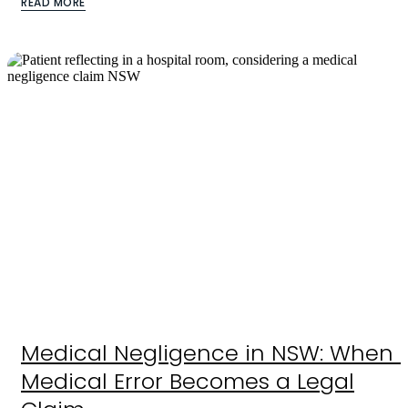
READ MORE
Medical Negligence in NSW: When 
Medical Error Becomes a Legal