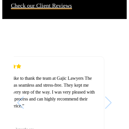
Check our Client Reviews
“Highly recommended. The staff are friendly,
trustworthy, and professional. They handle every case
with care and attention to detail, making sure
everything is done properly.”