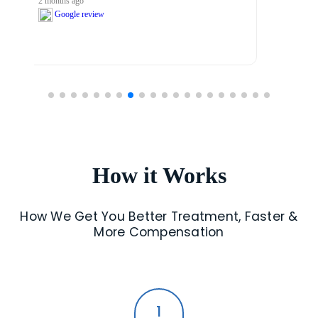
2 months ago
Google review
How it Works
How We Get You Better Treatment, Faster &
More Compensation
1