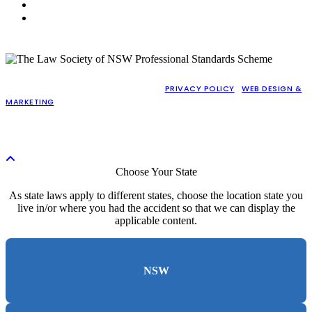
NSW (CABRAMATTA)
WA (PERTH)
COPYRIGHT © 2026 GAJIC LAWYERS |
PRIVACY POLICY
|
WEB DESIGN &
MARKETING
BY PRACTICE PROOF
LIABILITY LIMITED BY A SCHEME APPROVED UNDER PROFESSIONAL
STANDARDS LEGISLATION (PERSONAL INJURY WORK EXEMPTED)
Choose Your State
As state laws apply to different states, choose the location state you
live in/or where you had the accident so that we can display the
applicable content.
NSW