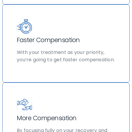
Faster Compensation
With your treatment as your priority,
you’re going to get faster compensation.
More Compensation
By focusing fully on your recovery and