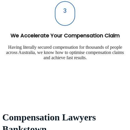
3
We Accelerate Your Compensation Claim
Having literally secured compensation for thousands of people
across Australia, we know how to optimise compensation claims
and achieve fast results.
Compensation Lawyers
Bankstown