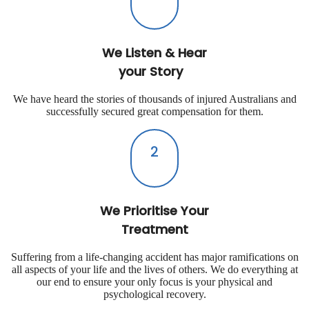
We Listen & Hear
your Story
We have heard the stories of thousands of injured Australians and
successfully secured great compensation for them.
2
We Prioritise Your
Treatment
Suffering from a life-changing accident has major ramifications on
all aspects of your life and the lives of others. We do everything at
our end to ensure your only focus is your physical and
psychological recovery.