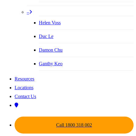
–
Helen Voss
Duc Le
Damon Chu
Ganthy Keo
Resources
Locations
Contact Us
Call 1800 318 002