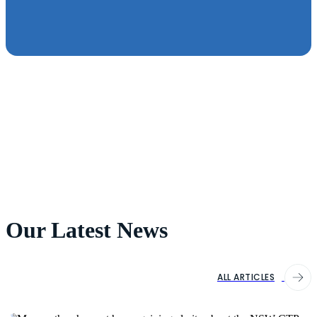
Our Latest News
ALL ARTICLES