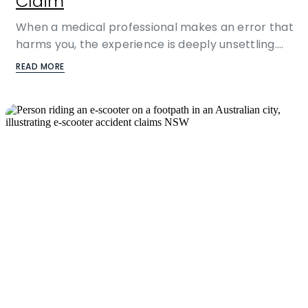
Claim
When a medical professional makes an error that
harms you, the experience is deeply unsettling.…
READ MORE