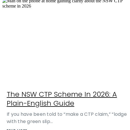
The NSW CTP Scheme In 2026: A
Plain-English Guide
If you have been told to “make a CTP claim,” “lodge
with the green slip…