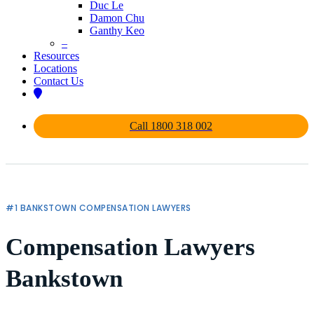
Duc Le
Damon Chu
Ganthy Keo
–
Resources
Locations
Contact Us
Call 1800 318 002
#1 BANKSTOWN COMPENSATION LAWYERS
Compensation Lawyers
Bankstown