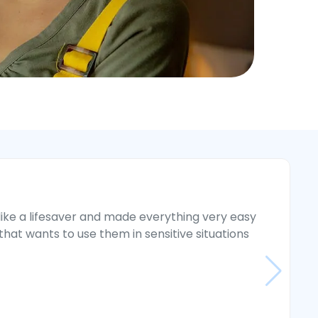
ike a lifesaver and made everything very easy
“
at wants to use them in sensitive situations
i
g