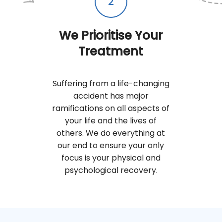
2
We Prioritise Your
Treatment
Suffering from a life-changing
accident has major
ramifications on all aspects of
your life and the lives of
others. We do everything at
our end to ensure your only
focus is your physical and
psychological recovery.