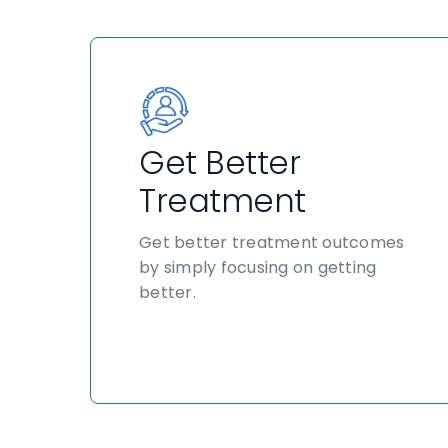
Get Better
Treatment
Get better treatment outcomes
by simply focusing on getting
better.