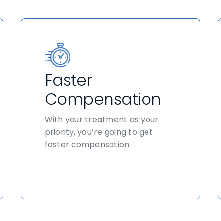
Faster
Compensation
With your treatment as your
priority, you’re going to get
faster compensation.