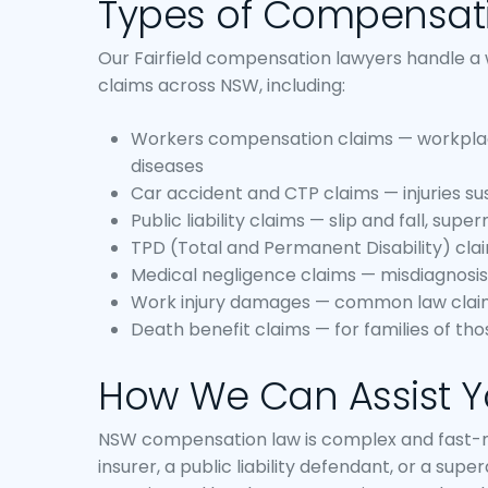
Types of Compensat
Our Fairfield compensation lawyers handle a
claims across NSW, including:
Workers compensation claims — workplace 
diseases
Car accident and CTP claims — injuries su
Public liability claims — slip and fall, sup
TPD (Total and Permanent Disability) cl
Medical negligence claims — misdiagnosis,
Work injury damages — common law clai
Death benefit claims — for families of thos
How We Can Assist 
NSW compensation law is complex and fast-mo
insurer, a public liability defendant, or a supe