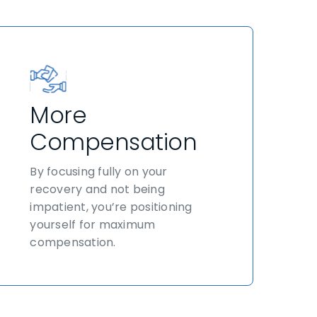
More
Compensation
By focusing fully on your
recovery and not being
impatient, you’re positioning
yourself for maximum
compensation.