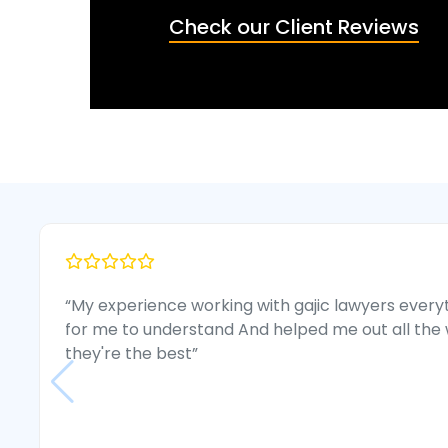
Check our Client Reviews
“My experience working with gajic lawyers every
for me to understand And helped me out all the 
they're the best”