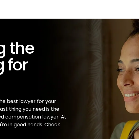
ng the
 for
the best lawyer for your
ast thing you need is the
ted compensation lawyer. At
u're in good hands. Check