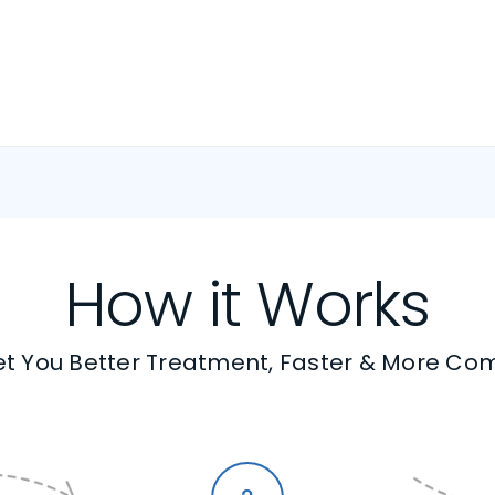
How it Works
t You Better Treatment, Faster & More Co