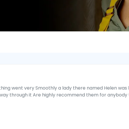
thing went very Smoothly a lady there named Helen was l
way through it Are highly recommend them for anybody th