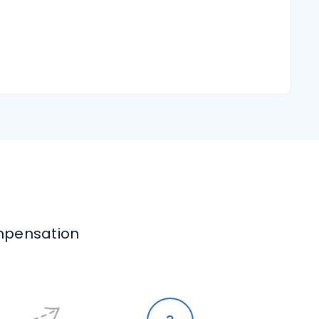
mpensation