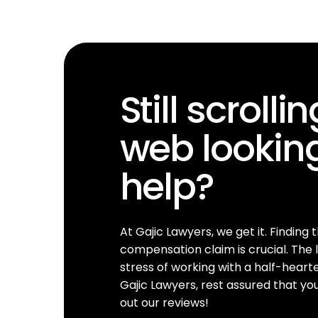
Still scrolli
web looking
help?
At Gajic Lawyers, we get it. Finding 
compensation claim is crucial. The l
stress of working with a half-hear
Gajic Lawyers, rest assured that yo
out our reviews!