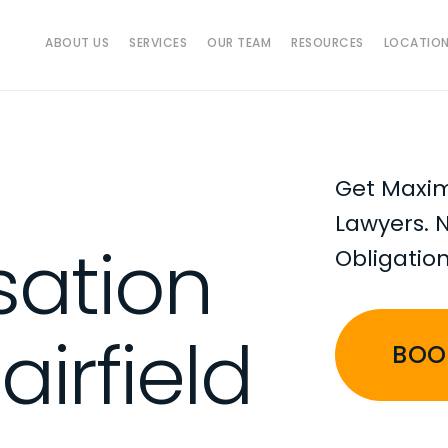
ABOUT US
SERVICES
OUR TEAM
RESOURCES
LOCATIO
Get Maxi
Lawyers. 
ation
Obligatio
airfield
BOO