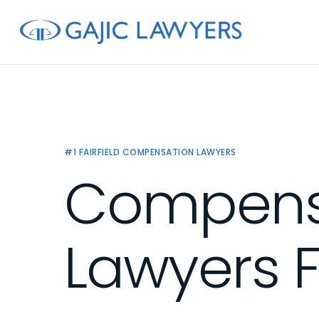
Skip
to
main
content
#1 FAIRFIELD COMPENSATION LAWYERS
Compens
Lawyers F