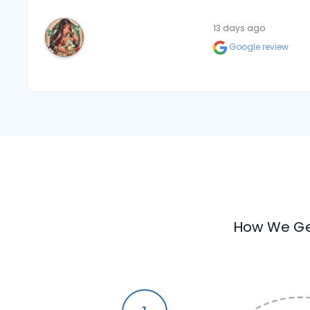
13 days ago
Google review
How We Ge