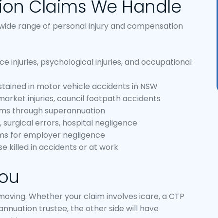
ion Claims We Handle
 wide range of personal injury and compensation
injuries, psychological injuries, and occupational
stained in motor vehicle accidents in NSW
ermarket injuries, council footpath accidents
aims through superannuation
 surgical errors, hospital negligence
ms for employer negligence
e killed in accidents or at work
You
ving. Whether your claim involves icare, a CTP
rannuation trustee, the other side will have