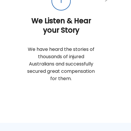
1
We Listen & Hear
your Story
We have heard the stories of
thousands of injured
Australians and successfully
secured great compensation
for them.