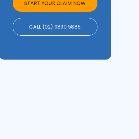
START YOUR CLAIM NOW
CALL (02) 9890 5885