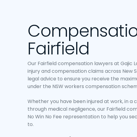
Compensatio
Fairfield
Our Fairfield compensation lawyers at Gajic 
injury and compensation claims across New S
legal advice to ensure you receive the maxi
under the NSW workers compensation schem
Whether you have been injured at work, in a 
through medical negligence, our Fairfield co
No Win No Fee representation to help you s
to.