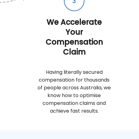
3
We Accelerate
Your
Compensation
Claim
Having literally secured
compensation for thousands
of people across Australia, we
know how to optimise
compensation claims and
achieve fast results.