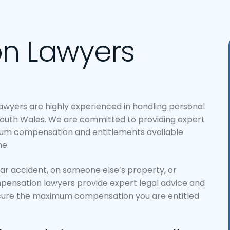
n Lawyers
Lawyers are highly experienced in handling personal
outh Wales. We are committed to providing expert
mum compensation and entitlements available
e.
car accident, on someone else’s property, or
mpensation lawyers provide expert legal advice and
ecure the maximum compensation you are entitled