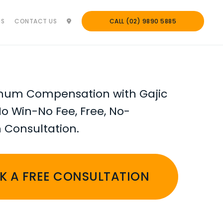
NS
CONTACT US
CALL (02) 9890 5885
mum Compensation with Gajic
No Win-No Fee, Free, No-
n Consultation.
K A FREE CONSULTATION