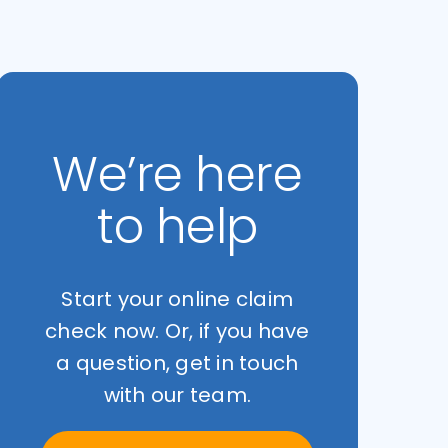
We’re here
to help
Start your online claim
check now. Or, if you have
a question, get in touch
with our team.