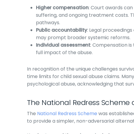
Higher compensation
: Court awards can
suffering, and ongoing treatment costs. T
pathways.
Public accountability
: Legal proceedings e
may prompt broader systemic reforms.
Individual assessment
: Compensation is 
full impact of the abuse.
In recognition of the unique challenges survi
time limits for child sexual abuse claims. Man
psychological abuse, acknowledging that sur
The National Redress Scheme a
The
National Redress Scheme
was establishe
to provide a simpler, non-adversarial alternati