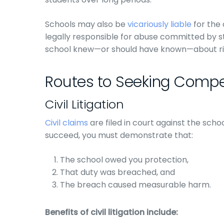
Schools may also be
vicariously liable
for the 
legally responsible for abuse committed by s
school knew—or should have known—about risks
Routes to Seeking Comp
Civil Litigation
Civil claims
are filed in court against the schoo
succeed, you must demonstrate that:
The school owed you protection,
That duty was breached, and
The breach caused measurable harm.
Benefits of civil litigation include: