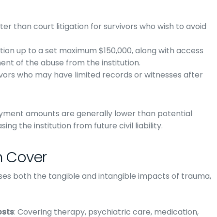
ter than court litigation for survivors who wish to avoid
tion up to a set maximum $150,000, along with access
nt of the abuse from the institution.
rvivors who may have limited records or witnesses after
ayment amounts are generally lower than potential
ng the institution from future civil liability.
 Cover
ses both the tangible and intangible impacts of trauma,
osts
: Covering therapy, psychiatric care, medication,