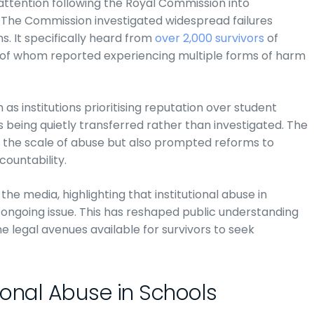
 attention following the Royal Commission into
. The Commission investigated widespread failures
ns. It specifically heard from
over 2,000 survivors
of
f of whom reported experiencing multiple forms of harm
as institutions prioritising reputation over student
s being quietly transferred rather than investigated. The
d the scale of abuse but also prompted reforms to
countability.
he media, highlighting that institutional abuse in
n ongoing issue. This has reshaped public understanding
the legal avenues available for survivors to seek
ional Abuse in Schools