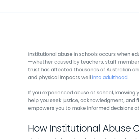
Institutional abuse in schools occurs when edu
—whether caused by teachers, staff members, 
trust has affected thousands of Australian ch
and physical impacts well
into adulthood
.
If you experienced abuse at school, knowing 
help you seek justice, acknowledgment, and f
empowers you to make informed decisions abo
How Institutional Abuse C