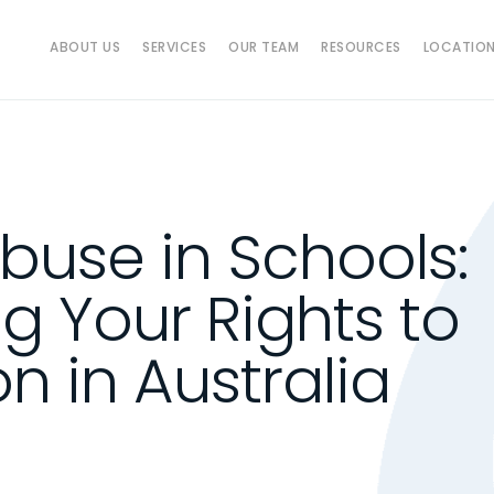
ABOUT US
SERVICES
OUR TEAM
RESOURCES
LOCATIO
Abuse in Schools:
g Your Rights to
 in Australia