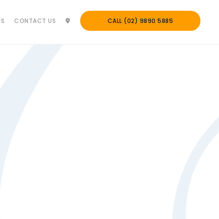
NS
CONTACT US
CALL (02) 9890 5885