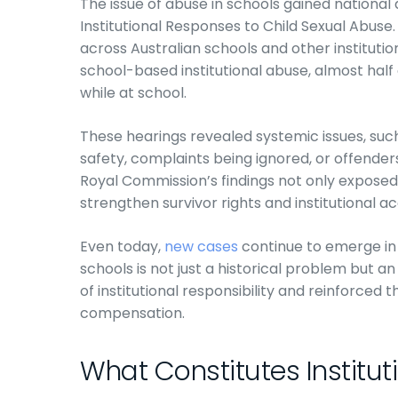
The issue of abuse in schools gained national
Institutional Responses to Child Sexual Abuse
across Australian schools and other institutio
school-based institutional abuse, almost hal
while at school.
These hearings revealed systemic issues, such 
safety, complaints being ignored, or offender
Royal Commission’s findings not only expose
strengthen survivor rights and institutional ac
Even today,
new cases
continue to emerge in t
schools is not just a historical problem but a
of institutional responsibility and reinforced 
compensation.
What Constitutes Institut