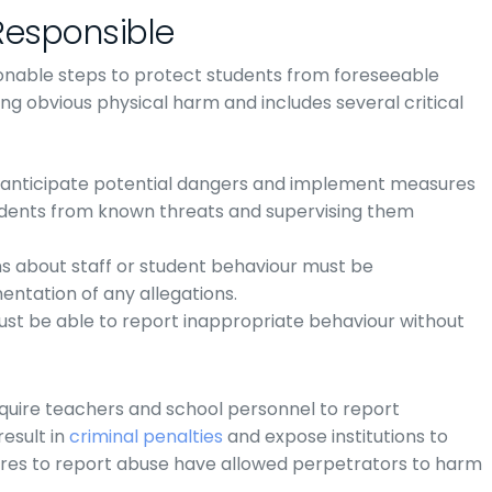
Responsible
sonable steps to protect students from foreseeable
ing obvious physical harm and includes several critical
o anticipate potential dangers and implement measures
udents from known threats and supervising them
s about staff or student behaviour must be
entation of any allegations.
must be able to report inappropriate behaviour without
quire teachers and school personnel to report
result in
criminal penalties
and expose institutions to
 failures to report abuse have allowed perpetrators to harm