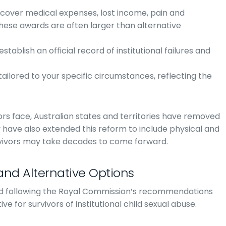
 cover medical expenses, lost income, pain and
hese awards are often larger than alternative
stablish an official record of institutional failures and
tailored to your specific circumstances, reflecting the
vors face, Australian states and territories have removed
y have also extended this reform to include physical and
vivors may take decades to come forward.
nd Alternative Options
d following the Royal Commission’s recommendations
ve for survivors of institutional child sexual abuse.