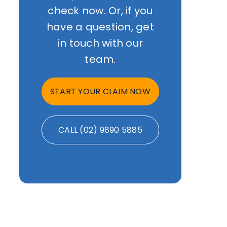
check now. Or, if you
have a question, get
in touch with our
team.
START YOUR CLAIM NOW
CALL (02) 9890 5885