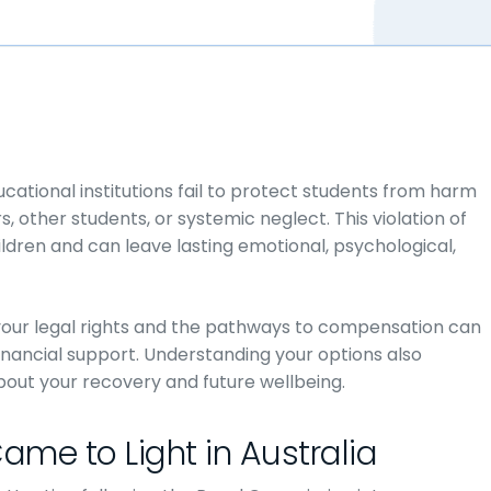
cational institutions fail to protect students from harm
other students, or systemic neglect. This violation of
ildren and can leave lasting emotional, psychological,
your legal rights and the pathways to compensation can
inancial support. Understanding your options also
ut your recovery and future wellbeing.
ame to Light in Australia