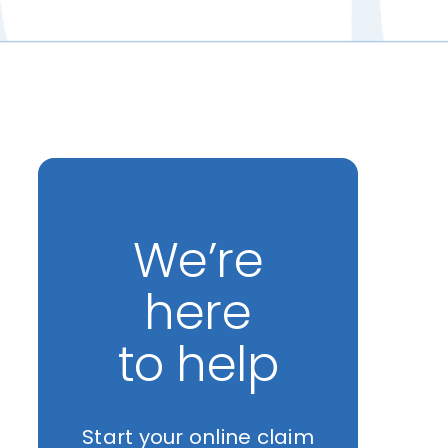
We’re
here
to help
Start your online claim