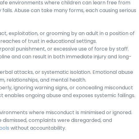
 safe environments where children can learn free from
ty fails. Abuse can take many forms, each causing serious
t, exploitation, or grooming by an adult in a position of
breaches of trust in educational settings.
orporal punishment, or excessive use of force by staff.
ine and can result in both immediate injury and long-
verbal attacks, or systematic isolation. Emotional abuse
m, relationships, and mental health.
operly, ignoring warning signs, or concealing misconduct
ct enables ongoing abuse and exposes systemic failings.
nvironments where misconduct is minimised or ignored.
e dismissed, complaints were disregarded, and
ools
without accountability.