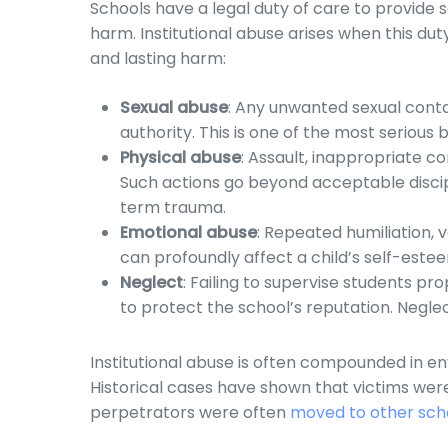
Schools have a legal duty of care to provide
harm. Institutional abuse arises when this du
and lasting harm:
Sexual abuse
: Any unwanted sexual contac
authority. This is one of the most serious 
Physical abuse
: Assault, inappropriate c
Such actions go beyond acceptable discipl
term trauma.
Emotional abuse
: Repeated humiliation, 
can profoundly affect a child’s self-estee
Neglect
: Failing to supervise students pr
to protect the school’s reputation. Negle
Institutional abuse is often compounded in e
Historical cases have shown that victims wer
perpetrators were often
moved to other sch