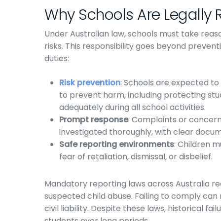
Why Schools Are Legally 
Under Australian law, schools must take rea
risks. This responsibility goes beyond prevent
duties:
Risk prevention
: Schools are expected t
to prevent harm, including protecting st
adequately during all school activities.
Prompt response
: Complaints or concern
investigated thoroughly, with clear docum
Safe reporting environments
: Children 
fear of retaliation, dismissal, or disbelief.
Mandatory reporting laws across Australia re
suspected child abuse. Failing to comply can 
civil liability. Despite these laws, historical
students over long periods.