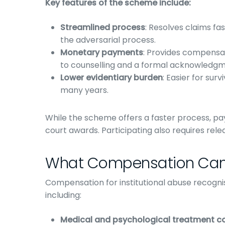
Key features of the scheme include:
Streamlined process
: Resolves claims fas
the adversarial process.
Monetary payments
: Provides compensa
to counselling and a formal acknowledgme
Lower evidentiary burden
: Easier for su
many years.
While the scheme offers a faster process, p
court awards. Participating also requires releasi
What Compensation Can
Compensation for institutional abuse recogni
including:
Medical and psychological treatment c