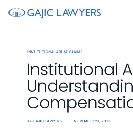
Skip
to
main
content
INSTITUTIONAL ABUSE CLAIMS
Institutional 
Understandin
Compensation
BY
GAJIC LAWYERS
NOVEMBER 23, 2025