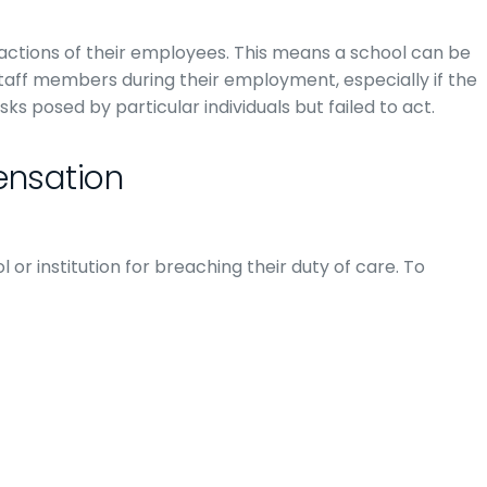
actions of their employees. This means a school can be
taff members during their employment, especially if the
 posed by particular individuals but failed to act.
ensation
l or institution for breaching their duty of care. To