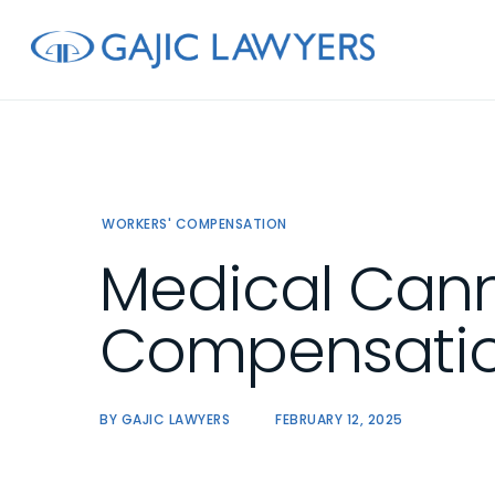
Skip
to
main
content
WORKERS' COMPENSATION
Medical Cann
Compensatio
BY
GAJIC LAWYERS
FEBRUARY 12, 2025