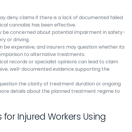
may deny claims if there is a lack of documented failed
ical cannabis has been effective.
ay be concerned about potential impairment in safety-
ry or driving.
n be expensive, and insurers may question whether its
 comparison to alternative treatments.
ical records or specialist opinions can lead to claim
ensive, well-documented evidence supporting the
question the clarity of treatment duration or ongoing
more details about the planned treatment regime to
 for Injured Workers Using