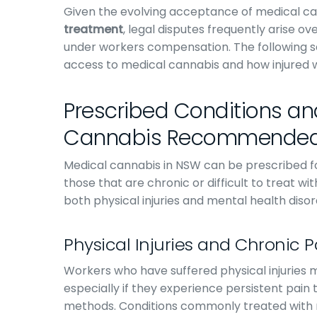
Given the evolving acceptance of medical ca
treatment
, legal disputes frequently arise 
under workers compensation. The following 
access to medical cannabis and how injured w
Prescribed Conditions and
Cannabis Recommende
Medical cannabis in NSW can be prescribed fo
those that are chronic or difficult to treat w
both physical injuries and mental health disor
Physical Injuries and Chronic
Workers who have suffered physical injuries
especially if they experience persistent pa
methods. Conditions commonly treated with 