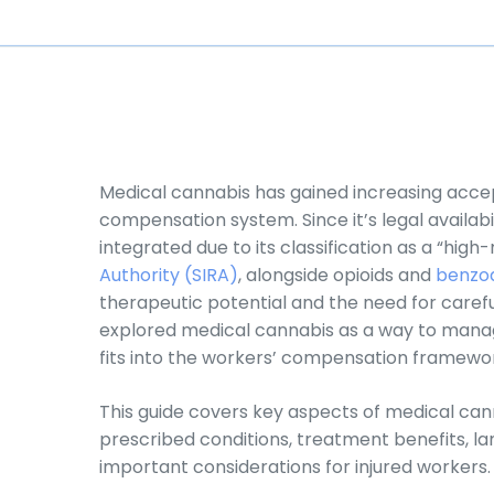
Medical cannabis has gained increasing acce
compensation system. Since it’s legal availabili
integrated due to its classification as a “high
Authority (SIRA)
, alongside opioids and
benzod
therapeutic potential and the need for carefu
explored medical cannabis as a way to manage 
fits into the workers’ compensation framewo
This guide covers key aspects of medical ca
prescribed conditions, treatment benefits, l
important considerations for injured workers.