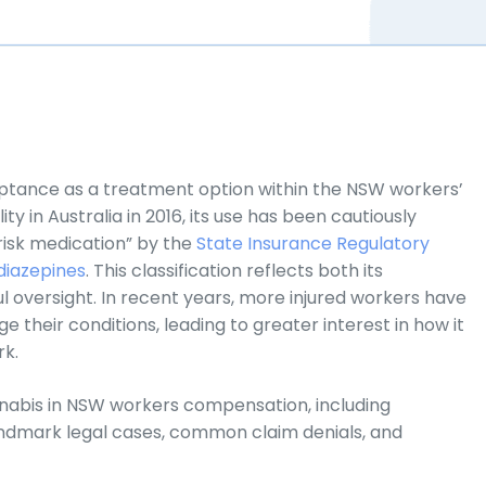
ptance as a treatment option within the NSW workers’
ty in Australia in 2016, its use has been cautiously
-risk medication” by the
State Insurance Regulatory
iazepines
. This classification reflects both its
l oversight. In recent years, more injured workers have
their conditions, leading to greater interest in how it
rk.
nnabis in NSW workers compensation, including
andmark legal cases, common claim denials, and