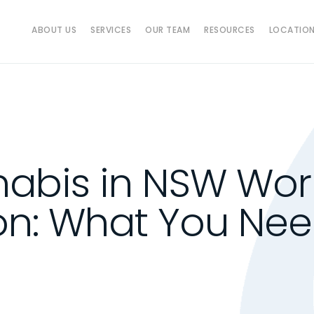
ABOUT US
SERVICES
OUR TEAM
RESOURCES
LOCATIO
abis in NSW Wor
n: What You Nee