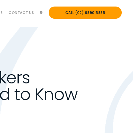
NS
CONTACT US
CALL (02) 9890 5885
kers
d to Know