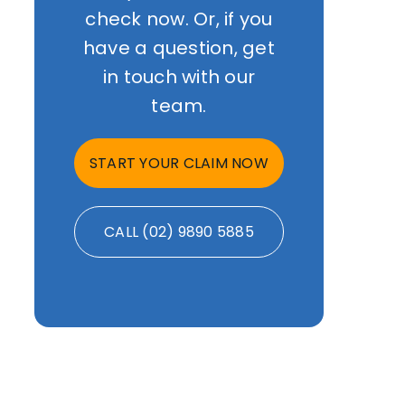
check now. Or, if you
have a question, get
in touch with our
team.
START YOUR CLAIM NOW
CALL (02) 9890 5885