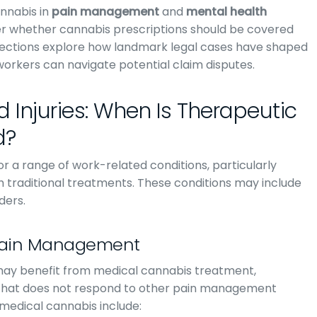
nnabis in
pain management
and
mental health
over whether cannabis prescriptions should be covered
sections explore how landmark legal cases have shaped
orkers can navigate potential claim disputes.
 Injuries: When Is Therapeutic
d?
r a range of work-related conditions, particularly
ith traditional treatments. These conditions may include
ders.
 Pain Management
 may benefit from medical cannabis treatment,
in that does not respond to other pain management
medical cannabis include: