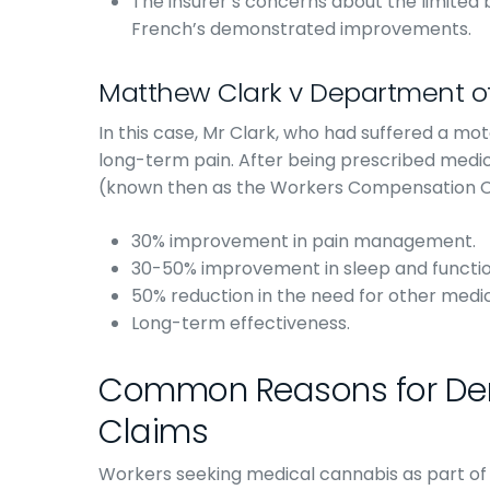
The insurer’s concerns about the limited 
French’s demonstrated improvements.
Matthew Clark v Department o
In this case, Mr Clark, who had suffered a mot
long-term pain. After being prescribed medi
(known then as the Workers Compensation Comm
30% improvement in pain management.
30-50% improvement in sleep and functio
50% reduction in the need for other medica
Long-term effectiveness.
Common Reasons for Den
Claims
Workers seeking medical cannabis as part of