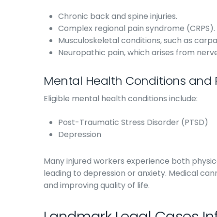
Chronic back and spine injuries.
Complex regional pain syndrome (CRPS).
Musculoskeletal conditions, such as carpa
Neuropathic pain, which arises from nerv
Mental Health Conditions and 
Eligible mental health conditions include:
Post-Traumatic Stress Disorder (PTSD)
Depression
Many injured workers experience both physica
leading to depression or anxiety. Medical ca
and improving quality of life.