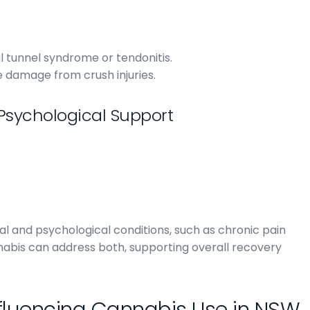
l tunnel syndrome or tendonitis.
e damage from crush injuries.
Psychological Support
l and psychological conditions, such as chronic pain
nnabis can address both, supporting overall recovery