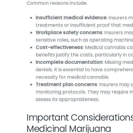
Common reasons include:
Insufficient medical evidence
: Insurers 
treatments or insufficient proof that med
Workplace safety concerns
: Insurers m
sensitive roles, such as operating machine
Cost-effectiveness
: Medical cannabis ca
benefits justify the costs, particularly in
Incomplete documentation
: Missing med
denials. It is essential to have compreh
necessity for medical cannabis.
Treatment plan concerns
: Insurers may 
monitoring protocols. They may require 
assess its appropriateness.
Important Considerations
Medicinal Marijuana