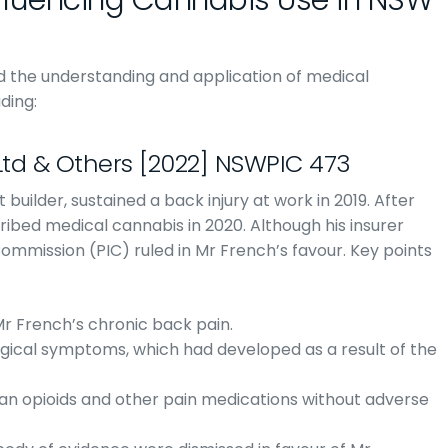
fluencing Cannabis Use in NSW
ed the understanding and application of medical
ding:
Ltd & Others [2022] NSWPIC 473
 builder, sustained a back injury at work in 2019. After
ibed medical cannabis in 2020. Although his insurer
 Commission (PIC) ruled in Mr French’s favour. Key points
Mr French’s chronic back pain.
ogical symptoms, which had developed as a result of the
an opioids and other pain medications without adverse