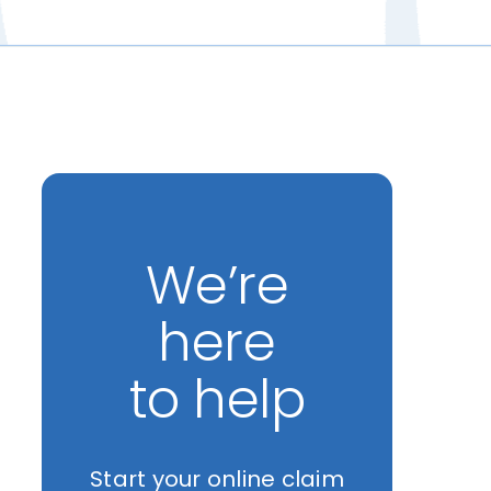
We’re
here
to help
Start your online claim