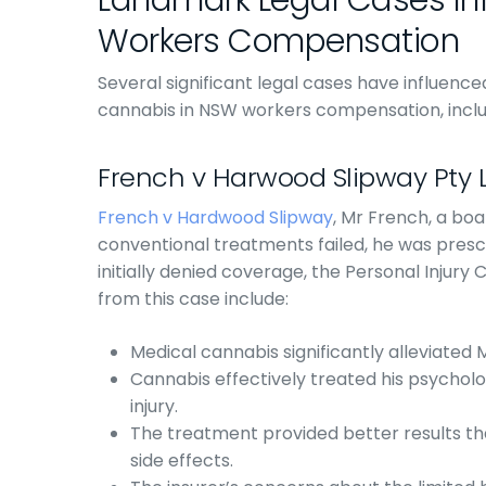
Landmark Legal Cases In
Workers Compensation
Several significant legal cases have influenc
cannabis in NSW workers compensation, inclu
French v Harwood Slipway Pty 
French v Hardwood Slipway
, Mr French, a boat
conventional treatments failed, he was prescr
initially denied coverage, the Personal Injury
from this case include:
Medical cannabis significantly alleviated 
Cannabis effectively treated his psychol
injury.
The treatment provided better results th
side effects.