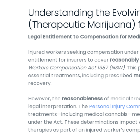
Understanding the Evolvi
(Therapeutic Marijuana) f
Legal Entitlement to Compensation for Me
Injured workers seeking compensation under
entitlement for insurers to cover
reasonably
Workers Compensation Act 1987 (NSW)
. This
essential treatments, including prescribed
me
recovery.
However, the
reasonableness
of medical tr
legal interpretation. The
Personal Injury Com
treatments—including medical cannabis—meet
under the Act. These determinations impact 
therapies as part of an injured worker’s com