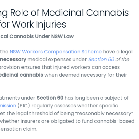
ng Role of Medicinal Cannabis
or Work Injuries
dical Cannabis Under NSW Law
the
NSW Workers Compensation Scheme
have a legal
 necessary
medical expenses under
Section 60
of the
 provision ensures that injured workers can access
dicinal cannabis
when deemed necessary for their
eatments under
Section 60
has long been a subject of
mission
(PIC)
regularly assesses whether specific
 the legal threshold of being “reasonably necessary”
whether insurers are obligated to fund cannabis-based
pensation claim.