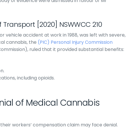
body of evidence were dismissed in favour of Mr
f Transport [2020] NSWWCC 210
or vehicle accident at work in 1988, was left with severe,
cal cannabis, the
(PIC) Personal Injury Commission
ission), ruled that it provided substantial benefits:
n.
tions, including opioids.
ial of Medical Cannabis
 their workers’ compensation claim may face denial.