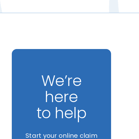
We’re
here
to help
Start your online claim