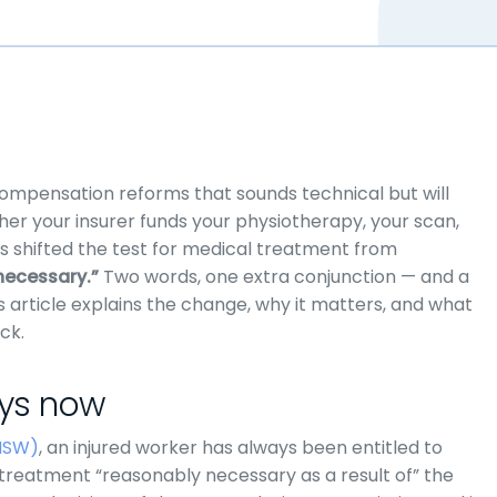
ompensation reforms that sounds technical but will
er your insurer funds your physiotherapy, your scan,
as shifted the test for medical treatment from
necessary.”
Two words, one extra conjunction — and a
s article explains the change, why it matters, and what
ck.
ays now
NSW)
, an injured worker has always been entitled to
 treatment “reasonably necessary as a result of” the