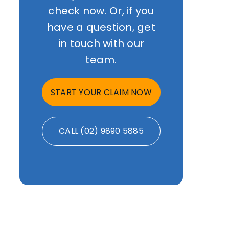
check now. Or, if you
have a question, get
in touch with our
team.
START YOUR CLAIM NOW
CALL (02) 9890 5885