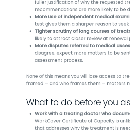
fuller justification of why the requested
recommendations are more likely to be d
More use of independent medical examin
test gives them a sharper reason to seek 
Tighter scrutiny of long courses of trea
likely to attract closer review at renewal 
More disputes referred to medical asse
disagree, expect more matters to be sent
assessment process.
None of this means you will lose access to t
framed — and who frames them — matters mor
What to do before you as
Work with a treating doctor who docum
WorkCover Certificate of Capacity is unlik
that addresses why the treatment is neede