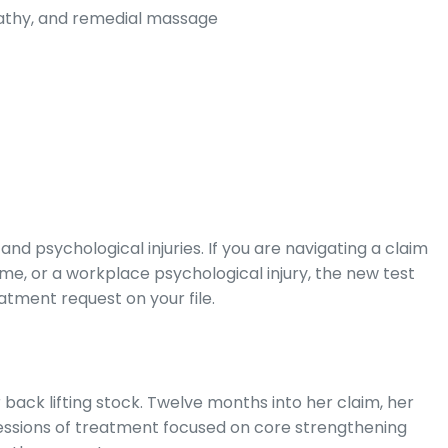
pathy, and remedial massage
and psychological injuries. If you are navigating a claim
ome, or a workplace psychological injury, the new test
atment request on your file.
back lifting stock. Twelve months into her claim, her
ssions of treatment focused on core strengthening