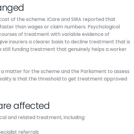
anged
 cost of the scheme. iCare and SIRA reported that
faster than wages or claim numbers. Psychological
 courses of treatment with variable evidence of
give insurers a clearer basis to decline treatment that is
 still funding treatment that genuinely helps a worker
 a matter for the scheme and the Parliament to assess
reality is that the threshold to get treatment approved
.
are affected
cal and related treatment, including:
cialist referrals