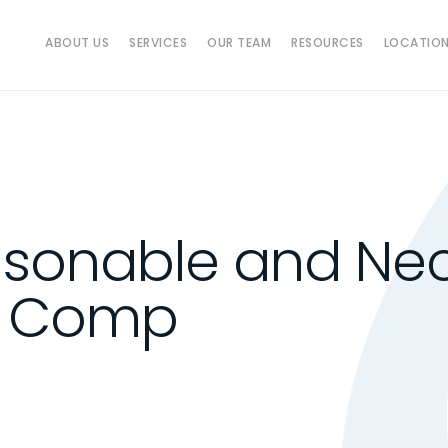
ABOUT US
SERVICES
OUR TEAM
RESOURCES
LOCATIO
sonable and Nec
k Comp