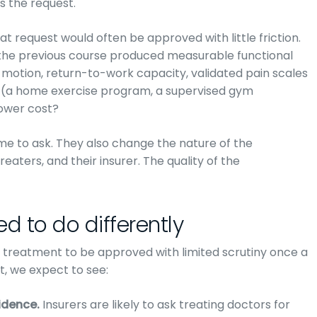
s the request.
t request would often be approved with little friction.
 the previous course produced measurable functional
 motion, return-to-work capacity, validated pain scales
 (a home exercise program, a supervised gym
lower cost?
e to ask. They also change the nature of the
eaters, and their insurer. The quality of the
d to do differently
e treatment to be approved with limited scrutiny once a
t, we expect to see:
idence.
Insurers are likely to ask treating doctors for