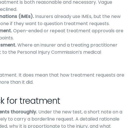
 treatment is both reasonable and necessary. Vague
eclined.
ations (IMEs).
Insurers already use IMEs, but the new
one if they want to question treatment requests.
tment.
Open-ended or repeat treatment approvals are
points.
ssment.
Where an insurer and a treating practitioner
 to the Personal Injury Commission’s medical
reatment. It does mean that how treatment requests are
e than it did.
k for treatment
ents thoroughly.
Under the new test, a short note on a
ely to carry a borderline request. A detailed rationale
d, why it is proportionate to the injury, and what