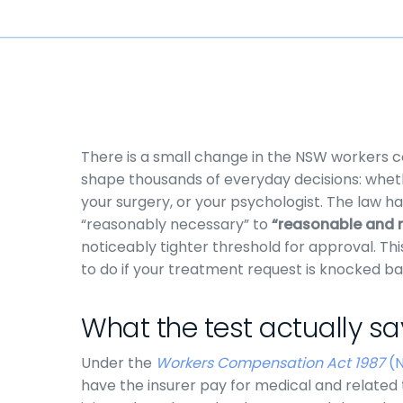
There is a small change in the NSW workers c
shape thousands of everyday decisions: wheth
your surgery, or your psychologist. The law h
“reasonably necessary” to
“reasonable and 
noticeably tighter threshold for approval. Thi
to do if your treatment request is knocked ba
What the test actually s
Under the
Workers Compensation Act 1987
(
have the insurer pay for medical and related