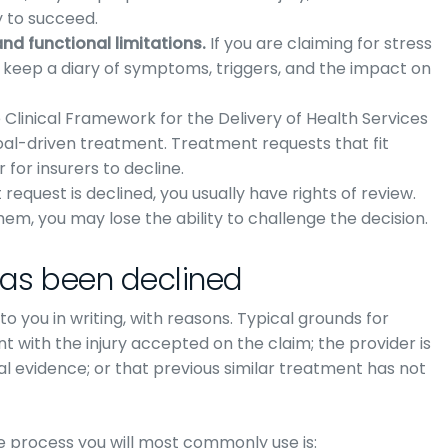
y to succeed.
d functional limitations.
If you are claiming for stress
, keep a diary of symptoms, triggers, and the impact on
Clinical Framework for the Delivery of Health Services
oal-driven treatment. Treatment requests that fit
for insurers to decline.
request is declined, you usually have rights of review.
them, you may lose the ability to challenge the decision.
has been declined
 you in writing, with reasons. Typical grounds for
nt with the injury accepted on the claim; the provider is
cal evidence; or that previous similar treatment has not
 process you will most commonly use is: