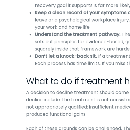
recovery goal it supports is far more likel
Keep a clean record of your symptoms an
leave or a psychological workplace injury
your work and home life.
Understand the treatment pathway.
The 
sets out principles for evidence-based, g
squarely inside that framework are harder 
Don’t let a knock-back sit.
If a treatment 
Each process has time limits. If you miss 
What to do if treatment 
A decision to decline treatment should come to
decline include: the treatment is not consiste
not appropriately qualified; insufficient medi
produced functional gains.
Each of these grounds can be challenged. The