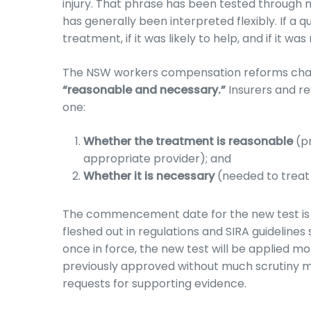
injury. That phrase has been tested through m
has generally been interpreted flexibly. If a
treatment, if it was likely to help, and if it wa
The NSW workers compensation reforms chan
“reasonable and necessary.”
Insurers and re
one:
Whether the treatment is reasonable
(pr
appropriate provider); and
Whether it is necessary
(needed to treat t
The commencement date for the new test is ye
fleshed out in regulations and SIRA guidelines
once in force, the new test will be applied mo
previously approved without much scrutiny 
requests for supporting evidence.