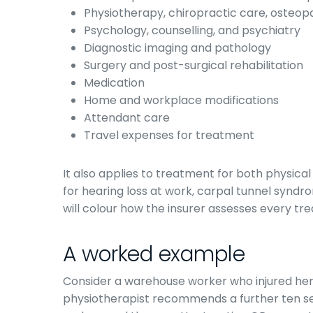
Physiotherapy, chiropractic care, osteo
Psychology, counselling, and psychiatry
Diagnostic imaging and pathology
Surgery and post-surgical rehabilitation
Medication
Home and workplace modifications
Attendant care
Travel expenses for treatment
It also applies to treatment for both physical 
for hearing loss at work, carpal tunnel syndr
will colour how the insurer assesses every tre
A worked example
Consider a warehouse worker who injured her 
physiotherapist recommends a further ten se