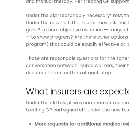
and manual therapy. Her treating GP support
Under the old “reasonably necessary” test, tha
Under the new test, the insurer may ask: has
gains? Is there objective evidence — range of
— to show progress? Are there other options
program) that could be equally effective at 
Those are reasonable questions for the schem
conversation between injured workers, their tr
documentation matters at each step.
What insurers are expecte
Under the old test, it was common for routin
treating GP had signed off. Under the new tes
More requests for additional medical ev