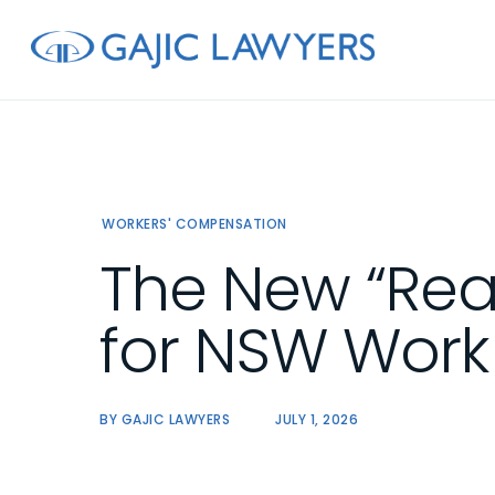
Skip
to
main
content
WORKERS' COMPENSATION
The New “Rea
for NSW Wor
BY
GAJIC LAWYERS
JULY 1, 2026