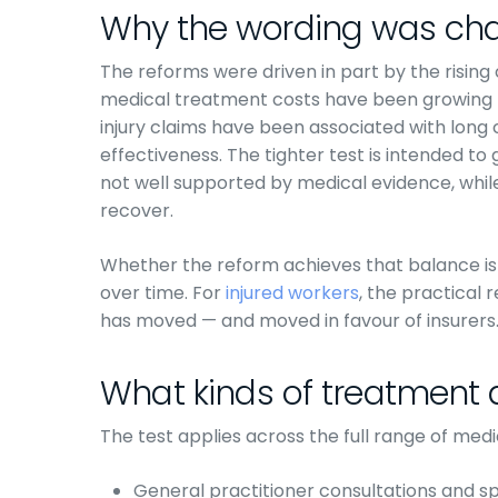
Why the wording was ch
The reforms were driven in part by the rising
medical treatment costs have been growing 
injury claims have been associated with long
effectiveness. The tighter test is intended to 
not well supported by medical evidence, while
recover.
Whether the reform achieves that balance is
over time. For
injured workers
, the practical 
has moved — and moved in favour of insurers
What kinds of treatment 
The test applies across the full range of medi
General practitioner consultations and spe