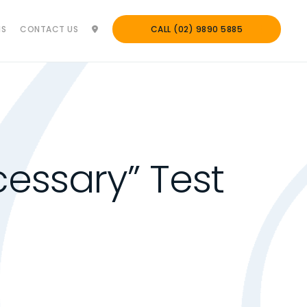
NS
CONTACT US
CALL (02) 9890 5885
essary” Test