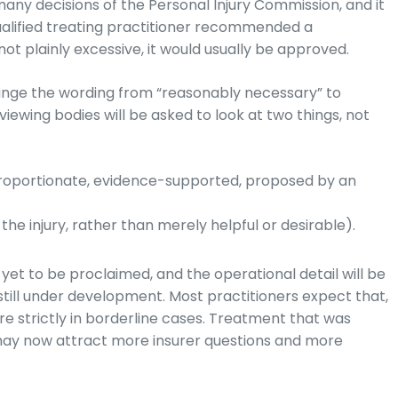
any decisions of the Personal Injury Commission, and it
 qualified treating practitioner recommended a
s not plainly excessive, it would usually be approved.
ge the wording from “reasonably necessary” to
viewing bodies will be asked to look at two things, not
oportionate, evidence-supported, proposed by an
he injury, rather than merely helpful or desirable).
t to be proclaimed, and the operational detail will be
 still under development. Most practitioners expect that,
re strictly in borderline cases. Treatment that was
may now attract more insurer questions and more