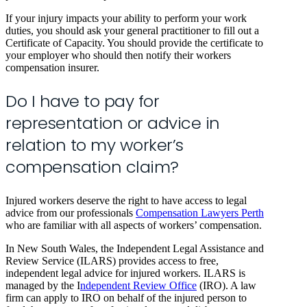
If your injury impacts your ability to perform your work
duties, you should ask your general practitioner to fill out a
Certificate of Capacity. You should provide the certificate to
your employer who should then notify their workers
compensation insurer.
Do I have to pay for
representation or advice in
relation to my worker’s
compensation claim?
Injured workers deserve the right to have access to legal
advice from our professionals
Compensation Lawyers Perth
who are familiar with all aspects of workers’ compensation.
In New South Wales, the Independent Legal Assistance and
Review Service (ILARS) provides access to free,
independent legal advice for injured workers. ILARS is
managed by the I
ndependent Review Office
(IRO). A law
firm can apply to IRO on behalf of the injured person to