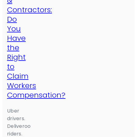
&
Contractors:
Do
You
Have
the
Right
to
Claim
Workers
Compensation?
Uber
drivers.
Deliveroo
riders.