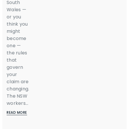
South
Wales —
or you
think you
might
become
one —
the rules
that
govern
your
claim are
changing.
The NSW
workers...
READ MORE