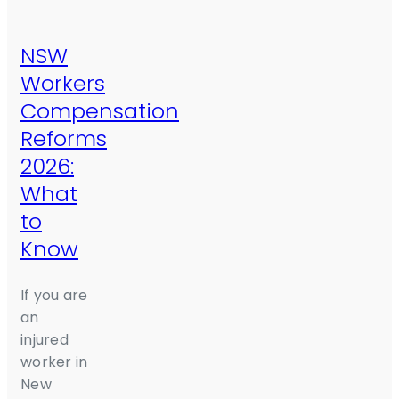
NSW
Workers
Compensation
Reforms
2026:
What
to
Know
If you are
an
injured
worker in
New