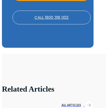
CALL 1800 318 002
Related Articles
ALL ARTICLES