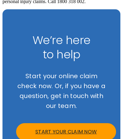
personal injury claims. Call 1800 318 002.
We’re here
to help
Start your online claim
check now. Or, if you have a
question, get in touch with
our team.
START YOUR CLAIM NOW