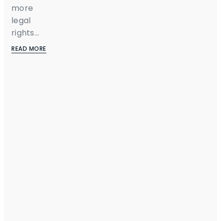
more
legal
rights...
READ MORE