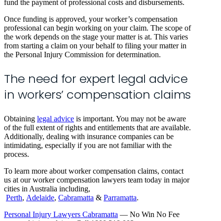
fund the payment of professional costs and disbursements.
Once funding is approved, your worker’s compensation
professional can begin working on your claim. The scope of
the work depends on the stage your matter is at. This varies
from starting a claim on your behalf to filing your matter in
the Personal Injury Commission for determination.
The need for expert legal advice
in workers’ compensation claims
Obtaining
legal advice
is important. You may not be aware
of the full extent of rights and entitlements that are available.
Additionally, dealing with insurance companies can be
intimidating, especially if you are not familiar with the
process.
To learn more about worker compensation claims, contact
us at our worker compensation lawyers team today in major
cities in Australia including,
Perth
,
Adelaide
,
Cabramatta
&
Parramatta
.
Personal Injury Lawyers Cabramatta
— No Win No Fee