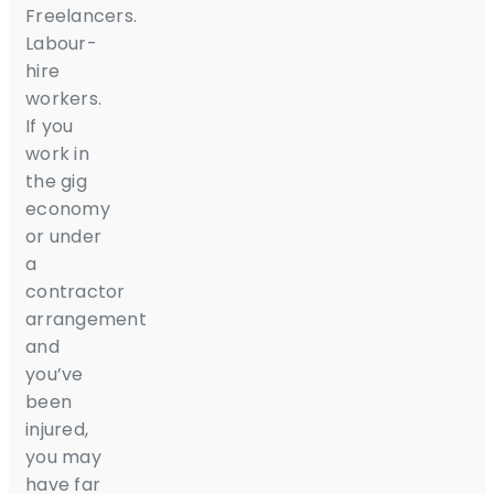
Freelancers.
Labour-
hire
workers.
If you
work in
the gig
economy
or under
a
contractor
arrangement
and
you’ve
been
injured,
you may
have far