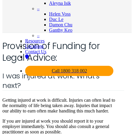
Aleyna Isik
–
Helen Voss
Duc Le
Damon Chu
Ganthy Keo
–
Resources
Provision of Funding for
Locations
Contact Us
Legal Advice:
Call 1800 318 002
I was injured at work. What’s
next?
Getting injured at work is difficult. Injuries can often lead to
the normality of life being taken away. Injuries that impact
our ability to earn often make handling this much harder.
If you are injured at work you should report it to your
employer immediately. You should also consult a general
practitioner as soon as possible.