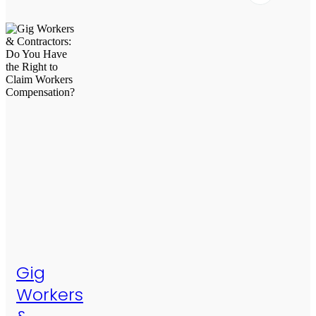
Gig
Workers