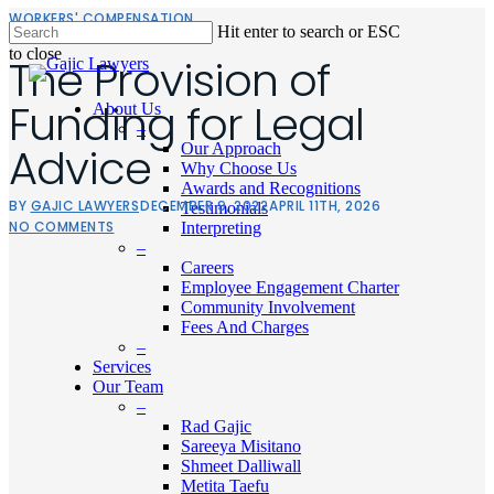
Skip
WORKERS' COMPENSATION
Hit enter to search or ESC
to
to close
main
The Provision of
Close
content
Search
Funding for Legal
About Us
–
Advice
Our Approach
Why Choose Us
Awards and Recognitions
BY
GAJIC LAWYERS
DECEMBER 9, 2022
APRIL 11TH, 2026
Testimonials
NO COMMENTS
Interpreting
–
Careers
Employee Engagement Charter
Community Involvement
Fees And Charges
–
Services
Our Team
–
Men
Rad Gajic
Sareeya Misitano
Shmeet Dalliwall
Metita Taefu