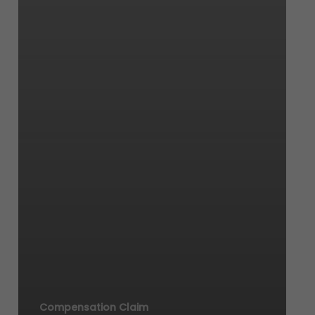
Compensation Claim