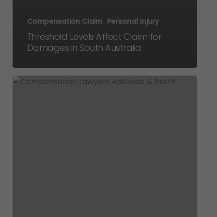
Compensation Claim
Personal Injury
Threshold Levels Affect Claim for
Damages in South Australia