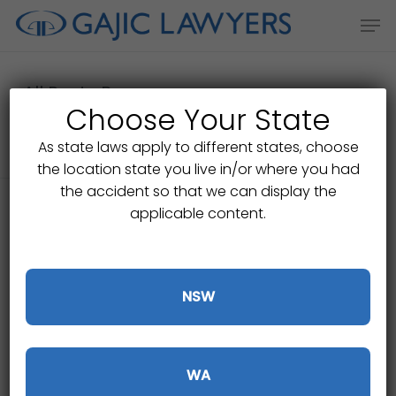
Skip
Men
to
main
content
All Posts By
Choose Your State
Gajic Lawyers
As state laws apply to different states, choose
the location state you live in/or where you had
the accident so that we can display the
applicable content.
NSW
WA