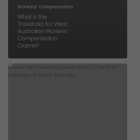
Workers' Compensation
What is the
Threshold for West
Australian Workers’
Compensation
Claims?