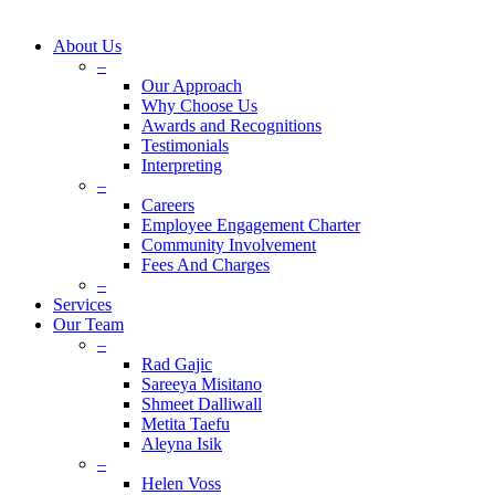
About Us
–
Our Approach
Why Choose Us
Awards and Recognitions
Testimonials
Interpreting
–
Careers
Employee Engagement Charter
Community Involvement
Fees And Charges
–
Services
Our Team
–
Rad Gajic
Sareeya Misitano
Shmeet Dalliwall
Metita Taefu
Aleyna Isik
–
Helen Voss