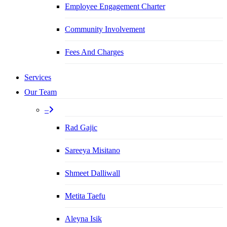
Employee Engagement Charter
Community Involvement
Fees And Charges
Services
Our Team
–
Rad Gajic
Sareeya Misitano
Shmeet Dalliwall
Metita Taefu
Aleyna Isik