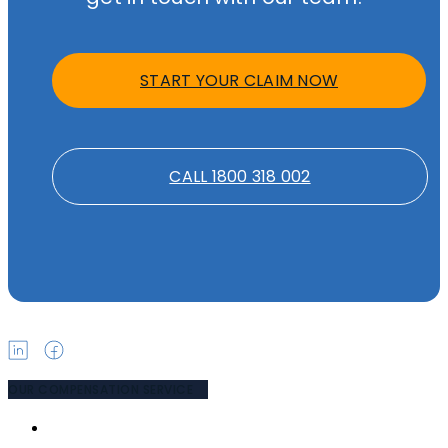
START YOUR CLAIM NOW
CALL 1800 318 002
OUR COMPENSATION SERVICE
PUBLIC LIABILITY