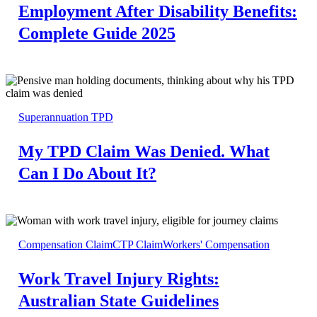
Employment After Disability Benefits:
Complete Guide 2025
Superannuation TPD
My TPD Claim Was Denied. What
Can I Do About It?
Compensation Claim
CTP Claim
Workers' Compensation
Work Travel Injury Rights:
Australian State Guidelines