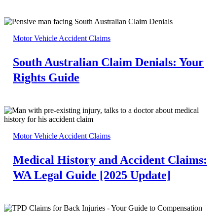
Motor Vehicle Accident Claims
South Australian Claim Denials: Your
Rights Guide
Motor Vehicle Accident Claims
Medical History and Accident Claims:
WA Legal Guide [2025 Update]