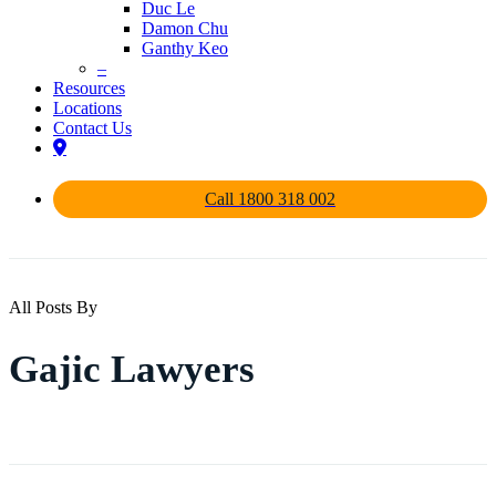
Duc Le
Damon Chu
Ganthy Keo
–
Resources
Locations
Contact Us
Call 1800 318 002
All Posts By
Gajic Lawyers