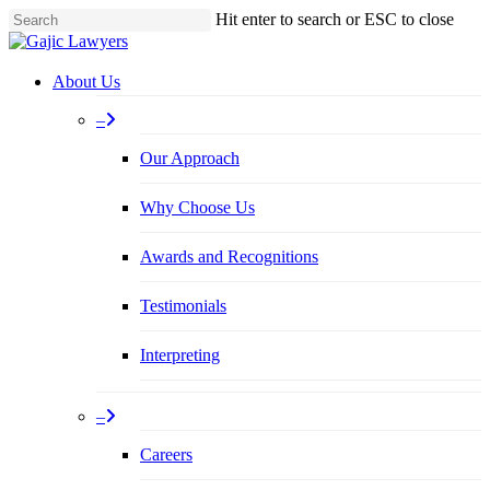
Skip
Hit enter to search or ESC to close
to
Close
main
Search
content
Menu
About Us
–
Our Approach
Why Choose Us
Awards and Recognitions
Testimonials
Interpreting
–
Careers