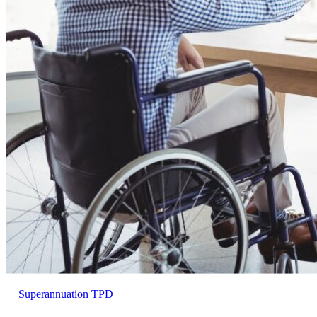
Superannuation TPD