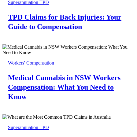
Superannuation TPD
TPD Claims for Back Injuries: Your
Guide to Compensation
Workers' Compensation
Medical Cannabis in NSW Workers
Compensation: What You Need to
Know
Superannuation TPD