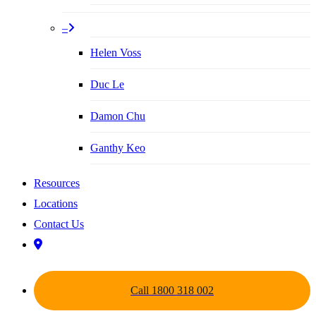
–
Helen Voss
Duc Le
Damon Chu
Ganthy Keo
Resources
Locations
Contact Us
Call 1800 318 002