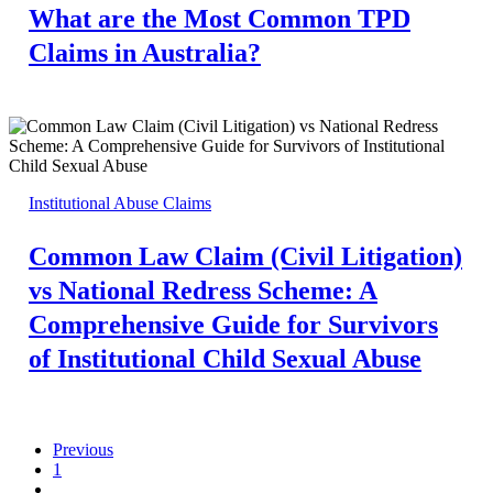
What are the Most Common TPD
Claims in Australia?
Institutional Abuse Claims
Common Law Claim (Civil Litigation)
vs National Redress Scheme: A
Comprehensive Guide for Survivors
of Institutional Child Sexual Abuse
Previous
1
…