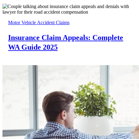
Motor Vehicle Accident Claims
Insurance Claim Appeals: Complete
WA Guide 2025