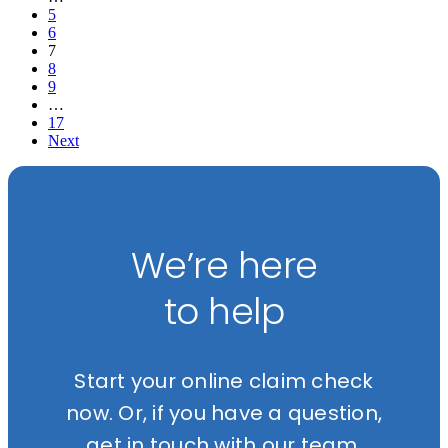
5
6
7
8
9
…
17
Next
We’re here
to help
Start your online claim check
now. Or, if you have a question,
get in touch with our team.