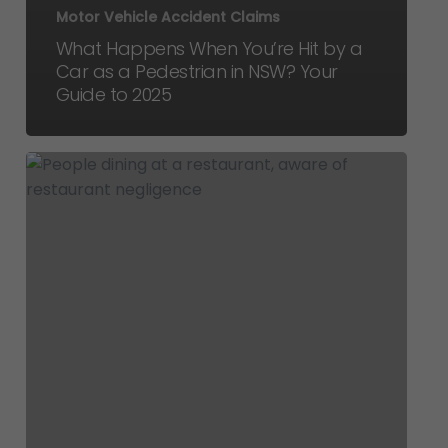
Motor Vehicle Accident Claims
What Happens When You’re Hit by a
Car as a Pedestrian in NSW? Your
Guide to 2025