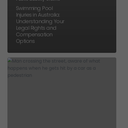
Swimming Pool
Injuries in Australia:
Understanding Your
Legal Rights and
Compensation
Options