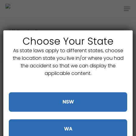
Skip
Men
to
main
content
All Posts By
Choose Your State
Gajic Lawyers
As state laws apply to different states, choose
the location state you live in/or where you had
the accident so that we can display the
applicable content.
NSW
WA