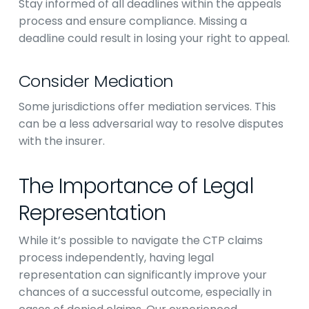
Stay informed of all deadlines within the appeals
process and ensure compliance. Missing a
deadline could result in losing your right to appeal.
Consider Mediation
Some jurisdictions offer mediation services. This
can be a less adversarial way to resolve disputes
with the insurer.
The Importance of Legal
Representation
While it’s possible to navigate the CTP claims
process independently, having legal
representation can significantly improve your
chances of a successful outcome, especially in