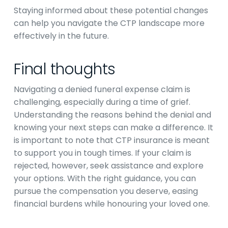
Staying informed about these potential changes
can help you navigate the CTP landscape more
effectively in the future.
Final thoughts
Navigating a denied funeral expense claim is
challenging, especially during a time of grief.
Understanding the reasons behind the denial and
knowing your next steps can make a difference. It
is important to note that CTP insurance is meant
to support you in tough times. If your claim is
rejected, however, seek assistance and explore
your options. With the right guidance, you can
pursue the compensation you deserve, easing
financial burdens while honouring your loved one.