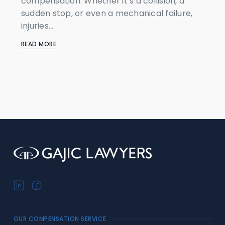
compensation. Whether it’s a collision, a
sudden stop, or even a mechanical failure,
injuries...
READ MORE
OUR COMPENSATION SERVICE