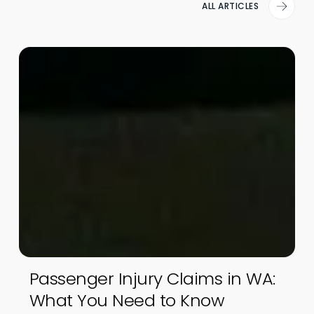
ALL ARTICLES
Passenger Injury Claims in WA:
What You Need to Know