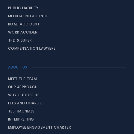
PUBLIC LIABILITY
MEDICAL NEGLIGENCE
ROAD ACCIDENT
WORK ACCIDENT
TPD & SUPER
COMPENSATION LAWYERS
ABOUT US
MEET THE TEAM
OUR APPROACH
WHY CHOOSE US
FEES AND CHARGES
TESTIMONIALS
INTERPRETING
EMPLOYEE ENGAGEMENT CHARTER