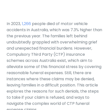
In 2023,
1,266
people died of motor vehicle
accidents in Australia, which was 7.3% higher than
the previous year. The families left behind
undoubtedly grappled with overwhelming grief
and unexpected financial burdens. However,
Compulsory Third Party (CTP) insurance
schemes across Australia exist, which aim to
alleviate some of this financial stress by covering
reasonable funeral expenses. Still, there are
instances where these claims may be denied,
leaving families in a difficult position. This article
explores the reasons for such denials, the steps
to take if your claim is refused, and ways to
navigate the complex world of CTP funeral
expense claims.