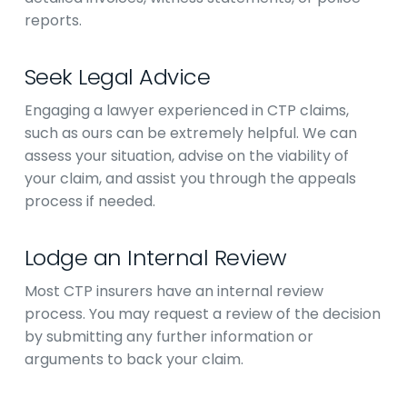
reports.
Seek Legal Advice
Engaging a lawyer experienced in CTP claims,
such as ours can be extremely helpful. We can
assess your situation, advise on the viability of
your claim, and assist you through the appeals
process if needed.
Lodge an Internal Review
Most CTP insurers have an internal review
process. You may request a review of the decision
by submitting any further information or
arguments to back your claim.