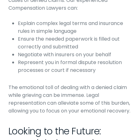
cases of denied claims. Our experienced
Compensation Lawyers can:
Explain complex legal terms and insurance
rules in simple language
Ensure the needed paperwork is filled out
correctly and submitted
Negotiate with insurers on your behalf
Represent you in formal dispute resolution
processes or court if necessary
The emotional toll of dealing with a denied claim
while grieving can be immense. Legal
representation can alleviate some of this burden,
allowing you to focus on your emotional recovery.
Looking to the Future: