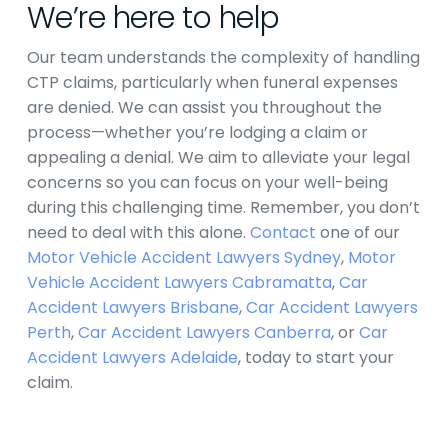
We’re here to help
Our team understands the complexity of handling
CTP claims, particularly when funeral expenses
are denied. We can assist you throughout the
process—whether you’re lodging a claim or
appealing a denial. We aim to alleviate your legal
concerns so you can focus on your well-being
during this challenging time. Remember, you don’t
need to deal with this alone.
Contact
one of our
Motor Vehicle Accident Lawyers Sydney
,
Motor
Vehicle Accident Lawyers Cabramatta
,
Car
Accident Lawyers Brisbane
,
Car Accident Lawyers
Perth
,
Car Accident Lawyers Canberra
, or
Car
Accident Lawyers Adelaide
,
today to start your
claim.