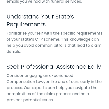
emails you’ve had with funeral services.
Understand Your State’s
Requirements
Familiarise yourself with the specific requirements
of your state’s CTP scheme. This knowledge can
help you avoid common pitfalls that lead to claim
denials.
Seek Professional Assistance Early
Consider engaging an experienced
Compensation Lawyer like one of ours early in the
process. Our experts can help you navigate the
complexities of the claim process and help
prevent potential issues.