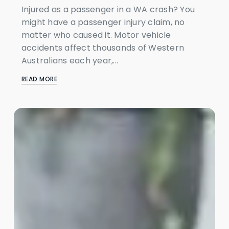
Injured as a passenger in a WA crash? You
might have a passenger injury claim, no
matter who caused it. Motor vehicle
accidents affect thousands of Western
Australians each year,...
READ MORE