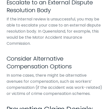
Escalate to an External Dispute
Resolution Body
If the internal review is unsuccessful, you may be
able to escalate your case to an external dispute
resolution body. In Queensland, for example, this
would be the Motor Accident Insurance
Commission.
Consider Alternative
Compensation Options
In some cases, there might be alternative
avenues for compensation, such as workers’
compensation (if the accident was work-related)
or victims of crime compensation schemes.