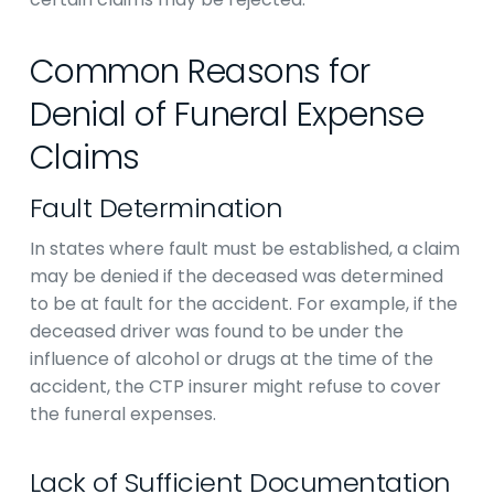
Common Reasons for
Denial of Funeral Expense
Claims
Fault Determination
In states where fault must be established, a claim
may be denied if the deceased was determined
to be at fault for the accident. For example, if the
deceased driver was found to be under the
influence of alcohol or drugs at the time of the
accident, the CTP insurer might refuse to cover
the funeral expenses.
Lack of Sufficient Documentation