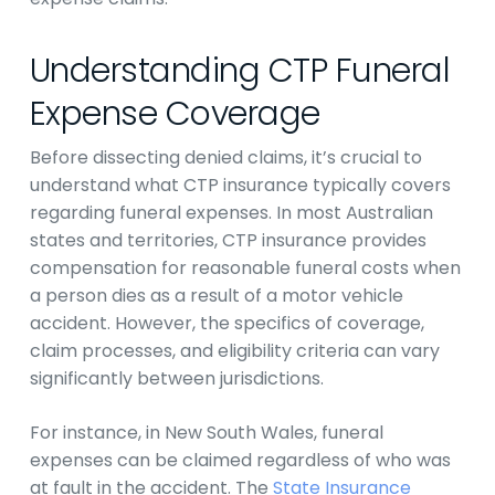
Understanding CTP Funeral
Expense Coverage
Before dissecting denied claims, it’s crucial to
understand what CTP insurance typically covers
regarding funeral expenses. In most Australian
states and territories, CTP insurance provides
compensation for reasonable funeral costs when
a person dies as a result of a motor vehicle
accident. However, the specifics of coverage,
claim processes, and eligibility criteria can vary
significantly between jurisdictions.
For instance, in New South Wales, funeral
expenses can be claimed regardless of who was
at fault in the accident. The
State Insurance