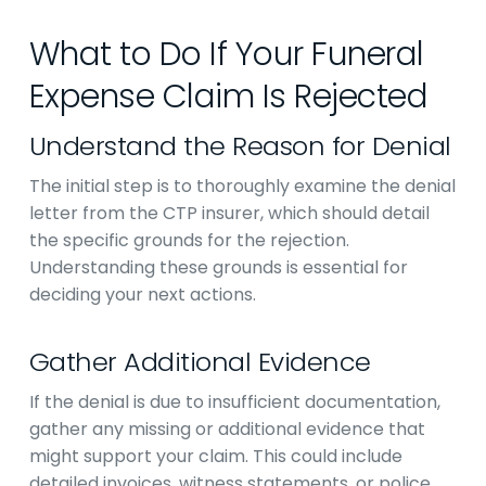
What to Do If Your Funeral
Expense Claim Is Rejected
Understand the Reason for Denial
The initial step is to thoroughly examine the denial
letter from the CTP insurer, which should detail
the specific grounds for the rejection.
Understanding these grounds is essential for
deciding your next actions.
Gather Additional Evidence
If the denial is due to insufficient documentation,
gather any missing or additional evidence that
might support your claim. This could include
detailed invoices, witness statements, or police