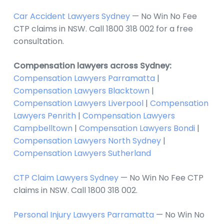
Car Accident Lawyers Sydney
— No Win No Fee
CTP claims in NSW. Call 1800 318 002 for a free
consultation.
Compensation lawyers across Sydney:
Compensation Lawyers Parramatta
|
Compensation Lawyers Blacktown
|
Compensation Lawyers Liverpool
|
Compensation
Lawyers Penrith
|
Compensation Lawyers
Campbelltown
|
Compensation Lawyers Bondi
|
Compensation Lawyers North Sydney
|
Compensation Lawyers Sutherland
CTP Claim Lawyers Sydney
— No Win No Fee CTP
claims in NSW. Call 1800 318 002.
Personal Injury Lawyers Parramatta
— No Win No