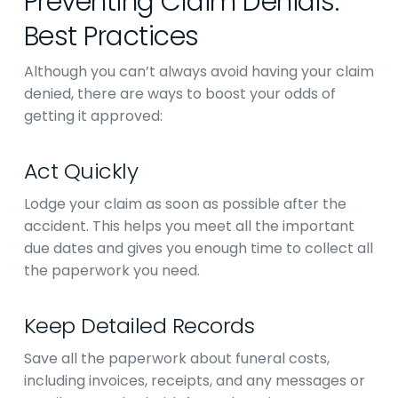
Preventing Claim Denials:
Best Practices
Although you can’t always avoid having your claim
denied, there are ways to boost your odds of
getting it approved:
Act Quickly
Lodge your claim as soon as possible after the
accident. This helps you meet all the important
due dates and gives you enough time to collect all
the paperwork you need.
Keep Detailed Records
Save all the paperwork about funeral costs,
including invoices, receipts, and any messages or