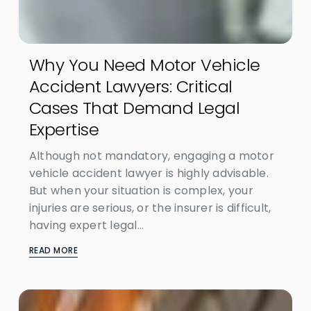
Why You Need Motor Vehicle
Accident Lawyers: Critical
Cases That Demand Legal
Expertise
Although not mandatory, engaging a motor
vehicle accident lawyer is highly advisable.
But when your situation is complex, your
injuries are serious, or the insurer is difficult,
having expert legal...
READ MORE