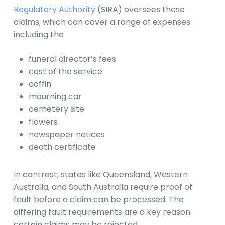
Regulatory Authority
(SIRA) oversees these
claims, which can cover a range of expenses
including the
funeral director’s fees
cost of the service
coffin
mourning car
cemetery site
flowers
newspaper notices
death certificate
In contrast, states like Queensland, Western
Australia, and South Australia require proof of
fault before a claim can be processed. The
differing fault requirements are a key reason
certain claims may be rejected.