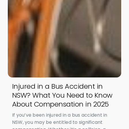
Injured in a Bus Accident in
NSW? What You Need to Know
About Compensation in 2025
If you’ve been injured in a bus accident in
NSW, you may be entitled to significant