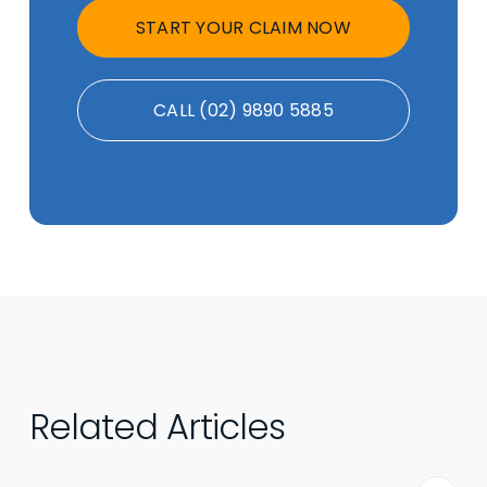
START YOUR CLAIM NOW
CALL (02) 9890 5885
Related Articles