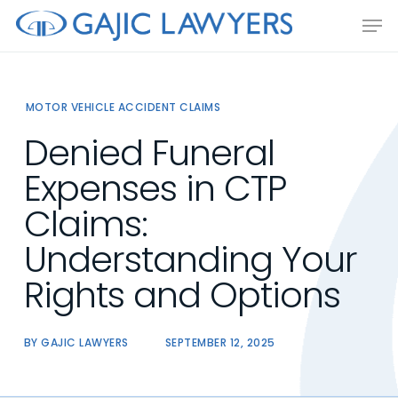
Skip
Men
to
main
content
MOTOR VEHICLE ACCIDENT CLAIMS
Denied Funeral
Expenses in CTP
Claims:
Understanding Your
Rights and Options
BY
GAJIC LAWYERS
SEPTEMBER 12, 2025