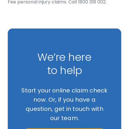
Fee personal injury claims. Call 1800 318 002.
We’re here
to help
Start your online claim check
now. Or, if you have a
question, get in touch with
our team.