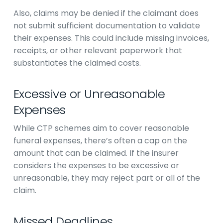
Also, claims may be denied if the claimant does
not submit sufficient documentation to validate
their expenses. This could include missing invoices,
receipts, or other relevant paperwork that
substantiates the claimed costs.
Excessive or Unreasonable
Expenses
While CTP schemes aim to cover reasonable
funeral expenses, there’s often a cap on the
amount that can be claimed. If the insurer
considers the expenses to be excessive or
unreasonable, they may reject part or all of the
claim.
Missed Deadlines