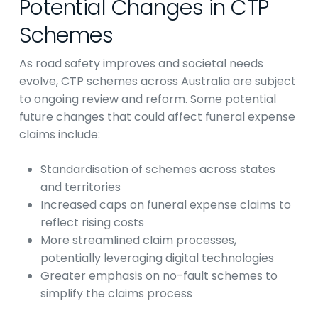
Potential Changes in CTP
Schemes
As road safety improves and societal needs
evolve, CTP schemes across Australia are subject
to ongoing review and reform. Some potential
future changes that could affect funeral expense
claims include:
Standardisation of schemes across states
and territories
Increased caps on funeral expense claims to
reflect rising costs
More streamlined claim processes,
potentially leveraging digital technologies
Greater emphasis on no-fault schemes to
simplify the claims process