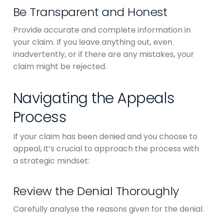
Be Transparent and Honest
Provide accurate and complete information in
your claim. If you leave anything out, even
inadvertently, or if there are any mistakes, your
claim might be rejected.
Navigating the Appeals
Process
If your claim has been denied and you choose to
appeal, it’s crucial to approach the process with
a strategic mindset:
Review the Denial Thoroughly
Carefully analyse the reasons given for the denial.