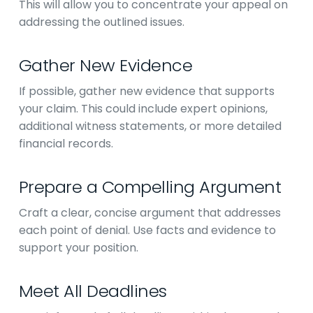
This will allow you to concentrate your appeal on
addressing the outlined issues.
Gather New Evidence
If possible, gather new evidence that supports
your claim. This could include expert opinions,
additional witness statements, or more detailed
financial records.
Prepare a Compelling Argument
Craft a clear, concise argument that addresses
each point of denial. Use facts and evidence to
support your position.
Meet All Deadlines