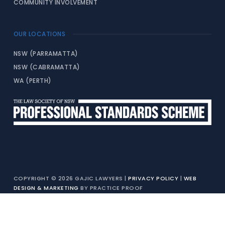
COMMUNITY INVOLVEMENT
OUR LOCATIONS
NSW (PARRAMATTA)
NSW (CABRAMATTA)
WA (PERTH)
COPYRIGHT © 2026 GAJIC LAWYERS |
PRIVACY POLICY
|
WEB
DESIGN & MARKETING
BY PRACTICE PROOF
LIABILITY LIMITED BY A SCHEME APPROVED UNDER PROFESSIONAL
STANDARDS LEGISLATION (PERSONAL INJURY WORK EXEMPTED)