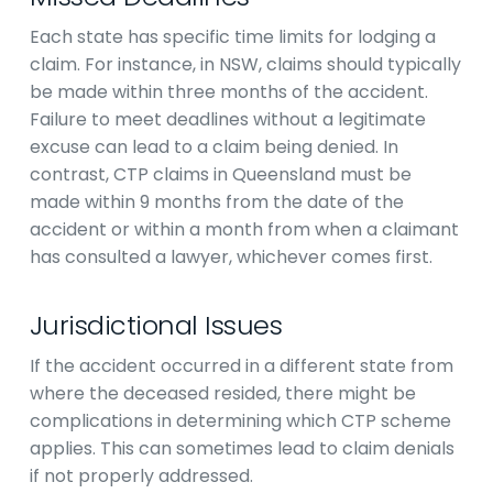
Each state has specific time limits for lodging a
claim. For instance, in NSW, claims should typically
be made within three months of the accident.
Failure to meet deadlines without a legitimate
excuse can lead to a claim being denied. In
contrast, CTP claims in Queensland must be
made within 9 months from the date of the
accident or within a month from when a claimant
has consulted a lawyer, whichever comes first.
Jurisdictional Issues
If the accident occurred in a different state from
where the deceased resided, there might be
complications in determining which CTP scheme
applies. This can sometimes lead to claim denials
if not properly addressed.