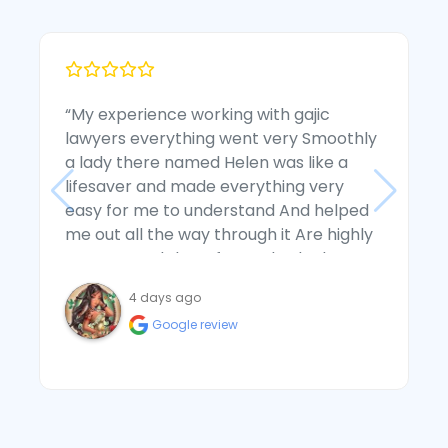
“My experience working with gajic
“
lawyers everything went very Smoothly
D
a lady there named Helen was like a
t
lifesaver and made everything very
e
easy for me to understand And helped
a
me out all the way through it Are highly
w
recommend them for anybody that
a
wants to use them in sensitive situations
s
4 days ago
they're the best”
c
Google review
a
s
a