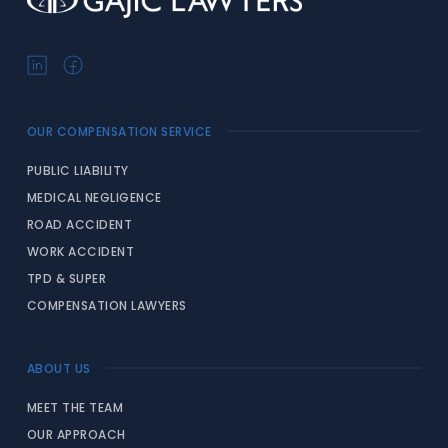
OUR COMPENSATION SERVICE
PUBLIC LIABILITY
MEDICAL NEGLIGENCE
ROAD ACCIDENT
WORK ACCIDENT
TPD & SUPER
COMPENSATION LAWYERS
ABOUT US
MEET THE TEAM
OUR APPROACH