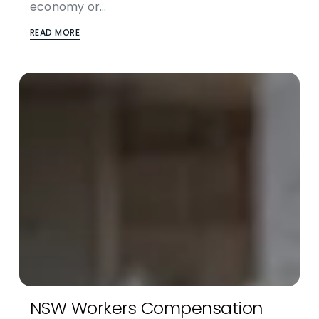
economy or…
READ MORE
NSW Workers Compensation