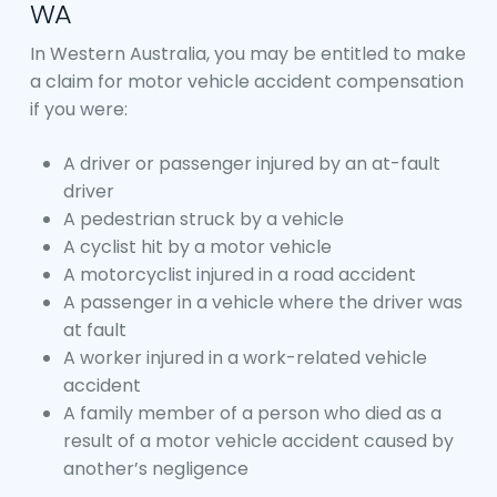
WA
In Western Australia, you may be entitled to make
a claim for motor vehicle accident compensation
if you were:
A driver or passenger injured by an at-fault
driver
A pedestrian struck by a vehicle
A cyclist hit by a motor vehicle
A motorcyclist injured in a road accident
A passenger in a vehicle where the driver was
at fault
A worker injured in a work-related vehicle
accident
A family member of a person who died as a
result of a motor vehicle accident caused by
another’s negligence