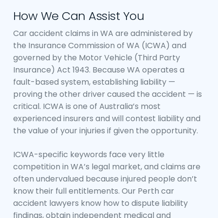
How We Can Assist You
Car accident claims in WA are administered by
the Insurance Commission of WA (ICWA) and
governed by the Motor Vehicle (Third Party
Insurance) Act 1943. Because WA operates a
fault-based system, establishing liability —
proving the other driver caused the accident — is
critical. ICWA is one of Australia’s most
experienced insurers and will contest liability and
the value of your injuries if given the opportunity.
ICWA-specific keywords face very little
competition in WA’s legal market, and claims are
often undervalued because injured people don’t
know their full entitlements. Our Perth car
accident lawyers know how to dispute liability
findings, obtain independent medical and