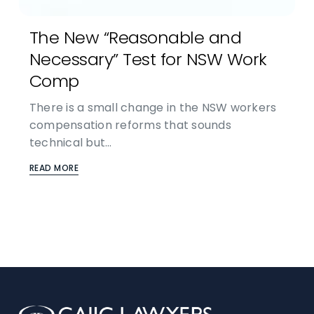
The New “Reasonable and
Necessary” Test for NSW Work
Comp
There is a small change in the NSW workers
compensation reforms that sounds
technical but…
READ MORE