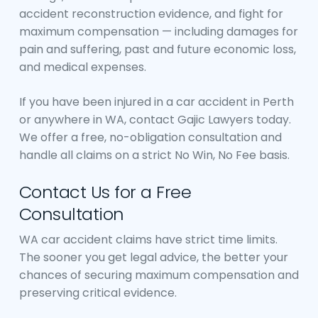
accident reconstruction evidence, and fight for
maximum compensation — including damages for
pain and suffering, past and future economic loss,
and medical expenses.
If you have been injured in a car accident in Perth
or anywhere in WA, contact Gajic Lawyers today.
We offer a free, no-obligation consultation and
handle all claims on a strict No Win, No Fee basis.
Contact Us for a Free
Consultation
WA car accident claims have strict time limits.
The sooner you get legal advice, the better your
chances of securing maximum compensation and
preserving critical evidence.