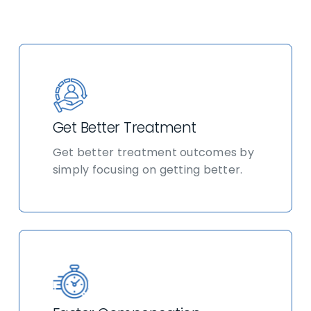
Get Better Treatment
Get better treatment outcomes by
simply focusing on getting better.