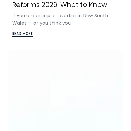
Reforms 2026: What to Know
If you are an injured worker in New South
Wales — or you think you…
READ MORE