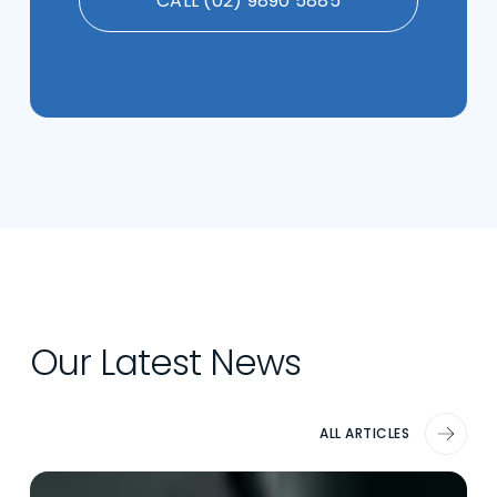
CALL (02) 9890 5885
Our Latest News
ALL ARTICLES