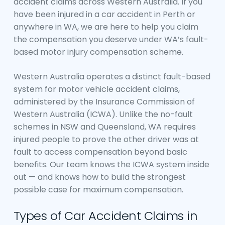
accident claims across Western Australia. If you
have been injured in a car accident in Perth or
anywhere in WA, we are here to help you claim
the compensation you deserve under WA’s fault-
based motor injury compensation scheme.
Western Australia operates a distinct fault-based
system for motor vehicle accident claims,
administered by the Insurance Commission of
Western Australia (ICWA). Unlike the no-fault
schemes in NSW and Queensland, WA requires
injured people to prove the other driver was at
fault to access compensation beyond basic
benefits. Our team knows the ICWA system inside
out — and knows how to build the strongest
possible case for maximum compensation.
Types of Car Accident Claims in