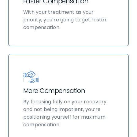
Faster Compensation
With your treatment as your
priority, you’re going to get faster
compensation.
More Compensation
By focusing fully on your recovery
and not being impatient, you’re
positioning yourself for maximum
compensation.