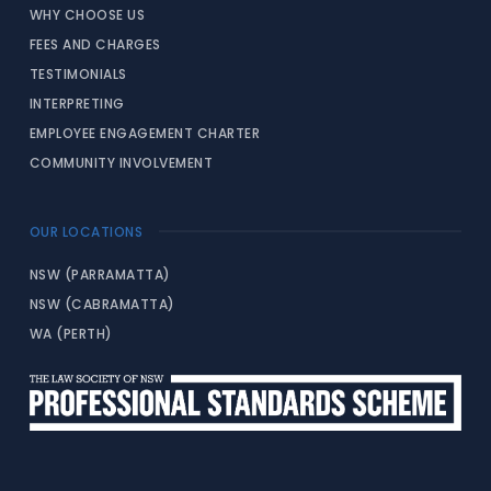
WHY CHOOSE US
FEES AND CHARGES
TESTIMONIALS
INTERPRETING
EMPLOYEE ENGAGEMENT CHARTER
COMMUNITY INVOLVEMENT
OUR LOCATIONS
NSW (PARRAMATTA)
NSW (CABRAMATTA)
WA (PERTH)