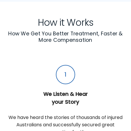
How it Works
How We Get You Better Treatment, Faster &
More Compensation
1
We Listen & Hear
your Story
We have heard the stories of thousands of injured
Australians and successfully secured great