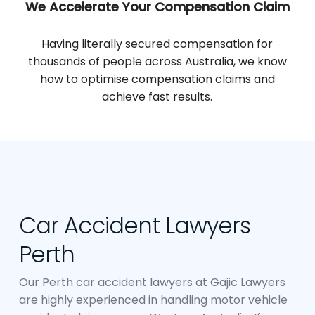
We Accelerate Your Compensation Claim
Having literally secured compensation for
thousands of people across Australia, we know
how to optimise compensation claims and
achieve fast results.
Car Accident Lawyers
Perth
Our Perth car accident lawyers at Gajic Lawyers
are highly experienced in handling motor vehicle