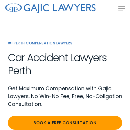
Skip
Men
to
main
content
#1 PERTH COMPENSATION LAWYERS
Car Accident Lawyers
Perth
Get Maximum Compensation with Gajic
Lawyers. No Win-No Fee, Free, No-Obligation
Consultation.
BOOK A FREE CONSULTATION