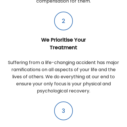
compensation for them.
2
We Prioritise Your
Treatment
Suffering from a life-changing accident has major
ramifications on all aspects of your life and the
lives of others. We do everything at our end to
ensure your only focus is your physical and
psychological recovery.
3