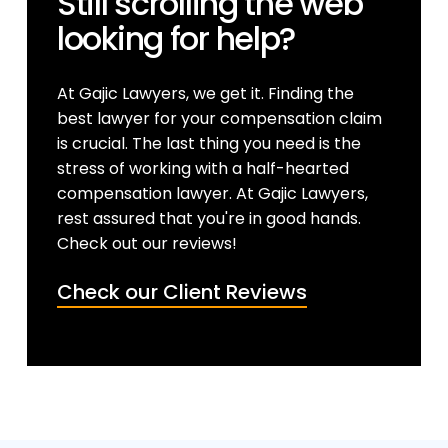
Still scrolling the web
looking for help?
At Gajic Lawyers, we get it. Finding the
best lawyer for your compensation claim
is crucial. The last thing you need is the
stress of working with a half-hearted
compensation lawyer. At Gajic Lawyers,
rest assured that you're in good hands.
Check out our reviews!
Check our Client Reviews