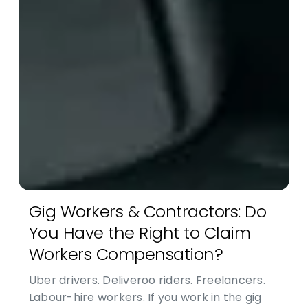
Gig Workers & Contractors: Do
You Have the Right to Claim
Workers Compensation?
Uber drivers. Deliveroo riders. Freelancers.
Labour-hire workers. If you work in the gig