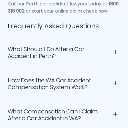
Call our Perth car accident lawyers today at
1800
318 002
or start your online claim check now.
Frequently Asked Questions
What Should I Do After a Car
Accident in Perth?
Call 000 if anyone is injured. Exchange details with
all drivers involved — name, address, phone
How Does the WA Car Accident
number, vehicle registration, and the name of
Compensation System Work?
their third party insurer. Report the accident to
WA Police if there are injuries or significant
Western Australia operates a fault-based third
damage. See a doctor as soon as possible, even if
party insurance scheme under the Motor Vehicle
What Compensation Can I Claim
your injuries seem minor — early medical records
(Third Party Insurance) Act 1943. The Insurance
After a Car Accident in WA?
are essential evidence. Do not admit fault at the
Commission of WA (ICWA) handles all third party