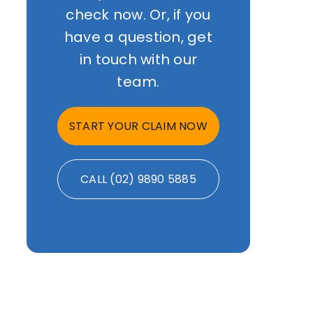
check now. Or, if you
have a question, get
in touch with our
team.
START YOUR CLAIM NOW
CALL (02) 9890 5885