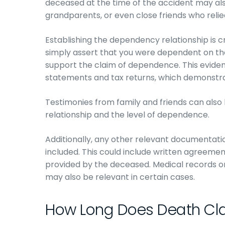
deceased at the time of the accident may also
grandparents, or even close friends who relie
Establishing the dependency relationship is c
simply assert that you were dependent on t
support the claim of dependence. This eviden
statements and tax returns, which demonstrat
Testimonies from family and friends can also 
relationship and the level of dependence.
Additionally, any other relevant documentat
included. This could include written agreemen
provided by the deceased. Medical records 
may also be relevant in certain cases.
How Long Does Death Cl