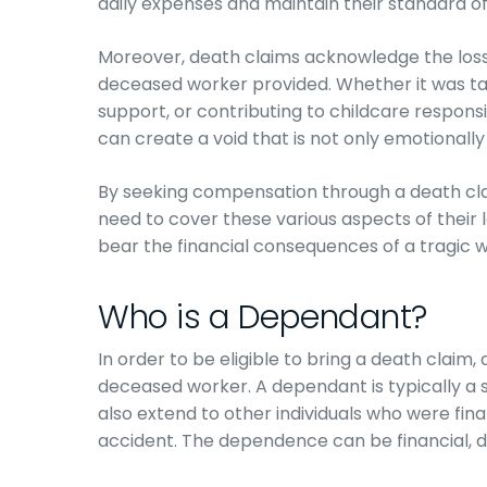
daily expenses and maintain their standard of 
Moreover, death claims acknowledge the loss
deceased worker provided. Whether it was ta
support, or contributing to childcare responsi
can create a void that is not only emotionall
By seeking compensation through a death cla
need to cover these various aspects of their lo
bear the financial consequences of a tragic 
Who is a Dependant?
In order to be eligible to bring a death claim
deceased worker. A dependant is typically a s
also extend to other individuals who were fin
accident. The dependence can be financial, d