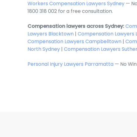
Workers Compensation Lawyers Sydney
— No
1800 318 002 for a free consultation.
Compensation lawyers across Sydney:
Comp
Lawyers Blacktown
|
Compensation Lawyers L
Compensation Lawyers Campbelltown
|
Comp
North Sydney
|
Compensation Lawyers Suthe
Personal Injury Lawyers Parramatta
— No Win 