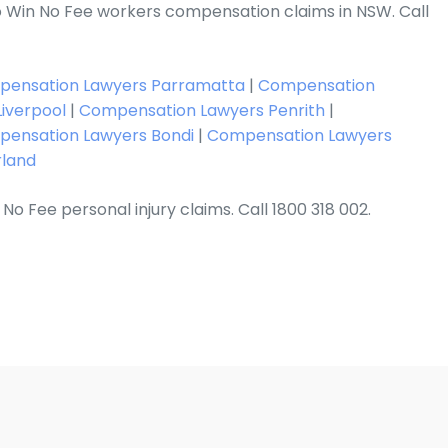
 Win No Fee workers compensation claims in NSW. Call
ensation Lawyers Parramatta
|
Compensation
iverpool
|
Compensation Lawyers Penrith
|
ensation Lawyers Bondi
|
Compensation Lawyers
rland
No Fee personal injury claims. Call 1800 318 002.