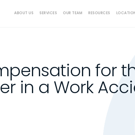
ABOUT US
SERVICES
OUR TEAM
RESOURCES
LOCATIO
pensation for th
r in a Work Acci