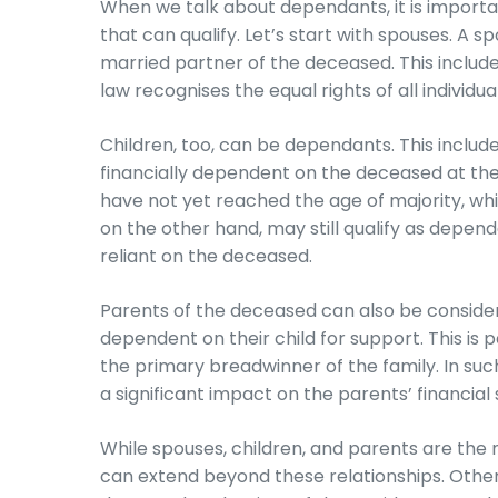
When we talk about dependants, it is importan
that can qualify. Let’s start with spouses. A sp
married partner of the deceased. This inclu
law recognises the equal rights of all individual
Children, too, can be dependants. This includ
financially dependent on the deceased at the 
have not yet reached the age of majority, whic
on the other hand, may still qualify as depen
reliant on the deceased.
Parents of the deceased can also be consider
dependent on their child for support. This is
the primary breadwinner of the family. In suc
a significant impact on the parents’ financial s
While spouses, children, and parents are t
can extend beyond these relationships. Other