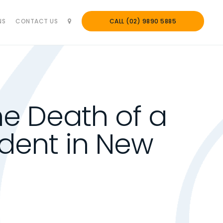
NS
CONTACT US
CALL (02) 9890 5885
e Death of a
dent in New