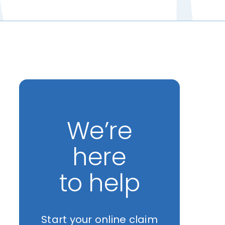
We’re
here
to help
Start your online claim