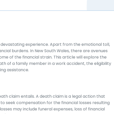
a devastating experience. Apart from the emotional toll,
financial burdens. In New South Wales, there are avenues
e of the financial strain. This article will explore the
h of a family member in a work accident, the eligibility
ding assistance.
eath claim entails. A death claim is a legal action that
o seek compensation for the financial losses resulting
losses may include funeral expenses, loss of financial