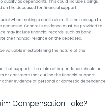
 qualify as dependants. This could include siblings,
d on the deceased for financial support.
rucial when making a death claim. It is not enough to
he deceased. Concrete evidence must be provided to
ce may include financial records, such as bank
e the financial reliance on the deceased.
be valuable in establishing the nature of the
ion that supports the claim of dependence should be
ts or contracts that outline the financial support
or other evidence of personal or domestic dependence
aim Compensation Take?