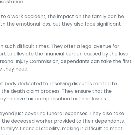
assistance.
to a work accident, the impact on the family can be
h the emotional loss, but they also face significant
 such difficult times. They offer a legal avenue for
 to alleviate the financial burden caused by the loss
 Personal Injury Commission, dependants can take the first
e they need.
t body dedicated to resolving disputes related to
n the death claim process. They ensure that the
y receive fair compensation for their losses.
beyond just covering funeral expenses. They also take
hat the deceased worker provided to their dependants.
amily’s financial stability, making it difficult to meet