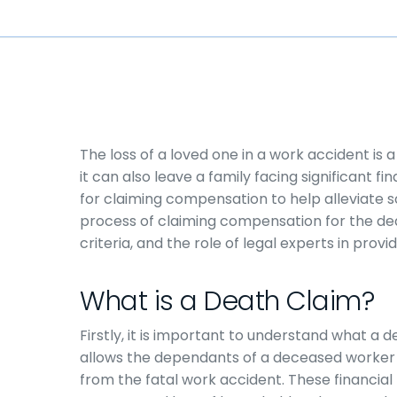
The loss of a loved one in a work accident is 
it can also leave a family facing significant 
for claiming compensation to help alleviate som
process of claiming compensation for the deat
criteria, and the role of legal experts in provi
What is a Death Claim?
Firstly, it is important to understand what a d
allows the dependants of a deceased worker t
from the fatal work accident. These financial 