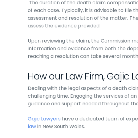
The duration of the death claim compensati
of each case. Typically, it is advisable to file
assessment and resolution of the matter. The
assess the evidence provided.
Upon reviewing the claim, the Commission ma
information and evidence from both the depe
reaching a resolution can take several month
How our Law Firm, Gajic 
Dealing with the legal aspects of a death cla
challenging time. Engaging the services of an
guidance and support needed throughout the
Gajic Lawyers
have a dedicated team of expe
law
in New South Wales.