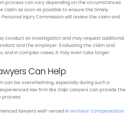
on process can vary depending on the circumstances
 the claim as soon as possible to ensure the timely
 Personal Injury Commission will review the claim and
y conduct an investigation and may request additional
ndant and the employer. Evaluating the claim and
s, and in complex cases, it may even take longer.
Lawyers Can Help
im can be overwhelming, especially during such a
 experienced law firm like Gajic Lawyers can provide the
 process.
rienced lawyers well-versed in
workers’ compensation