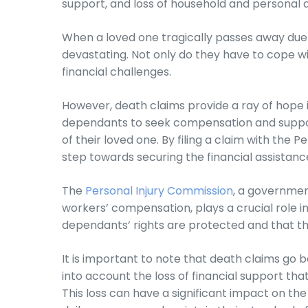
support, and loss of household and personal 
When a loved one tragically passes away due 
devastating. Not only do they have to cope wit
financial challenges.
However, death claims provide a ray of hope in
dependants to seek compensation and support
of their loved one. By filing a claim with the
step towards securing the financial assistanc
The
Personal Injury Commission
, a governmen
workers’ compensation, plays a crucial role i
dependants’ rights are protected and that the
It is important to note that death claims go 
into account the loss of financial support t
This loss can have a significant impact on the f