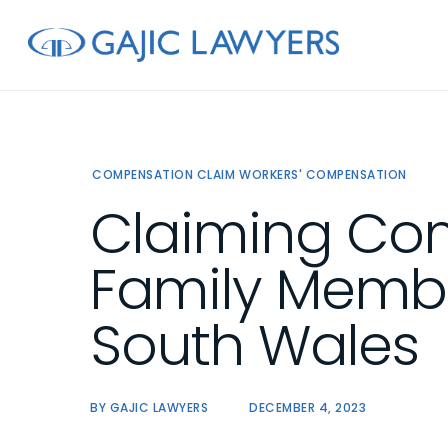
Skip
to
main
content
COMPENSATION CLAIM
WORKERS' COMPENSATION
Claiming Com
Family Membe
South Wales
BY
GAJIC LAWYERS
DECEMBER 4, 2023