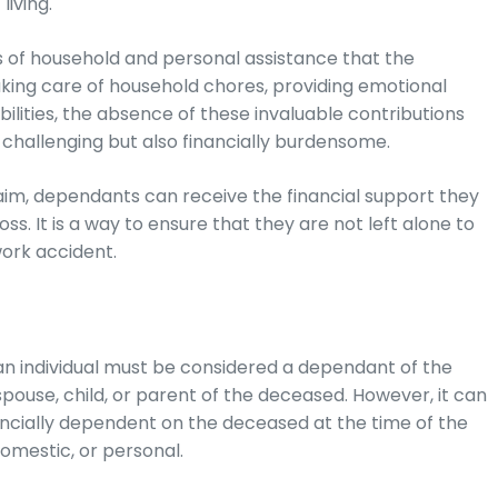
living.
 of household and personal assistance that the
king care of household chores, providing emotional
bilities, the absence of these invaluable contributions
y challenging but also financially burdensome.
im, dependants can receive the financial support they
ss. It is a way to ensure that they are not left alone to
work accident.
, an individual must be considered a dependant of the
pouse, child, or parent of the deceased. However, it can
ancially dependent on the deceased at the time of the
omestic, or personal.