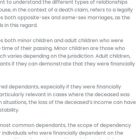
t to understand the different types of relationships
ouse, in the context of a death claim, refers to a legally
des both opposite-sex and same-sex marriages, as the
s in this regard.
es both minor children and adult children who were
time of their passing. Minor children are those who
h varies depending on the jurisdiction. Adult children,
dants if they can demonstrate that they were financially
ed dependants, especially if they were financially
 particularly relevant in cases where the deceased was
h situations, the loss of the deceased’s income can have
tability.
he most common dependants, the scope of dependency
 individuals who were financially dependent on the