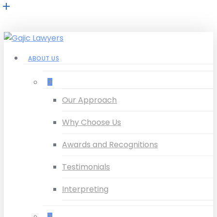
Skip
to
main
content
Menu
ABOUT US
–
Our Approach
Why Choose Us
Awards and Recognitions
Testimonials
Interpreting
–