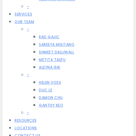
–
SERVICES
OUR TEAM
–
RAD GAJIC
SAREEYA MISITANO
SHMEET DALLIWALL
METITA TAEFU
ALEYNA ISIK
–
HELEN VOSS
DUC LE
DAMON CHU
GANTHY KEO
–
RESOURCES
LOCATIONS
CONTACT US