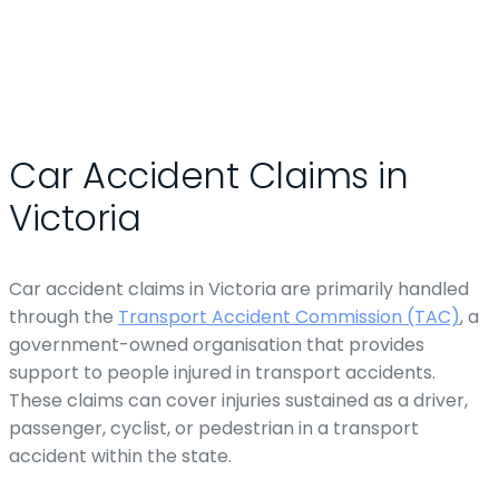
Car Accident Claims in
Victoria
Car accident claims in Victoria are primarily handled
through the
Transport Accident Commission (TAC)
, a
government-owned organisation that provides
support to people injured in transport accidents.
These claims can cover injuries sustained as a driver,
passenger, cyclist, or pedestrian in a transport
accident within the state.