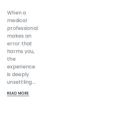
When a
medical
professional
makes an
error that
harms you,
the
experience
is deeply
unsettling.…
READ MORE