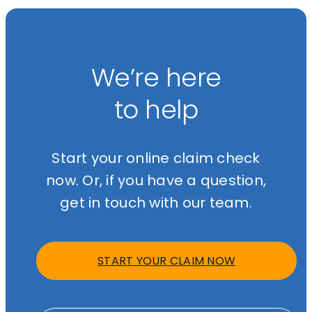
We’re here
to help
Start your online claim check
now. Or, if you have a question,
get in touch with our team.
START YOUR CLAIM NOW