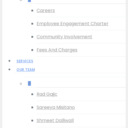
Careers
Employee Engagement Charter
Community Involvement
Fees And Charges
SERVICES
OUR TEAM
–
Rad Gajic
Sareeya Misitano
Shmeet Dalliwall