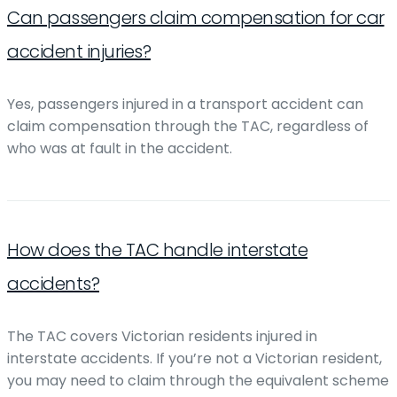
Can passengers claim compensation for car
accident injuries?
Yes, passengers injured in a transport accident can
claim compensation through the TAC, regardless of
who was at fault in the accident.
How does the TAC handle interstate
accidents?
The TAC covers Victorian residents injured in
interstate accidents. If you’re not a Victorian resident,
you may need to claim through the equivalent scheme