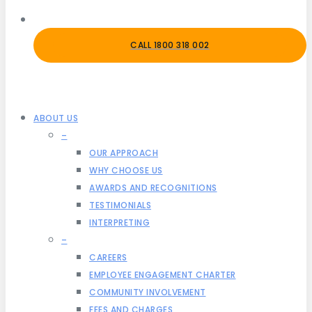
CALL 1800 318 002
ABOUT US
–
OUR APPROACH
WHY CHOOSE US
AWARDS AND RECOGNITIONS
TESTIMONIALS
INTERPRETING
–
CAREERS
EMPLOYEE ENGAGEMENT CHARTER
COMMUNITY INVOLVEMENT
FEES AND CHARGES