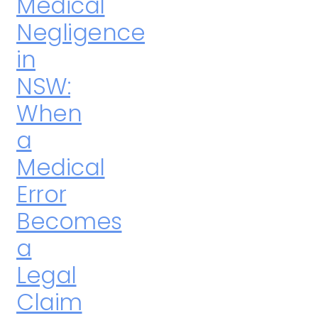
Medical
Negligence
in
NSW:
When
a
Medical
Error
Becomes
a
Legal
Claim