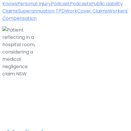
Knows
Personal Injury
Podcast
Podcasts
Public Liability
Claims
Superannuation TPD
WorkCover Claims
Workers'
Compensation