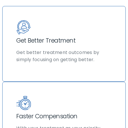
Get Better Treatment
Get better treatment outcomes by
simply focusing on getting better.
Faster Compensation