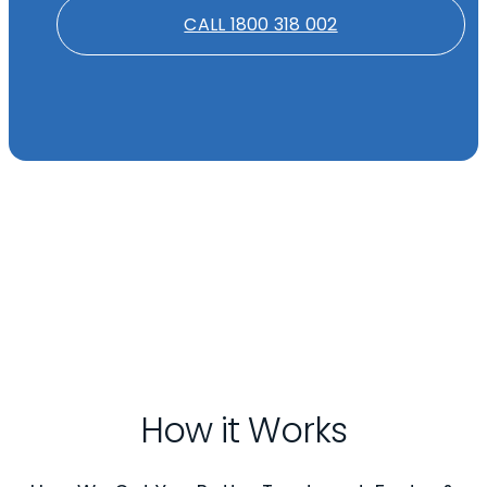
CALL 1800 318 002
How it Works