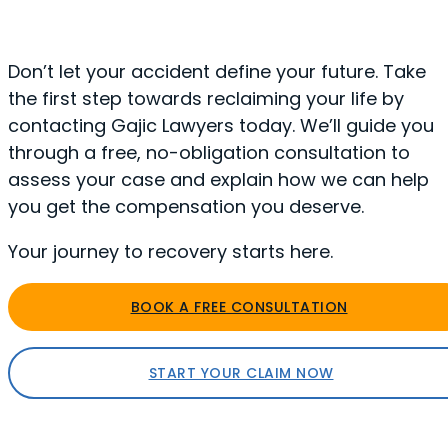
Don’t let your accident define your future. Take
the first step towards reclaiming your life by
contacting Gajic Lawyers today. We’ll guide you
through a free, no-obligation consultation to
assess your case and explain how we can help
you get the compensation you deserve.
Your journey to recovery starts here.
BOOK A FREE CONSULTATION
START YOUR CLAIM NOW