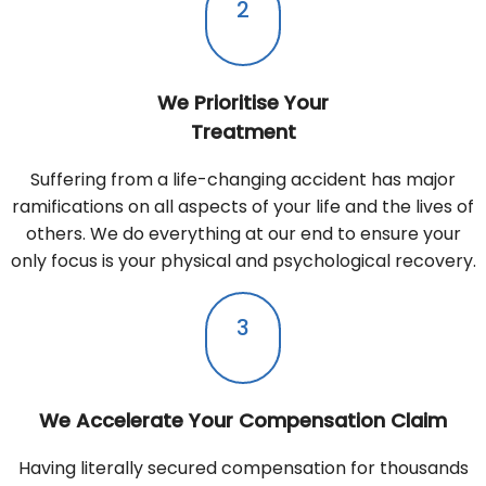
2
We Prioritise Your
Treatment
Suffering from a life-changing accident has major
ramifications on all aspects of your life and the lives of
others. We do everything at our end to ensure your
only focus is your physical and psychological recovery.
3
We Accelerate Your Compensation Claim
Having literally secured compensation for thousands