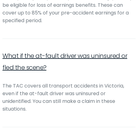
be eligible for loss of earnings benefits. These can
cover up to 85% of your pre-accident earnings for a
specified period.
What if the at-fault driver was uninsured or
fled the scene?
The TAC covers all transport accidents in Victoria,
even if the at-fault driver was uninsured or
unidentified. You can still make a claim in these
situations.