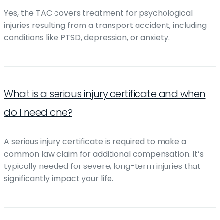
Yes, the TAC covers treatment for psychological
injuries resulting from a transport accident, including
conditions like PTSD, depression, or anxiety.
What is a serious injury certificate and when
do I need one?
A serious injury certificate is required to make a
common law claim for additional compensation. It’s
typically needed for severe, long-term injuries that
significantly impact your life.