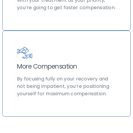
With your treatment as your priority,
you’re going to get faster compensation.
More Compensation
By focusing fully on your recovery and
not being impatient, you’re positioning
yourself for maximum compensation.