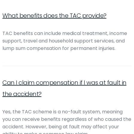
What benefits does the TAC provide?
TAC benefits can include medical treatment, income
support, travel and household support services, and
lump sum compensation for permanent injuries.
Can I claim compensation if I was at fault in
the accident?
Yes, the TAC scheme is a no-fault system, meaning
you can receive benefits regardless of who caused the
accident. However, being at fault may affect your