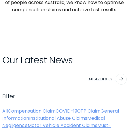
of people across Australia, we know how to optimise
compensation claims and achieve fast results.
Our Latest News
ALL ARTICLES
Filter
All
Compensation Claim
COVID-19
CTP Claim
General
Information
Institutional Abuse Claims
Medical
Negligence
Motor Vehicle Accident Claims
Must-