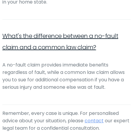
in your home state.
What's the difference between a no-fault
claim and a common law claim?
A no-fault claim provides immediate benefits
regardless of fault, while a common law claim allows
you to sue for additional compensation if you have a
serious injury and someone else was at fault.
Remember, every case is unique. For personalised
advice about your situation, please
contact
our expert
legal team for a confidential consultation.