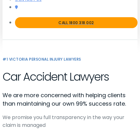
CALL 1800 318 002
#1 VICTORIA PERSONAL INJURY LAWYERS
Car Accident Lawyers
We are more concerned with helping clients
than maintaining our own 99% success rate.
We promise you full transparency in the way your
claim is managed