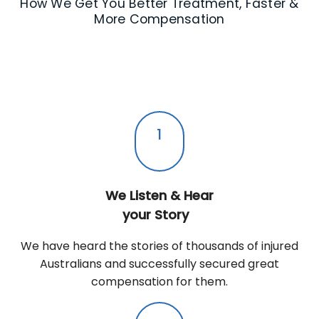
How We Get You Better Treatment, Faster &
More Compensation
1
We Listen & Hear
your Story
We have heard the stories of thousands of injured
Australians and successfully secured great
compensation for them.