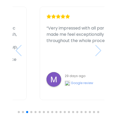
ties involved
“I had a great experience w
 comfortable
handling my accident clai
ss”
highly professional, unders
supportive throughout the e
felt listened to and well loo
very happy with my decisio
with my claim. I highly re
Lawyers for their excellent
a month ago
dedication”
Google review