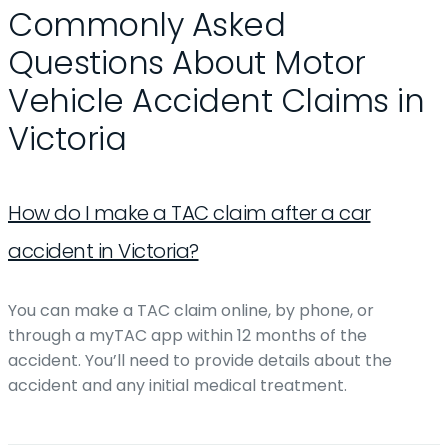
Commonly Asked
Questions About Motor
Vehicle Accident Claims in
Victoria
How do I make a TAC claim after a car
accident in Victoria?
You can make a TAC claim online, by phone, or
through a myTAC app within 12 months of the
accident. You’ll need to provide details about the
accident and any initial medical treatment.