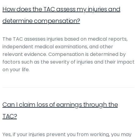
How does the TAC assess my injuries and
determine compensation?
The TAC assesses injuries based on medical reports,
independent medical examinations, and other
relevant evidence. Compensation is determined by
factors such as the severity of injuries and their impact
on your life.
Can I claim loss of earnings through the
TAC?
Yes, if your injuries prevent you from working, you may