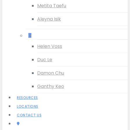
Metita Taefu
Aleyna Isik
–
Helen Voss
Duc Le
Damon Chu
Ganthy Keo
RESOURCES
LOCATIONS
CONTACT US