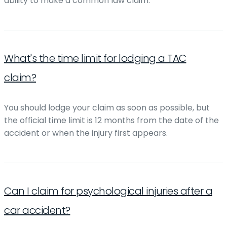
ability to make a common law claim.
What's the time limit for lodging a TAC
claim?
You should lodge your claim as soon as possible, but
the official time limit is 12 months from the date of the
accident or when the injury first appears.
Can I claim for psychological injuries after a
car accident?