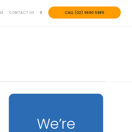
NS
CONTACT US
CALL (02) 9890 5885
We’re