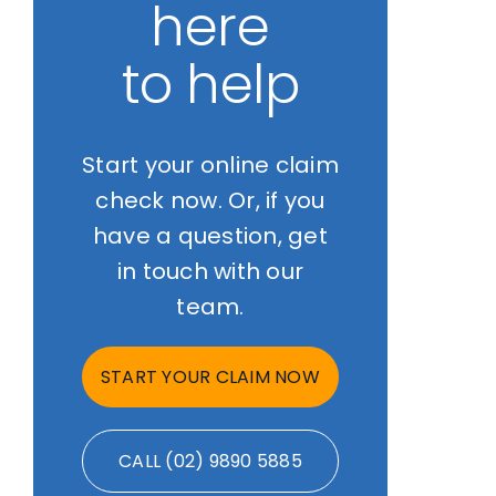
here
to help
Start your online claim
check now. Or, if you
have a question, get
in touch with our
team.
START YOUR CLAIM NOW
CALL (02) 9890 5885