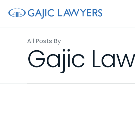
Skip
to
main
content
All Posts By
Gajic Law