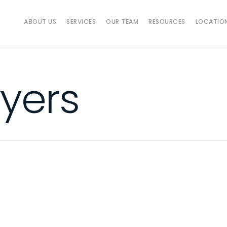
ABOUT US
SERVICES
OUR TEAM
RESOURCES
LOCATIO
yers