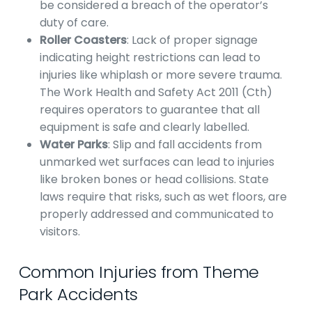
be considered a breach of the operator’s
duty of care.
Roller Coasters
: Lack of proper signage
indicating height restrictions can lead to
injuries like whiplash or more severe trauma.
The Work Health and Safety Act 2011 (Cth)
requires operators to guarantee that all
equipment is safe and clearly labelled.
Water Parks
: Slip and fall accidents from
unmarked wet surfaces can lead to injuries
like broken bones or head collisions. State
laws require that risks, such as wet floors, are
properly addressed and communicated to
visitors.
Common Injuries from Theme
Park Accidents