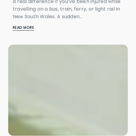
a real difference if you’ve been injured while
travelling on a bus, train, ferry, or light rail in
New South Wales. A sudden...
READ MORE