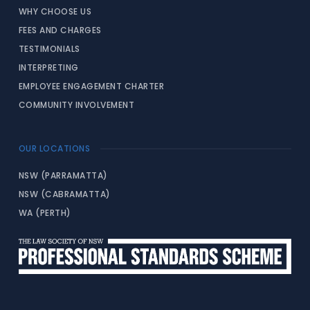
WHY CHOOSE US
FEES AND CHARGES
TESTIMONIALS
INTERPRETING
EMPLOYEE ENGAGEMENT CHARTER
COMMUNITY INVOLVEMENT
OUR LOCATIONS
NSW (PARRAMATTA)
NSW (CABRAMATTA)
WA (PERTH)