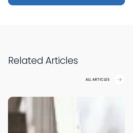
Related Articles
ALL ARTICLES