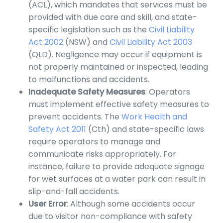
(ACL), which mandates that services must be
provided with due care and skill, and state-
specific legislation such as the
Civil Liability
Act 2002
(NSW) and
Civil Liability Act 2003
(QLD). Negligence may occur if equipment is
not properly maintained or inspected, leading
to malfunctions and accidents.
Inadequate Safety Measures
: Operators
must implement effective safety measures to
prevent accidents. The
Work Health and
Safety Act 2011
(Cth) and state-specific laws
require operators to manage and
communicate risks appropriately. For
instance, failure to provide adequate signage
for wet surfaces at a water park can result in
slip-and-fall accidents.
User Error
: Although some accidents occur
due to visitor non-compliance with safety