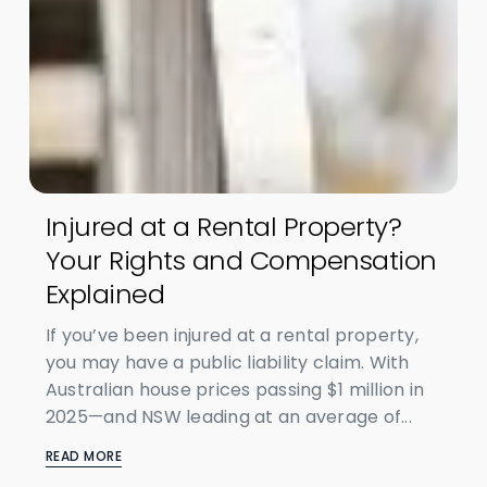
Injured at a Rental Property?
Your Rights and Compensation
Explained
If you’ve been injured at a rental property,
you may have a public liability claim. With
Australian house prices passing $1 million in
2025—and NSW leading at an average of...
READ MORE