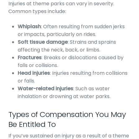
Injuries at theme parks can vary in severity.
Common types include:
Whiplash
: Often resulting from sudden jerks
or impacts, particularly on rides.
Soft tissue damage
: Strains and sprains
affecting the neck, back, or limbs.
Fractures
: Breaks or dislocations caused by
falls or collisions.
Head injuries
: Injuries resulting from collisions
or falls.
Water-related injuries
: Such as water
inhalation or drowning at water parks.
Types of Compensation You May
Be Entitled To
If you’ve sustained an injury as a result of a theme