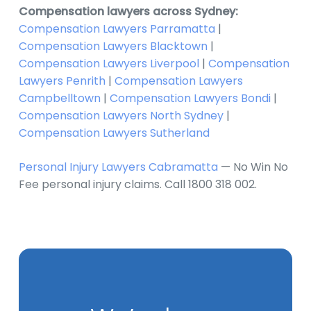
Compensation lawyers across Sydney:
Compensation Lawyers Parramatta
|
Compensation Lawyers Blacktown
|
Compensation Lawyers Liverpool
|
Compensation
Lawyers Penrith
|
Compensation Lawyers
Campbelltown
|
Compensation Lawyers Bondi
|
Compensation Lawyers North Sydney
|
Compensation Lawyers Sutherland
Personal Injury Lawyers Cabramatta
— No Win No
Fee personal injury claims. Call 1800 318 002.