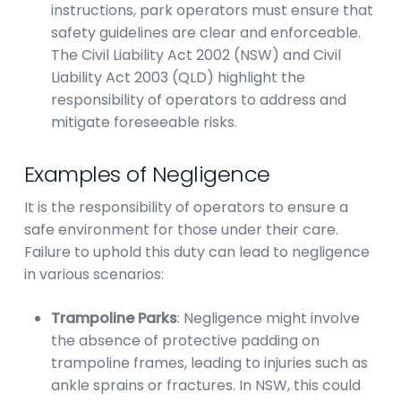
instructions, park operators must ensure that
safety guidelines are clear and enforceable.
The Civil Liability Act 2002 (NSW) and Civil
Liability Act 2003 (QLD) highlight the
responsibility of operators to address and
mitigate foreseeable risks.
Examples of Negligence
It is the responsibility of operators to ensure a
safe environment for those under their care.
Failure to uphold this duty can lead to negligence
in various scenarios:
Trampoline Parks
: Negligence might involve
the absence of protective padding on
trampoline frames, leading to injuries such as
ankle sprains or fractures. In NSW, this could