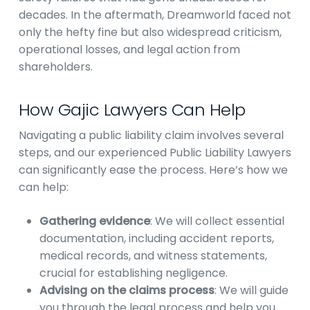
decades. In the aftermath, Dreamworld faced not
only the hefty fine but also widespread criticism,
operational losses, and legal action from
shareholders.
How Gajic Lawyers Can Help
Navigating a public liability claim involves several
steps, and our experienced Public Liability Lawyers
can significantly ease the process. Here’s how we
can help:
Gathering evidence
: We will collect essential
documentation, including accident reports,
medical records, and witness statements,
crucial for establishing negligence.
Advising on the claims process
: We will guide
you through the legal process and help you