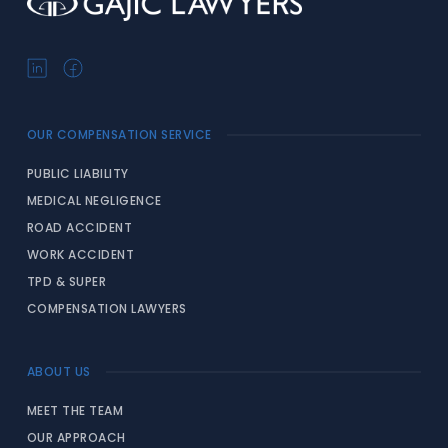
OUR COMPENSATION SERVICE
PUBLIC LIABILITY
MEDICAL NEGLIGENCE
ROAD ACCIDENT
WORK ACCIDENT
TPD & SUPER
COMPENSATION LAWYERS
ABOUT US
MEET THE TEAM
OUR APPROACH