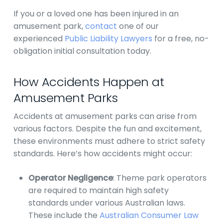
If you or a loved one has been injured in an
amusement park,
contact
one of our
experienced
Public Liability Lawyers
for a free, no-
obligation initial consultation today.
How Accidents Happen at
Amusement Parks
Accidents at amusement parks can arise from
various factors. Despite the fun and excitement,
these environments must adhere to strict safety
standards. Here’s how accidents might occur:
Operator Negligence
: Theme park operators
are required to maintain high safety
standards under various Australian laws.
These include the
Australian Consumer Law