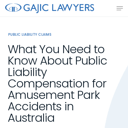
Skip
Men
to
main
content
PUBLIC LIABILITY CLAIMS
What You Need to
Know About Public
Liability
Compensation for
Amusement Park
Accidents in
Australia