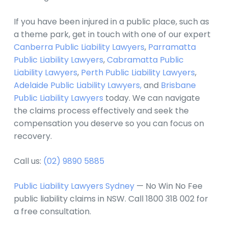
If you have been injured in a public place, such as
a theme park, get in touch with one of our expert
Canberra Public Liability Lawyers
,
Parramatta
Public Liability Lawyers
,
Cabramatta Public
Liability Lawyers
,
Perth Public Liability Lawyers
,
Adelaide Public Liability Lawyers,
and
Brisbane
Public Liability Lawyers
today. We can navigate
the claims process effectively and seek the
compensation you deserve so you can focus on
recovery.
Call us:
(02) 9890 5885
Public Liability Lawyers Sydney
— No Win No Fee
public liability claims in NSW. Call 1800 318 002 for
a free consultation.