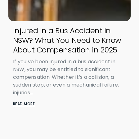
Injured in a Bus Accident in
NSW? What You Need to Know
About Compensation in 2025
If you’ve been injured in a bus accident in
NSW, you may be entitled to significant
compensation. Whether it’s a collision, a
sudden stop, or even a mechanical failure,
injuries...
READ MORE