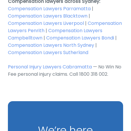
Compensation lawyers across Sydney:
Compensation Lawyers Parramatta
|
Compensation Lawyers Blacktown
|
Compensation Lawyers Liverpool
|
Compensation
Lawyers Penrith
|
Compensation Lawyers
Campbelltown
|
Compensation Lawyers Bondi
|
Compensation Lawyers North Sydney
|
Compensation Lawyers Sutherland
Personal Injury Lawyers Cabramatta
— No Win No
Fee personal injury claims. Call 1800 318 002.
We’re here