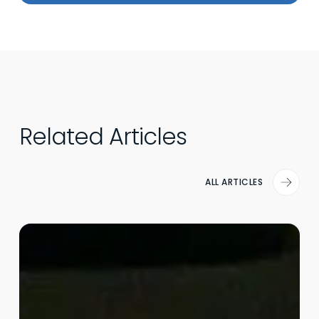
Related Articles
ALL ARTICLES