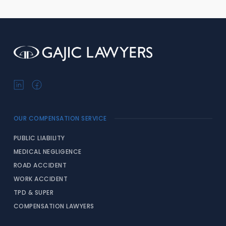
OUR COMPENSATION SERVICE
PUBLIC LIABILITY
MEDICAL NEGLIGENCE
ROAD ACCIDENT
WORK ACCIDENT
TPD & SUPER
COMPENSATION LAWYERS