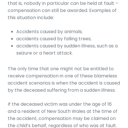
that is, nobody in particular can be held at fault –
compensation can still be awarded. Examples of
this situation include:
Accidents caused by animals;
accidents caused by falling trees;
accidents caused by sudden illness, such as a
seizure or a heart attack.
The only time that one might not be entitled to
receive compensation in one of these blameless
accident scenarios is when the accident is caused
by the deceased suffering from a sudden illness.
If the deceased victim was under the age of 16
and a resident of New South Wales at the time of
the accident, compensation may be claimed on
the child’s behalf, regardless of who was at fault.