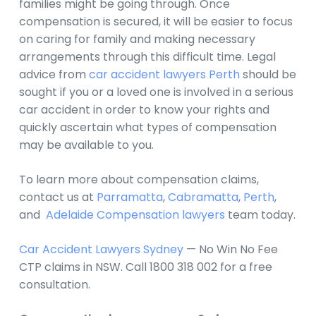
families might be going through. Once
compensation is secured, it will be easier to focus
on caring for family and making necessary
arrangements through this difficult time. Legal
advice from
car accident lawyers Perth
should be
sought if you or a loved one is involved in a serious
car accident in order to know your rights and
quickly ascertain what types of compensation
may be available to you.
To learn more about compensation claims,
contact us at
Parramatta
,
Cabramatta
,
Perth
,
and
Adelaide Compensation lawyers
team today.
Car Accident Lawyers Sydney
— No Win No Fee
CTP claims in NSW. Call 1800 318 002 for a free
consultation.