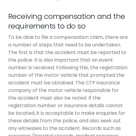
Receiving compensation and the
requirements to do so
To be able to file a compensation claim, there are
a number of steps that need to be undertaken.
The first is that the accident must be reported to
the police. It is also important that an event
number is received. Following this, the registration
number of the motor vehicle that prompted the
accident must be obtained. The CTP insurance
company of the motor vehicle responsible for
the accident must also be noted. If the
registration number or insurance details cannot
be located, it is acceptable to make enquiries for
these details from the police, and also seek out
any witnesses to the accident. Records such as
expenses (hospital records, medical expenses,