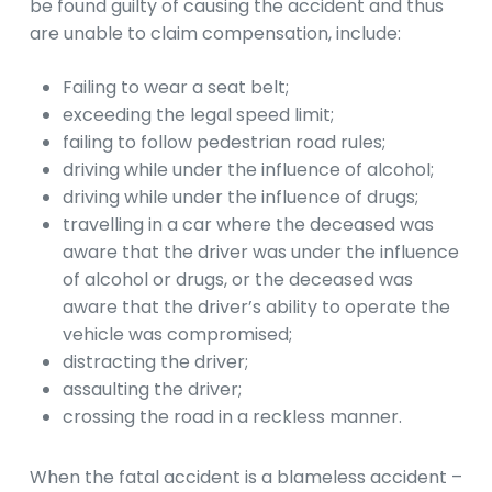
be found guilty of causing the accident and thus
are unable to claim compensation, include:
Failing to wear a seat belt;
exceeding the legal speed limit;
failing to follow pedestrian road rules;
driving while under the influence of alcohol;
driving while under the influence of drugs;
travelling in a car where the deceased was
aware that the driver was under the influence
of alcohol or drugs, or the deceased was
aware that the driver’s ability to operate the
vehicle was compromised;
distracting the driver;
assaulting the driver;
crossing the road in a reckless manner.
When the fatal accident is a blameless accident –