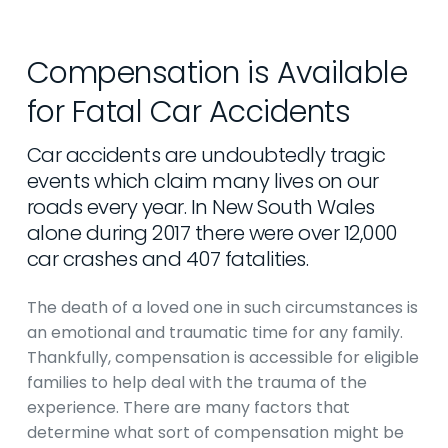
Compensation is Available
for Fatal Car Accidents
Car accidents are undoubtedly tragic
events which claim many lives on our
roads every year. In New South Wales
alone during 2017 there were over 12,000
car crashes and 407 fatalities.
The death of a loved one in such circumstances is
an emotional and traumatic time for any family.
Thankfully, compensation is accessible for eligible
families to help deal with the trauma of the
experience. There are many factors that
determine what sort of compensation might be