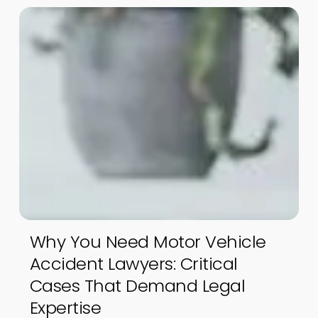
Why You Need Motor Vehicle
Accident Lawyers: Critical
Cases That Demand Legal
Expertise