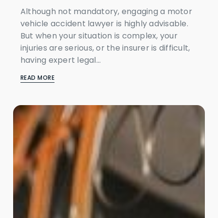
Although not mandatory, engaging a motor
vehicle accident lawyer is highly advisable.
But when your situation is complex, your
injuries are serious, or the insurer is difficult,
having expert legal...
READ MORE