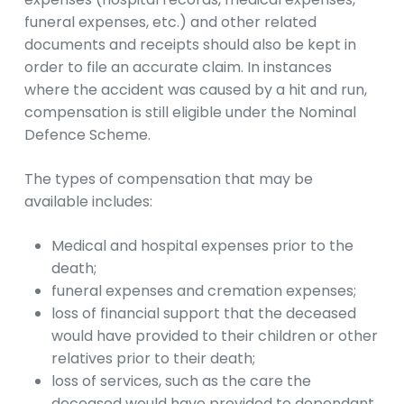
funeral expenses, etc.) and other related
documents and receipts should also be kept in
order to file an accurate claim. In instances
where the accident was caused by a hit and run,
compensation is still eligible under the Nominal
Defence Scheme.
The types of compensation that may be
available includes:
Medical and hospital expenses prior to the
death;
funeral expenses and cremation expenses;
loss of financial support that the deceased
would have provided to their children or other
relatives prior to their death;
loss of services, such as the care the
deceased would have provided to dependant