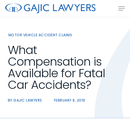
Skip
Men
to
main
content
MOTOR VEHICLE ACCIDENT CLAIMS
What
Compensation is
Available for Fatal
Car Accidents?
BY
GAJIC LAWYERS
FEBRUARY 8, 2019