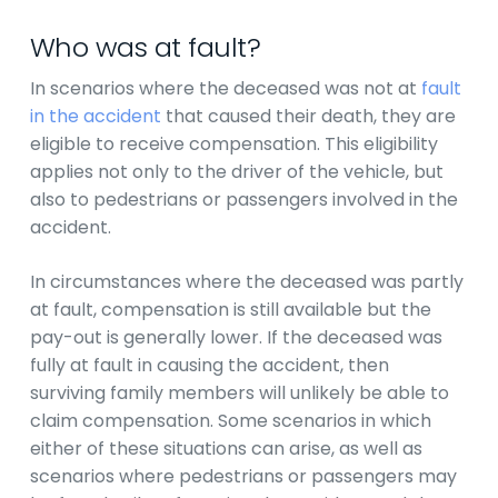
Who was at fault?
In scenarios where the deceased was not at
fault
in the accident
that caused their death, they are
eligible to receive compensation. This eligibility
applies not only to the driver of the vehicle, but
also to pedestrians or passengers involved in the
accident.
In circumstances where the deceased was partly
at fault, compensation is still available but the
pay-out is generally lower. If the deceased was
fully at fault in causing the accident, then
surviving family members will unlikely be able to
claim compensation. Some scenarios in which
either of these situations can arise, as well as
scenarios where pedestrians or passengers may