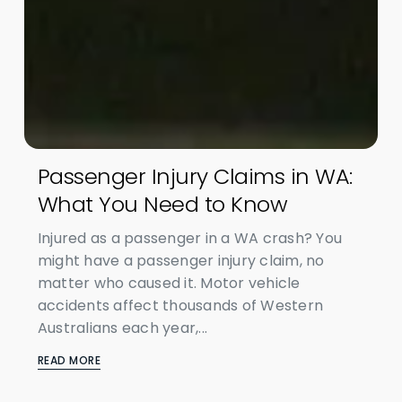
Passenger Injury Claims in WA:
What You Need to Know
Injured as a passenger in a WA crash? You
might have a passenger injury claim, no
matter who caused it. Motor vehicle
accidents affect thousands of Western
Australians each year,...
READ MORE