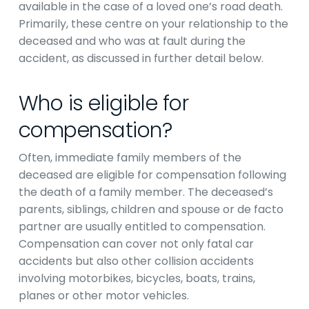
available in the case of a loved one’s road death.
Primarily, these centre on your relationship to the
deceased and who was at fault during the
accident, as discussed in further detail below.
Who is eligible for
compensation?
Often, immediate family members of the
deceased are eligible for compensation following
the death of a family member. The deceased’s
parents, siblings, children and spouse or de facto
partner are usually entitled to compensation.
Compensation can cover not only fatal car
accidents but also other collision accidents
involving motorbikes, bicycles, boats, trains,
planes or other motor vehicles.