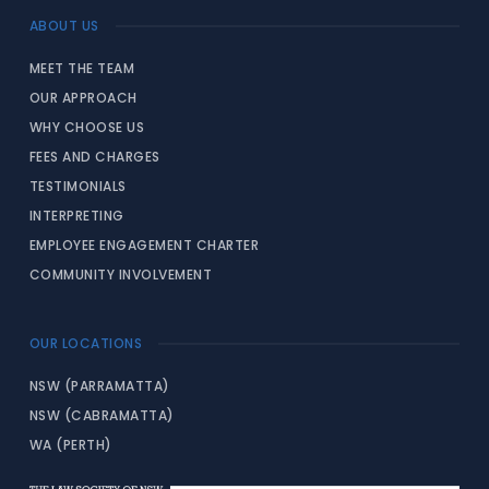
ABOUT US
MEET THE TEAM
OUR APPROACH
WHY CHOOSE US
FEES AND CHARGES
TESTIMONIALS
INTERPRETING
EMPLOYEE ENGAGEMENT CHARTER
COMMUNITY INVOLVEMENT
OUR LOCATIONS
NSW (PARRAMATTA)
NSW (CABRAMATTA)
WA (PERTH)