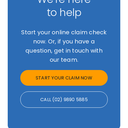
to help
Start your online claim check
now. Or, if you have a
question, get in touch with
our team.
START YOUR CLAIM NOW
CALL (02) 9890 5885