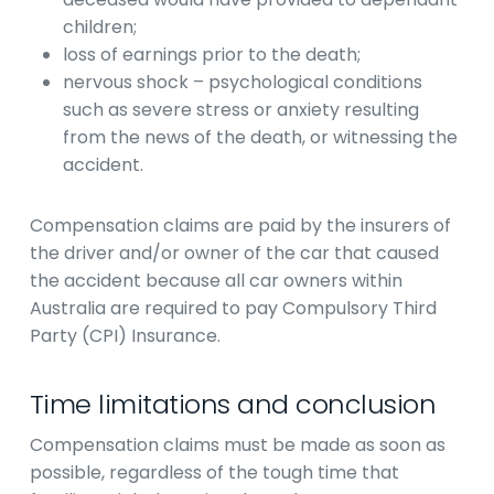
children;
loss of earnings prior to the death;
nervous shock – psychological conditions
such as severe stress or anxiety resulting
from the news of the death, or witnessing the
accident.
Compensation claims are paid by the insurers of
the driver and/or owner of the car that caused
the accident because all car owners within
Australia are required to pay Compulsory Third
Party (CPI) Insurance.
Time limitations and conclusion
Compensation claims must be made as soon as
possible, regardless of the tough time that