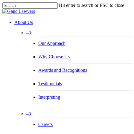
Skip
Hit enter to search or ESC to close
to
Close
main
Search
content
Menu
About Us
–
Our Approach
Why Choose Us
Awards and Recognitions
Testimonials
Interpreting
–
Careers