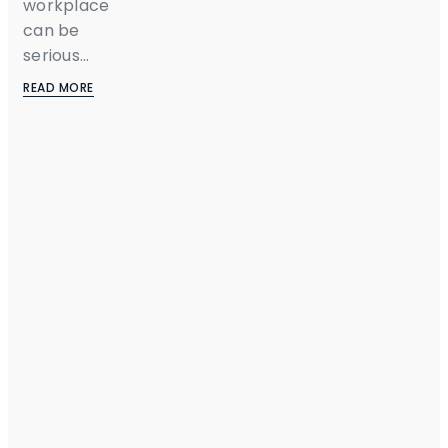
workplace
can be
serious...
READ MORE