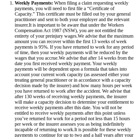
Weekly Payments:
When filing a claim requesting weekly
payments, you will need to first file a “Certificate of
Capacity.” This certificate must be filled out by your general
practitioner and sent to both your employer and the relevant
insurer.It is important to be aware that under the Workers
Compensation Act 1987 (NSW), you are not entitled the
entirety of your preinjury wages.We advise that the maximum
amount you can recover within the first 13 weeks of week
payments is 95%. If you have returned to work for any period
of time, then your weekly payments will be reduced by the
wages that you accrue.We advise that after 14 weeks from the
date you first received weekly payment. Your weekly
payments will be dependent upon a formula that takes into
account your current work capacity (as assessed either your
treating general practitioner or in accordance with a capacity
decision made by the insurer) and how many hours per week
you have returned to work after the accident. We advise that
after 130 weeks of receiving weekly payments, the insurer
will make a capacity decision to determine your entitlement to
receive weekly payments after this date. You will not be
entitled to receive weekly payments after this point unless
you’ve returned for work for a period not less than 15 hours
per week or the insurer assesses you as being indefinitely
incapable of returning to work.It is possible for these weekly
payments to continue for up to two and a half years after your