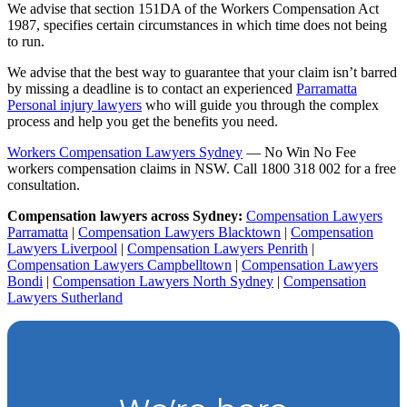
We advise that section 151DA of the Workers Compensation Act
1987, specifies certain circumstances in which time does not being
to run.
We advise that the best way to guarantee that your claim isn’t barred
by missing a deadline is to contact an experienced
Parramatta
Personal injury lawyers
who will guide you through the complex
process and help you get the benefits you need.
Workers Compensation Lawyers Sydney
— No Win No Fee
workers compensation claims in NSW. Call 1800 318 002 for a free
consultation.
Compensation lawyers across Sydney:
Compensation Lawyers
Parramatta
|
Compensation Lawyers Blacktown
|
Compensation
Lawyers Liverpool
|
Compensation Lawyers Penrith
|
Compensation Lawyers Campbelltown
|
Compensation Lawyers
Bondi
|
Compensation Lawyers North Sydney
|
Compensation
Lawyers Sutherland