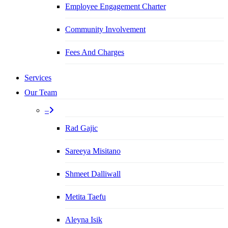
Employee Engagement Charter
Community Involvement
Fees And Charges
Services
Our Team
–
Rad Gajic
Sareeya Misitano
Shmeet Dalliwall
Metita Taefu
Aleyna Isik