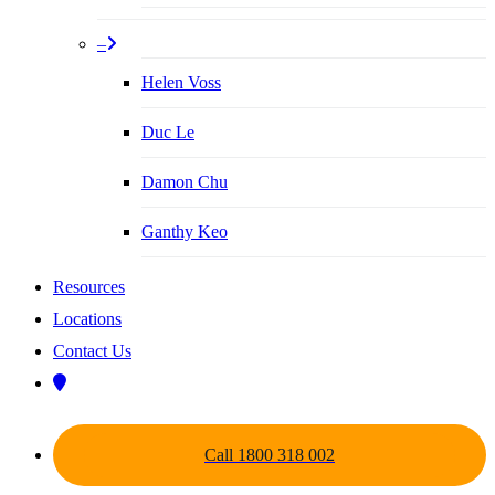
–
Helen Voss
Duc Le
Damon Chu
Ganthy Keo
Resources
Locations
Contact Us
Call 1800 318 002