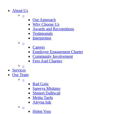
About Us
–
Our Approach
Why Choose Us
Awards and Recognitions
Testimonials
Interpreting
–
Careers
Employee Engagement Charter
Community Involvement
Fees And Charges
–
Services
Our Team
–
Rad Gajic
Sareeya Misitano
Shmeet Dalliwall
Metita Taefu
Aleyna Isik
–
Helen Voss