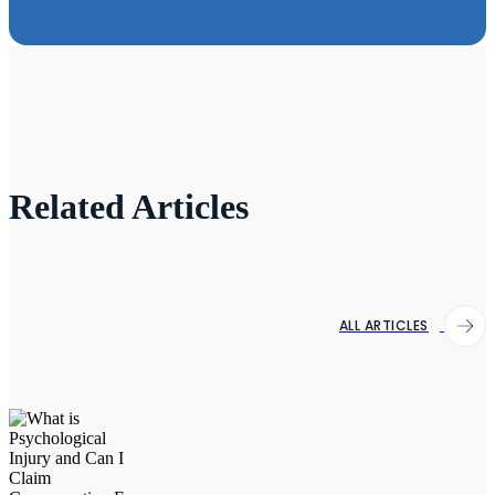
Related Articles
ALL ARTICLES