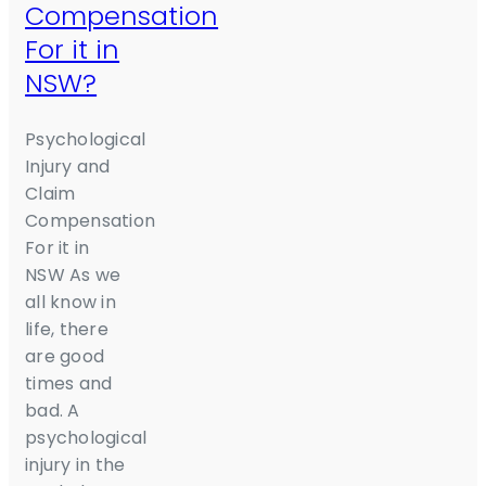
Compensation
For it in
NSW?
Psychological
Injury and
Claim
Compensation
For it in
NSW As we
all know in
life, there
are good
times and
bad. A
psychological
injury in the