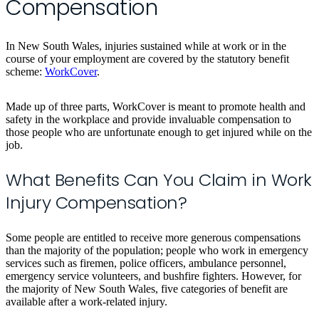
Compensation
In New South Wales, injuries sustained while at work or in the
course of your employment are covered by the statutory benefit
scheme:
WorkCover
.
Made up of three parts, WorkCover is meant to promote health and
safety in the workplace and provide invaluable compensation to
those people who are unfortunate enough to get injured while on the
job.
What Benefits Can You Claim in Work
Injury Compensation?
Some people are entitled to receive more generous compensations
than the majority of the population; people who work in emergency
services such as firemen, police officers, ambulance personnel,
emergency service volunteers, and bushfire fighters. However, for
the majority of New South Wales, five categories of benefit are
available after a work-related injury.