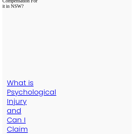
What is
Psychological
Injury
and
Can I
Claim