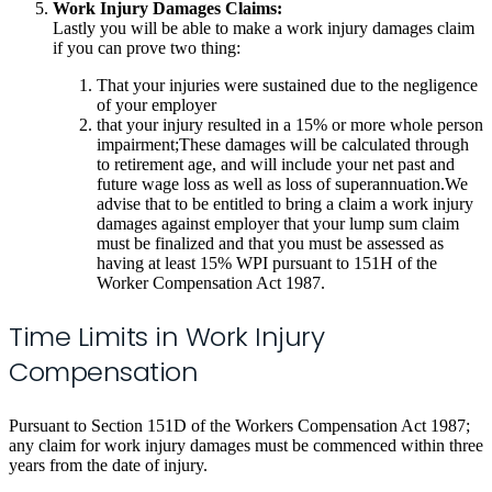
Work Injury Damages Claims:
Lastly you will be able to make a work injury damages claim
if you can prove two thing:
That your injuries were sustained due to the negligence
of your employer
that your injury resulted in a 15% or more whole person
impairment;These damages will be calculated through
to retirement age, and will include your net past and
future wage loss as well as loss of superannuation.We
advise that to be entitled to bring a claim a work injury
damages against employer that your lump sum claim
must be finalized and that you must be assessed as
having at least 15% WPI pursuant to 151H of the
Worker Compensation Act 1987.
Time Limits in Work Injury
Compensation
Pursuant to Section 151D of the Workers Compensation Act 1987;
any claim for work injury damages must be commenced within three
years from the date of injury.