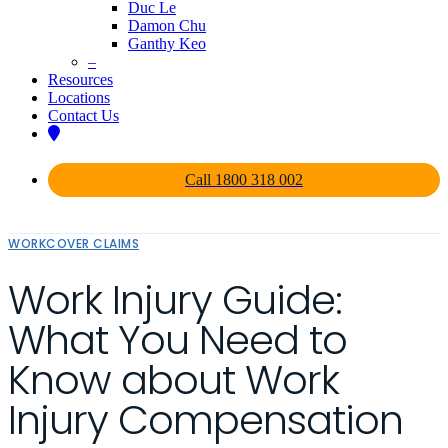
Duc Le
Damon Chu
Ganthy Keo
–
Resources
Locations
Contact Us
Call 1800 318 002
WORKCOVER CLAIMS
Work Injury Guide:
What You Need to
Know about Work
Injury Compensation