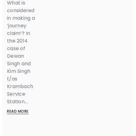
What is
considered
in making a
‘journey
claim’? In
the 2014
case of
Dewan
Singh and
Kim Singh
t/as
Krambach
Service
Station...
READ MORE