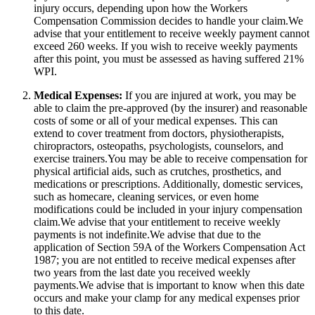
injury occurs, depending upon how the Workers
Compensation Commission decides to handle your claim.We
advise that your entitlement to receive weekly payment cannot
exceed 260 weeks. If you wish to receive weekly payments
after this point, you must be assessed as having suffered 21%
WPI.
Medical Expenses:
If you are injured at work, you may be
able to claim the pre-approved (by the insurer) and reasonable
costs of some or all of your medical expenses. This can
extend to cover treatment from doctors, physiotherapists,
chiropractors, osteopaths, psychologists, counselors, and
exercise trainers.You may be able to receive compensation for
physical artificial aids, such as crutches, prosthetics, and
medications or prescriptions. Additionally, domestic services,
such as homecare, cleaning services, or even home
modifications could be included in your injury compensation
claim.We advise that your entitlement to receive weekly
payments is not indefinite.We advise that due to the
application of Section 59A of the Workers Compensation Act
1987; you are not entitled to receive medical expenses after
two years from the last date you received weekly
payments.We advise that is important to know when this date
occurs and make your clamp for any medical expenses prior
to this date.