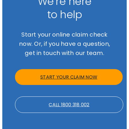
We’re here
to help
Start your online claim check
now. Or, if you have a question,
get in touch with our team.
START YOUR CLAIM NOW
CALL 1800 318 002