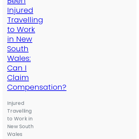
Been
Injured
Travelling
to Work
in New
South
Wales:
Can I
Claim
Compensation?
Injured
Travelling
to Work in
New South
Wales