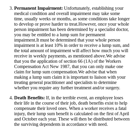
Permanent Impairment:
Unfortunately, establishing your
medical condition and overall impairment may take some
time, usually weeks or months, as some conditions take longer
to develop or prove harder to treat.However, once your whole
person impairment has been determined by a specialist doctor,
you may be entitled to a lump sum for permanent
impairment.It must be determined that your whole person
impairment is at least 10% in order to receive a lump sum, and
the total amount of impairment will affect how much you will
receive in weekly payments, as mentioned above.We advise
that you the application of section 66 (1A) of the Workers
Compensation Act New 1987, that you can only make one
claim for lump sum compensation.We advise that when
making a lump sum claim it is important to liaison with your
treating general practitioner and specialists to determine
whether you require any further treatment and/or surgery.
Death Benefits:
If, in the terrible event, an employee loses
their life in the course of their job, death benefits exist to help
compensate their loved ones. When a worker receives a fatal
injury, their lump sum benefit is calculated on the first of April
and October each year. These will then be distributed between
the surviving dependents in accordance with need.