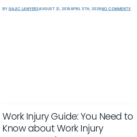
BY
GAJIC LAWYERS
AUGUST 21, 2018
APRIL 11TH, 2026
NO COMMENTS
Work Injury Guide: You Need to
Know about Work Injury