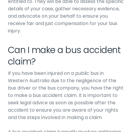
entitled to. They will be able to assess the specific
details of your case, gather necessary evidence,
and advocate on your behalf to ensure you
receive fair and just compensation for your bus
injury.
Can I make a bus accident
claim?
If you have been injured on a public bus in
Western Australia due to the negligence of the
bus driver or the bus company, you have the right
to make a bus accident claim. It is important to
seek legal advice as soon as possible after the
accident to ensure you are aware of your rights
and the steps involved in making a claim.
A bus accident claim typically involves gathering