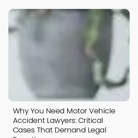
Why You Need Motor Vehicle
Accident Lawyers: Critical
Cases That Demand Legal