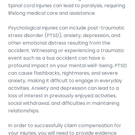
Spinal cord injuries can lead to paralysis, requiring
lifelong medical care and assistance.
Psychological injuries can include post-traumatic
stress disorder (PTSD), anxiety, depression, and
other emotional distress resulting from the
accident. Witnessing or experiencing a traumatic
event such as a bus accident can have a
profound impact on your mental well-being. PTSD
can cause flashbacks, nightmares, and severe
anxiety, making it difficult to engage in everyday
activities. Anxiety and depression can lead to a
loss of interest in previously enjoyed activities,
social withdrawal, and difficulties in maintaining
relationships.
In order to successfully claim compensation for
your injuries, you will need to provide evidence