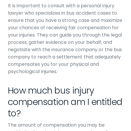
It is important to consult with a personal injury
lawyer who specializes in bus accident cases to
ensure that you have a strong case and maximize
your chances of receiving fair compensation for
your injuries. They can guide you through the legal
process, gather evidence on your behalf, and
negotiate with the insurance company or the bus
company to reach a settlement that adequately
compensates you for your physical and
psychological injuries.
How much bus injury
compensation am I entitled
to?
The amount of compensation you may be