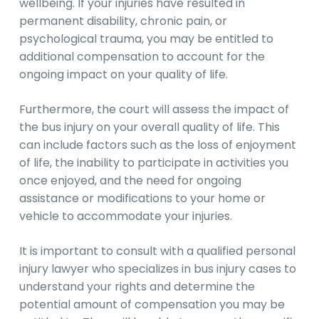
wellbeing. If your injuries have resulted in
permanent disability, chronic pain, or
psychological trauma, you may be entitled to
additional compensation to account for the
ongoing impact on your quality of life.
Furthermore, the court will assess the impact of
the bus injury on your overall quality of life. This
can include factors such as the loss of enjoyment
of life, the inability to participate in activities you
once enjoyed, and the need for ongoing
assistance or modifications to your home or
vehicle to accommodate your injuries.
It is important to consult with a qualified personal
injury lawyer who specializes in bus injury cases to
understand your rights and determine the
potential amount of compensation you may be