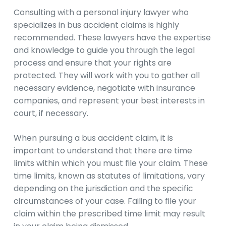
Consulting with a personal injury lawyer who
specializes in bus accident claims is highly
recommended. These lawyers have the expertise
and knowledge to guide you through the legal
process and ensure that your rights are
protected. They will work with you to gather all
necessary evidence, negotiate with insurance
companies, and represent your best interests in
court, if necessary.
When pursuing a bus accident claim, it is
important to understand that there are time
limits within which you must file your claim. These
time limits, known as statutes of limitations, vary
depending on the jurisdiction and the specific
circumstances of your case. Failing to file your
claim within the prescribed time limit may result