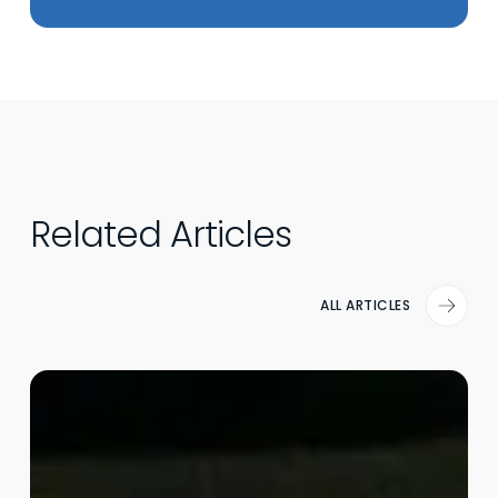
Related Articles
ALL ARTICLES