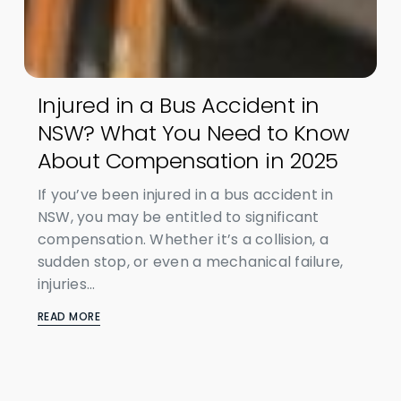
Injured in a Bus Accident in
NSW? What You Need to Know
About Compensation in 2025
If you’ve been injured in a bus accident in
NSW, you may be entitled to significant
compensation. Whether it’s a collision, a
sudden stop, or even a mechanical failure,
injuries...
READ MORE