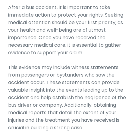
After a bus accident, it is important to take
immediate action to protect your rights. Seeking
medical attention should be your first priority, as
your health and well-being are of utmost
importance. Once you have received the
necessary medical care, it is essential to gather
evidence to support your claim.
This evidence may include witness statements
from passengers or bystanders who saw the
accident occur. These statements can provide
valuable insight into the events leading up to the
accident and help establish the negligence of the
bus driver or company. Additionally, obtaining
medical reports that detail the extent of your
injuries and the treatment you have received is
crucial in building a strong case.