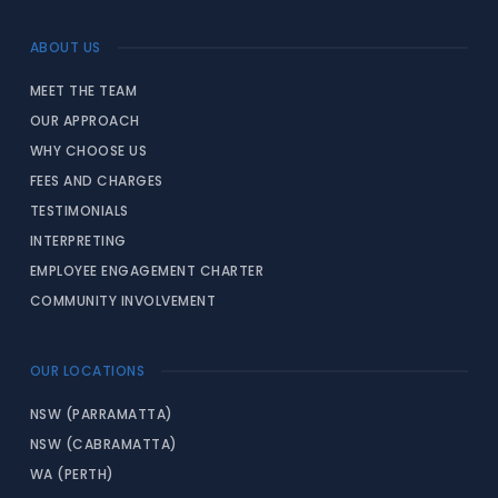
ABOUT US
MEET THE TEAM
OUR APPROACH
WHY CHOOSE US
FEES AND CHARGES
TESTIMONIALS
INTERPRETING
EMPLOYEE ENGAGEMENT CHARTER
COMMUNITY INVOLVEMENT
OUR LOCATIONS
NSW (PARRAMATTA)
NSW (CABRAMATTA)
WA (PERTH)