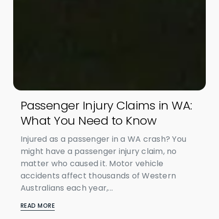
Passenger Injury Claims in WA:
What You Need to Know
Injured as a passenger in a WA crash? You
might have a passenger injury claim, no
matter who caused it. Motor vehicle
accidents affect thousands of Western
Australians each year,...
READ MORE