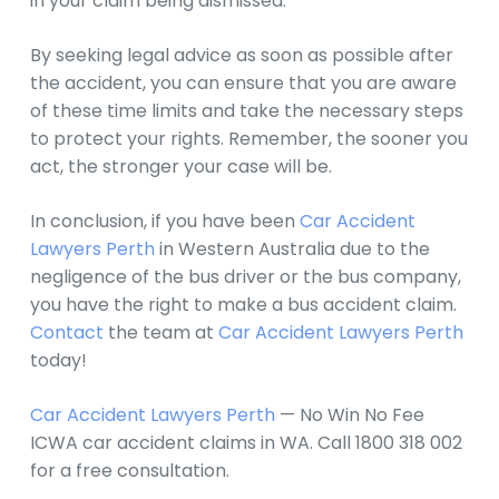
in your claim being dismissed.
By seeking legal advice as soon as possible after
the accident, you can ensure that you are aware
of these time limits and take the necessary steps
to protect your rights. Remember, the sooner you
act, the stronger your case will be.
In conclusion, if you have been
Car Accident
Lawyers Perth
in Western Australia due to the
negligence of the bus driver or the bus company,
you have the right to make a bus accident claim.
Contact
the team at
Car Accident Lawyers Perth
today!
Car Accident Lawyers Perth
— No Win No Fee
ICWA car accident claims in WA. Call 1800 318 002
for a free consultation.