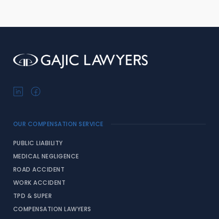
OUR COMPENSATION SERVICE
PUBLIC LIABILITY
MEDICAL NEGLIGENCE
ROAD ACCIDENT
WORK ACCIDENT
TPD & SUPER
COMPENSATION LAWYERS