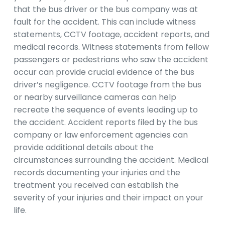
that the bus driver or the bus company was at
fault for the accident. This can include witness
statements, CCTV footage, accident reports, and
medical records. Witness statements from fellow
passengers or pedestrians who saw the accident
occur can provide crucial evidence of the bus
driver’s negligence. CCTV footage from the bus
or nearby surveillance cameras can help
recreate the sequence of events leading up to
the accident. Accident reports filed by the bus
company or law enforcement agencies can
provide additional details about the
circumstances surrounding the accident. Medical
records documenting your injuries and the
treatment you received can establish the
severity of your injuries and their impact on your
life.