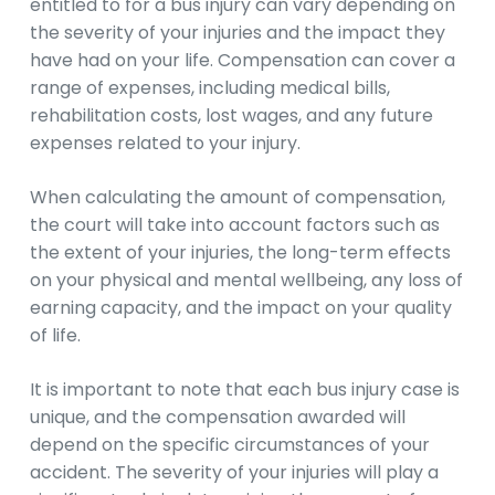
entitled to for a bus injury can vary depending on
the severity of your injuries and the impact they
have had on your life. Compensation can cover a
range of expenses, including medical bills,
rehabilitation costs, lost wages, and any future
expenses related to your injury.
When calculating the amount of compensation,
the court will take into account factors such as
the extent of your injuries, the long-term effects
on your physical and mental wellbeing, any loss of
earning capacity, and the impact on your quality
of life.
It is important to note that each bus injury case is
unique, and the compensation awarded will
depend on the specific circumstances of your
accident. The severity of your injuries will play a