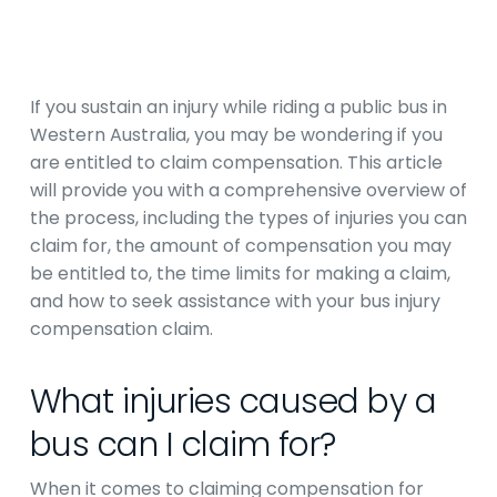
If you sustain an injury while riding a public bus in
Western Australia, you may be wondering if you
are entitled to claim compensation. This article
will provide you with a comprehensive overview of
the process, including the types of injuries you can
claim for, the amount of compensation you may
be entitled to, the time limits for making a claim,
and how to seek assistance with your bus injury
compensation claim.
What injuries caused by a
bus can I claim for?
When it comes to claiming compensation for