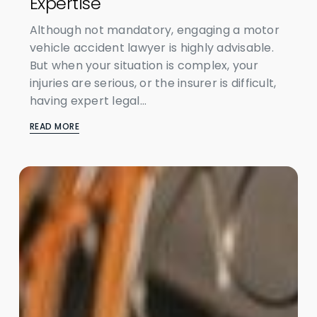
Expertise
Although not mandatory, engaging a motor
vehicle accident lawyer is highly advisable.
But when your situation is complex, your
injuries are serious, or the insurer is difficult,
having expert legal...
READ MORE