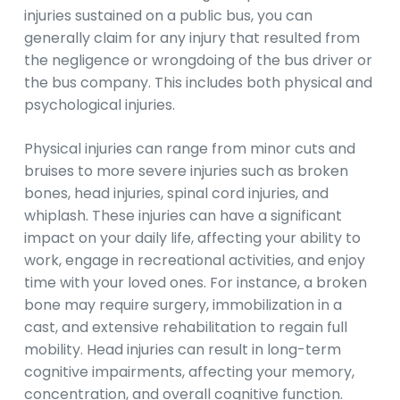
injuries sustained on a public bus, you can
generally claim for any injury that resulted from
the negligence or wrongdoing of the bus driver or
the bus company. This includes both physical and
psychological injuries.
Physical injuries can range from minor cuts and
bruises to more severe injuries such as broken
bones, head injuries, spinal cord injuries, and
whiplash. These injuries can have a significant
impact on your daily life, affecting your ability to
work, engage in recreational activities, and enjoy
time with your loved ones. For instance, a broken
bone may require surgery, immobilization in a
cast, and extensive rehabilitation to regain full
mobility. Head injuries can result in long-term
cognitive impairments, affecting your memory,
concentration, and overall cognitive function.