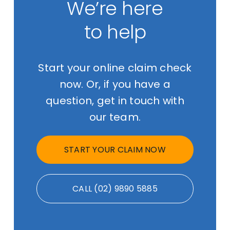
We’re here
to help
Start your online claim check
now. Or, if you have a
question, get in touch with
our team.
START YOUR CLAIM NOW
CALL (02) 9890 5885