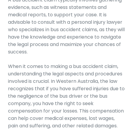
evidence, such as witness statements and
medical reports, to support your case. It is
advisable to consult with a personal injury lawyer
who specializes in bus accident claims, as they will
have the knowledge and experience to navigate
the legal process and maximize your chances of
success.
When it comes to making a bus accident claim,
understanding the legal aspects and procedures
involved is crucial. In Western Australia, the law
recognizes that if you have suffered injuries due to
the negligence of the bus driver or the bus
company, you have the right to seek
compensation for your losses. This compensation
can help cover medical expenses, lost wages,
pain and suffering, and other related damages.