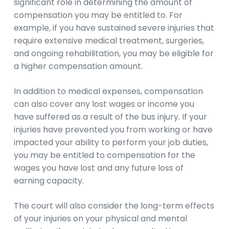
significant role in determining the amount of
compensation you may be entitled to. For
example, if you have sustained severe injuries that
require extensive medical treatment, surgeries,
and ongoing rehabilitation, you may be eligible for
a higher compensation amount.
In addition to medical expenses, compensation
can also cover any lost wages or income you
have suffered as a result of the bus injury. If your
injuries have prevented you from working or have
impacted your ability to perform your job duties,
you may be entitled to compensation for the
wages you have lost and any future loss of
earning capacity.
The court will also consider the long-term effects
of your injuries on your physical and mental