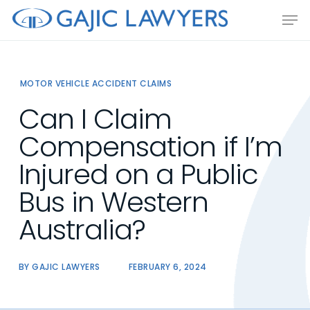
Skip
Men
to
main
content
MOTOR VEHICLE ACCIDENT CLAIMS
Can I Claim
Compensation if I’m
Injured on a Public
Bus in Western
Australia?
BY
GAJIC LAWYERS
FEBRUARY 6, 2024