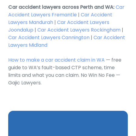
Car accident lawyers across Perth and WA:
Car
Accident Lawyers Fremantle
|
Car Accident
Lawyers Mandurah
|
Car Accident Lawyers
Joondalup
|
Car Accident Lawyers Rockingham
|
Car Accident Lawyers Cannington
|
Car Accident
Lawyers Midland
How to make a car accident claim in WA
— free
guide to WA’s fault-based CTP scheme, time
limits and what you can claim. No Win No Fee —
Gajic Lawyers.