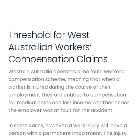
Threshold for West
Australian Workers’
Compensation Claims
Western Australia operates a ‘no fault’ workers’
compensation scheme, meaning that when a
worker is injured during the course of their
employment they are entitled to compensation
for medical costs and lost income whether or not
the employer was at fault for the accident.
In some cases, however, a work injury will leave a
person with a permanent impairment. The injury