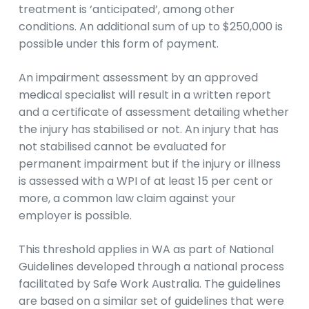
treatment is ‘anticipated’, among other
conditions. An additional sum of up to $250,000 is
possible under this form of payment.
An impairment assessment by an approved
medical specialist will result in a written report
and a certificate of assessment detailing whether
the injury has stabilised or not. An injury that has
not stabilised cannot be evaluated for
permanent impairment but if the injury or illness
is assessed with a WPI of at least 15 per cent or
more, a common law claim against your
employer is possible.
This threshold applies in WA as part of National
Guidelines developed through a national process
facilitated by Safe Work Australia. The guidelines
are based on a similar set of guidelines that were