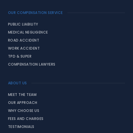
OUR COMPENSATION SERVICE
PUBLIC LIABILITY
MEDICAL NEGLIGENCE
ROAD ACCIDENT
WORK ACCIDENT
TPD & SUPER
COMPENSATION LAWYERS
ABOUT US
MEET THE TEAM
OUR APPROACH
WHY CHOOSE US
FEES AND CHARGES
TESTIMONIALS