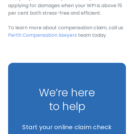
applying for damages when your WPI is above 15
per cent both stress-free and efficient.
To learn more about compensation claim, call us
Perth Compensation lawyers
team today.
We’re here
to help
Start your online claim check