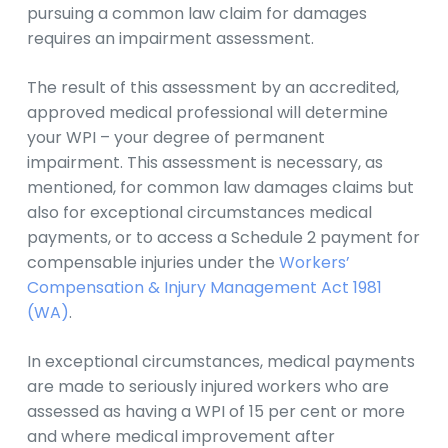
pursuing a common law claim for damages
requires an impairment assessment.
The result of this assessment by an accredited,
approved medical professional will determine
your WPI – your degree of permanent
impairment. This assessment is necessary, as
mentioned, for common law damages claims but
also for exceptional circumstances medical
payments, or to access a Schedule 2 payment for
compensable injuries under the
Workers’
Compensation & Injury Management Act 1981
(WA)
.
In exceptional circumstances, medical payments
are made to seriously injured workers who are
assessed as having a WPI of 15 per cent or more
and where medical improvement after