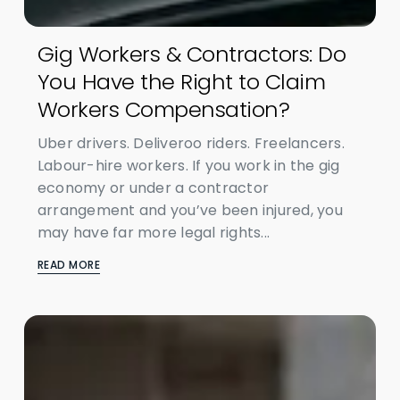
Gig Workers & Contractors: Do
You Have the Right to Claim
Workers Compensation?
Uber drivers. Deliveroo riders. Freelancers.
Labour-hire workers. If you work in the gig
economy or under a contractor
arrangement and you’ve been injured, you
may have far more legal rights...
READ MORE