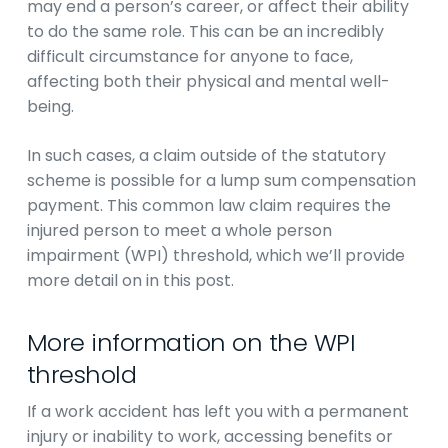
may end a person’s career, or affect their ability
to do the same role. This can be an incredibly
difficult circumstance for anyone to face,
affecting both their physical and mental well-
being.
In such cases, a claim outside of the statutory
scheme is possible for a lump sum compensation
payment. This common law claim requires the
injured person to meet a whole person
impairment (WPI) threshold, which we’ll provide
more detail on in this post.
More information on the WPI
threshold
If a work accident has left you with a permanent
injury or inability to work, accessing benefits or