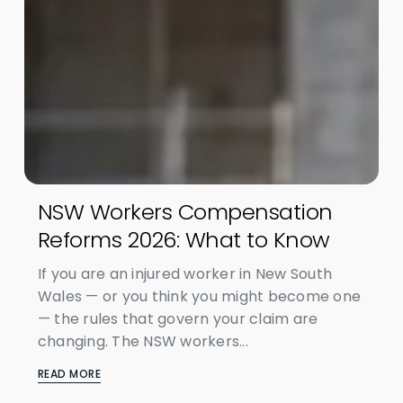
NSW Workers Compensation
Reforms 2026: What to Know
If you are an injured worker in New South
Wales — or you think you might become one
— the rules that govern your claim are
changing. The NSW workers...
READ MORE