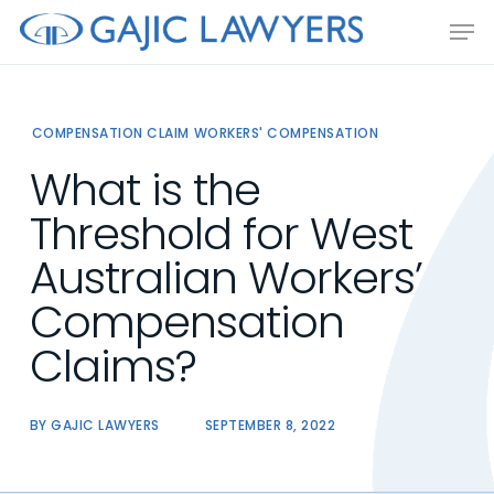
Skip
Men
to
main
content
COMPENSATION CLAIM
WORKERS' COMPENSATION
What is the
Threshold for West
Australian Workers’
Compensation
Claims?
BY
GAJIC LAWYERS
SEPTEMBER 8, 2022