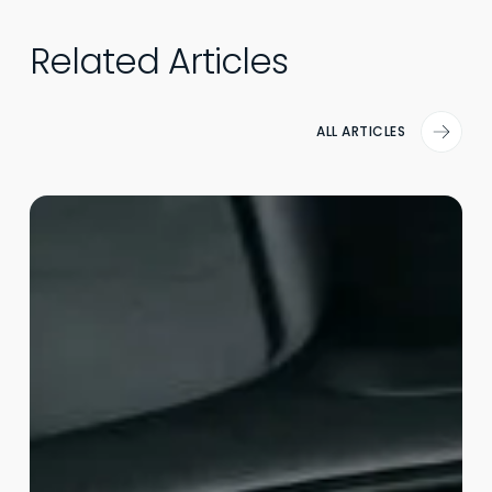
Related Articles
ALL ARTICLES