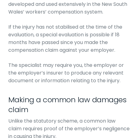
developed and used extensively in the New South
Wales’ workers’ compensation system.
If the injury has not stabilised at the time of the
evaluation, a special evaluation is possible if 18
months have passed since you made the
compensation claim against your employer.
The specialist may require you, the employer or
the employer’s insurer to produce any relevant
document or information relating to the injury.
Making a common law damages
claim
Unlike the statutory scheme, a common law
claim requires proof of the employer’s negligence
in causing the injury.