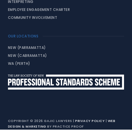
INTERPRETING
EMPLOYEE ENGAGEMENT CHARTER
COMMUNITY INVOLVEMENT
OUR LOCATIONS
NSW (PARRAMATTA)
NSW (CABRAMATTA)
WA (PERTH)
COPYRIGHT © 2026 GAJIC LAWYERS |
PRIVACY POLICY
|
WEB
DESIGN & MARKETING
BY PRACTICE PROOF