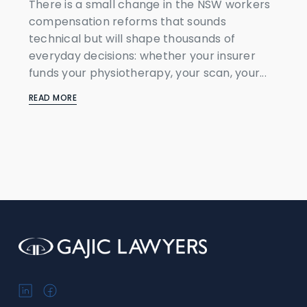
There is a small change in the NSW workers
compensation reforms that sounds
technical but will shape thousands of
everyday decisions: whether your insurer
funds your physiotherapy, your scan, your...
READ MORE