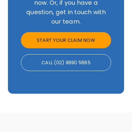
now. Or, if you have a
question, get in touch with
our team.
START YOUR CLAIM NOW
CALL (02) 9890 5885