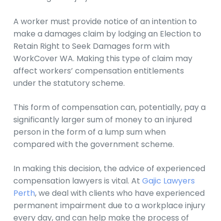
A worker must provide notice of an intention to
make a damages claim by lodging an Election to
Retain Right to Seek Damages form with
WorkCover WA. Making this type of claim may
affect workers’ compensation entitlements
under the statutory scheme.
This form of compensation can, potentially, pay a
significantly larger sum of money to an injured
person in the form of a lump sum when
compared with the government scheme.
In making this decision, the advice of experienced
compensation lawyers is vital. At
Gajic Lawyers
Perth
, we deal with clients who have experienced
permanent impairment due to a workplace injury
every day, and can help make the process of