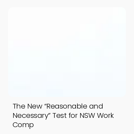
The New “Reasonable and
Necessary” Test for NSW Work
Comp